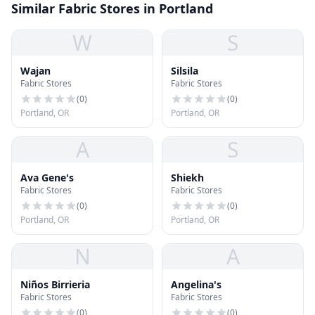
Similar Fabric Stores in Portland
W
S
Wajan
Silsila
Fabric Stores
Fabric Stores
(
0
)
(
0
)
Portland, OR
Portland, OR
A
S
Ava Gene's
Shiekh
Fabric Stores
Fabric Stores
(
0
)
(
0
)
Portland, OR
Portland, OR
N
A
Niños Birrieria
Angelina's
Fabric Stores
Fabric Stores
(
0
)
(
0
)