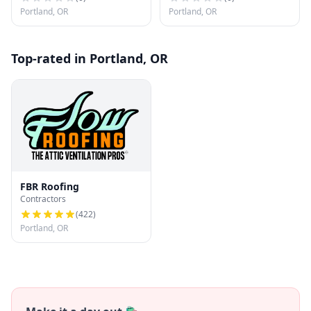
Portland, OR
Portland, OR
Top-rated in Portland, OR
FBR Roofing
Contractors
(
422
)
Portland, OR