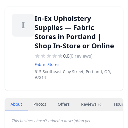
In-Ex Upholstery
I
Supplies — Fabric
Stores in Portland |
Shop In-Store or Online
0.0
(
0
reviews)
Fabric Stores
615 Southeast Clay Street, Portland, OR,
97214
About
Photos
Offers
Reviews
Hours
(
0
)
This business hasn't added a description yet.