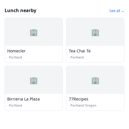
Lunch nearby
See all →
🏢
🏢
Homecler
Tea Chai Te
·
Portland
·
Portland
🏢
🏢
Birrieria La Plaza
77Recipes
·
Portland
·
Portland Oregon