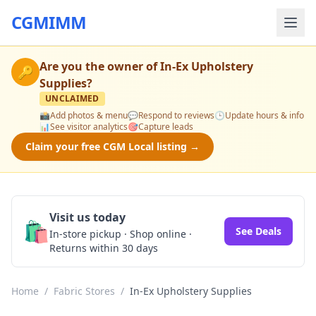
CGMIMM
Are you the owner of
In-Ex Upholstery
🔑
Supplies
?
UNCLAIMED
📸
Add photos & menu
💬
Respond to reviews
🕒
Update hours & info
📊
See visitor analytics
🎯
Capture leads
Claim your free CGM Local listing →
Visit us today
🛍️
See Deals
In-store pickup · Shop online ·
Returns within 30 days
Home
/
Fabric Stores
/
In-Ex Upholstery Supplies