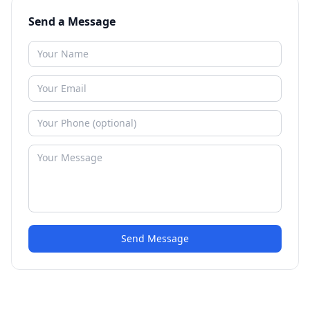
Send a Message
Send Message