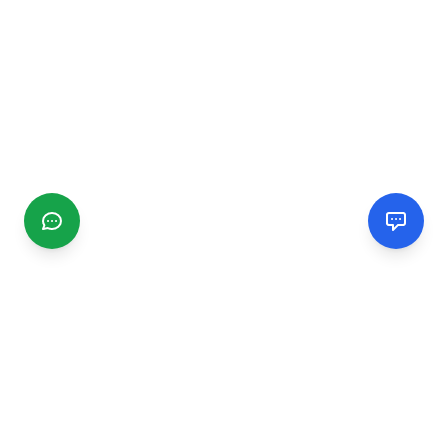
CGMIMM
Find and review local businesses. Connect with service