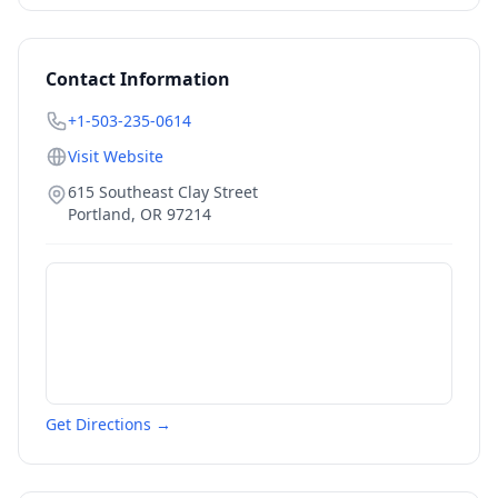
Contact Information
+1-503-235-0614
Visit Website
615 Southeast Clay Street
Portland
,
OR
97214
Get Directions →