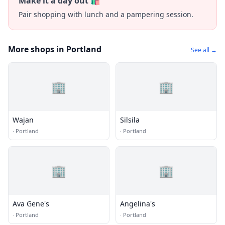
Make it a day out 🛍️
Pair shopping with lunch and a pampering session.
More shops in Portland
See all →
🏢
🏢
Wajan
Silsila
·
Portland
·
Portland
🏢
🏢
Ava Gene's
Angelina's
·
Portland
·
Portland