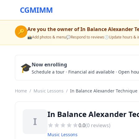
CGMIMM
Are you the owner of
In Balance Alexander T
🔑
📸
Add photos & menu
💬
Respond to reviews
🕒
Update hours & i
🎓
Now enrolling
Schedule a tour · Financial aid available · Open ho
Home
/
Music Lessons
/
In Balance Alexander Technique
In Balance Alexander Te
I
0.0
(
0
reviews)
Music Lessons