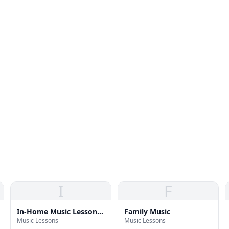
I
F
In-Home Music Lessons
Family Music
Music Lessons
Music Lessons
| Piano, Voice & Guitar |