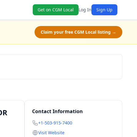
Get on CGM Local
Log In
Sign Up
Claim your free CGM Local listing →
Schedule a Tour
OR
Contact Information
+1-503-915-7400
Visit Website