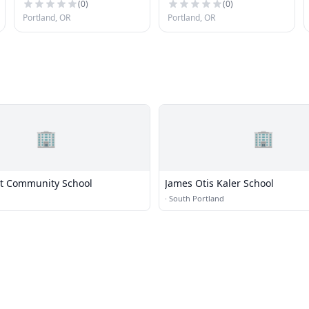
Portland
(
0
)
(
0
)
Portland, OR
Portland, OR
🏢
🏢
est Community School
James Otis Kaler School
·
South Portland