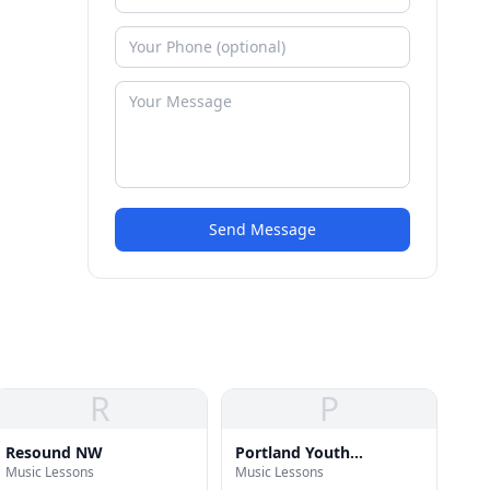
Send Message
R
P
Resound NW
Portland Youth
Music Lessons
Music Lessons
Philharmonic