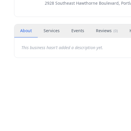
2928 Southeast Hawthorne Boulevard, Portl
About
Services
Events
Reviews
(
0
)
This business hasn't added a description yet.