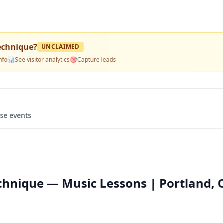
echnique
?
UNCLAIMED
nfo
📊
See visitor analytics
🎯
Capture leads
use events
chnique — Music Lessons | Portland, 