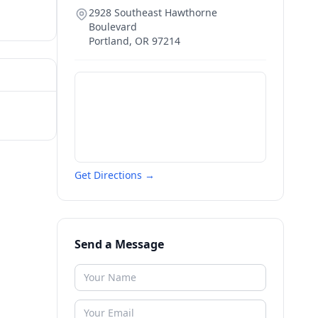
2928 Southeast Hawthorne
Boulevard
Portland
,
OR
97214
Get Directions →
Send a Message