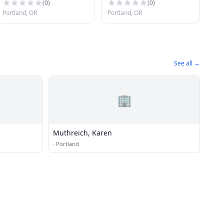
(
0
)
(
0
)
Portland, OR
Portland, OR
See all →
🏢
Muthreich, Karen
·
Portland