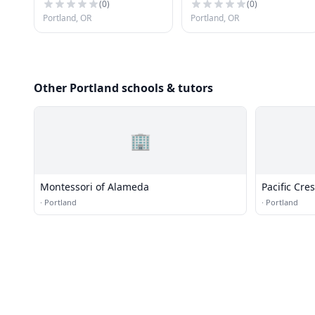
(
0
)
(
0
)
Portland, OR
Portland, OR
Other Portland schools & tutors
🏢
Montessori of Alameda
Pacific Cr
·
Portland
·
Portland