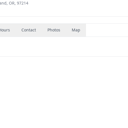
and, OR, 97214
Hours
Contact
Photos
Map