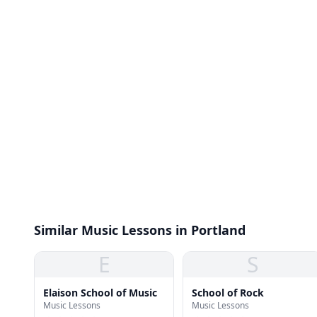
Similar Music Lessons in Portland
E
S
Elaison School of Music
School of Rock
Music Lessons
Music Lessons