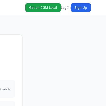
Get on CGM Local
Log In
Sign Up
 details,