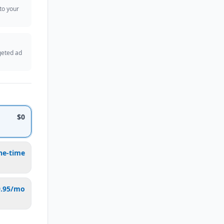
 to your
geted ad
$0
ne-time
9.95/mo