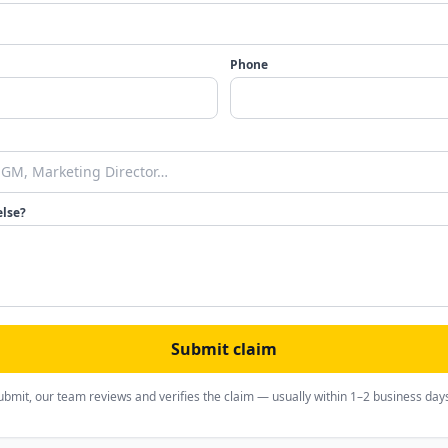
Phone
else?
Submit claim
ubmit, our team reviews and verifies the claim — usually within 1–2 business day