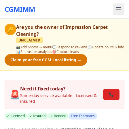
CGMIMM
Are you the owner of
Impression Carpet
🔑
Cleaning
?
UNCLAIMED
📸
Add photos & menu
💬
Respond to reviews
🕒
Update hours & info
📊
See visitor analytics
🎯
Capture leads
Claim your free CGM Local listing →
Need it fixed today?
🚨
📞
Same-day service available · Licensed &
insured
✓ Licensed
✓ Insured
✓ Bonded
Free Estimates