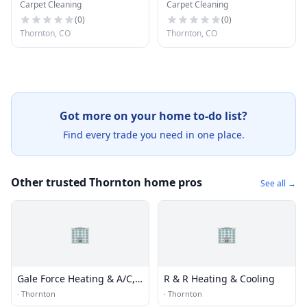
Carpet Cleaning
Carpet Cleaning
Cleaning
Cleaning
(
0
)
(
0
)
Thornton, CO
Thornton, CO
Got more on your home to-do list?
Find every trade you need in one place.
Other trusted Thornton home pros
See all →
🏢
🏢
Gale Force Heating & A/C,
R & R Heating & Cooling
Inc.
·
Thornton
·
Thornton