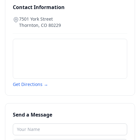
Contact Information
7501 York Street
Thornton
,
CO
80229
Get Directions →
Send a Message