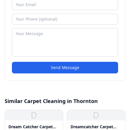
Send Message
Similar Carpet Cleaning in Thornton
D
D
Dream Catcher Carpet
Dreamcatcher Carpet