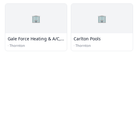
🏢
🏢
Gale Force Heating & A/C,
Carlton Pools
Inc.
·
Thornton
·
Thornton