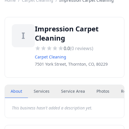
Home
/
Carpet Cleaning
/
Impression Carpet Cleaning
Impression Carpet
I
Cleaning
0.0
(
0
reviews)
Carpet Cleaning
7501 York Street, Thornton, CO, 80229
About
Services
Service Area
Photos
Rev
This business hasn't added a description yet.