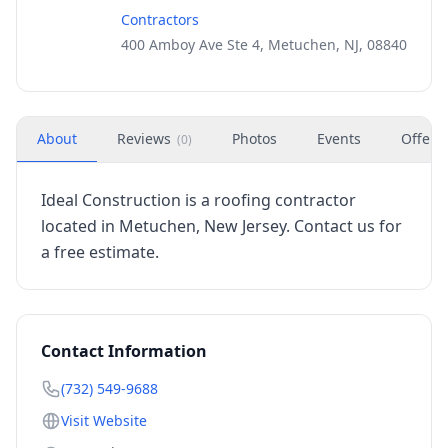
Contractors
400 Amboy Ave Ste 4, Metuchen, NJ, 08840
About
Reviews
Photos
Events
Offers
(
0
)
Ideal Construction is a roofing contractor
located in Metuchen, New Jersey. Contact us for
a free estimate.
Contact Information
(732) 549-9688
Visit Website