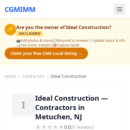
CGMIMM
Are you the owner of
Ideal Construction
?
🔑
UNCLAIMED
📸
Add photos & menu
💬
Respond to reviews
🕒
Update hours & info
📊
See visitor analytics
🎯
Capture leads
Claim your free CGM Local listing →
Home
/
Contractors
/
Ideal Construction
Ideal Construction —
I
Contractors in
Metuchen, NJ
0.0
(
0
reviews)