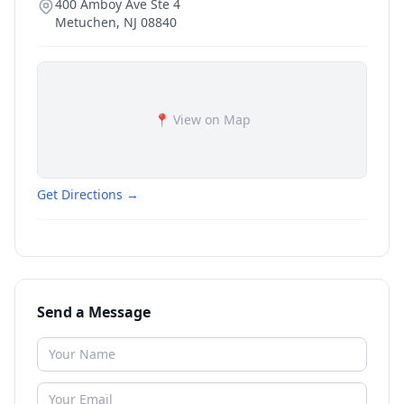
400 Amboy Ave Ste 4
Metuchen
,
NJ
08840
📍 View on Map
Get Directions →
Send a Message