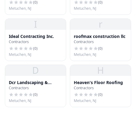
(
0
)
(
0
)
Metuchen, NJ
Metuchen, NJ
I
r
Ideal Contracting Inc.
roofmax construction llc
Contractors
Contractors
(
0
)
(
0
)
Metuchen, NJ
Metuchen, NJ
D
H
Dcr Landscaping &
Heaven's Floor Roofing
Contractors
Contractors
Constr Inc
(
0
)
(
0
)
Metuchen, NJ
Metuchen, NJ