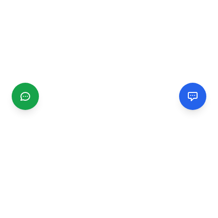
CGMIMM
Find and review local businesses. Connect with service
providers in your area.