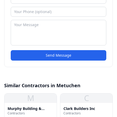
Send Message
Similar Contractors in Metuchen
M
C
Murphy Building &
Clark Builders Inc
Contractors
Contractors
Remodeling