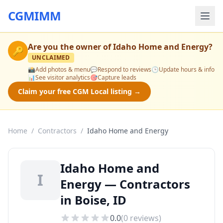
CGMIMM
Are you the owner of
Idaho Home and Energy
?
🔑
UNCLAIMED
📸
Add photos & menu
💬
Respond to reviews
🕒
Update hours & info
📊
See visitor analytics
🎯
Capture leads
Claim your free CGM Local listing →
Home
/
Contractors
/
Idaho Home and Energy
Idaho Home and
I
Energy — Contractors
in Boise, ID
0.0
(
0
reviews)