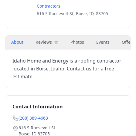
Contractors
616 S Roosevelt St, Boise, ID, 83705
About
Reviews
Photos
Events
Offers
(
0
)
Idaho Home and Energy is a roofing contractor
located in Boise, Idaho. Contact us for a free
estimate.
Contact Information
(208) 389-4663
616 S Roosevelt St
Boise
,
ID
83705