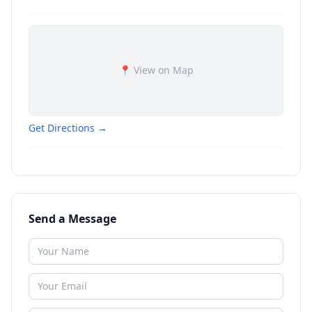
📍 View on Map
Get Directions →
Send a Message