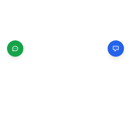
CGMIMM
Find and review local businesses. Connect with service
providers in your area.