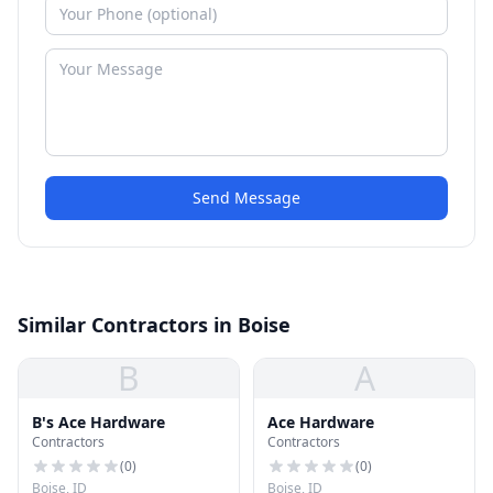
Send Message
Similar Contractors in Boise
B
A
B's Ace Hardware
Ace Hardware
Contractors
Contractors
(
0
)
(
0
)
Boise, ID
Boise, ID