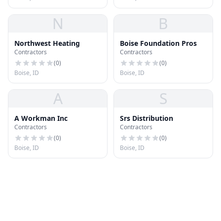
N
B
Northwest Heating
Boise Foundation Pros
Contractors
Contractors
(
0
)
(
0
)
Boise, ID
Boise, ID
A
S
A Workman Inc
Srs Distribution
Contractors
Contractors
(
0
)
(
0
)
Boise, ID
Boise, ID