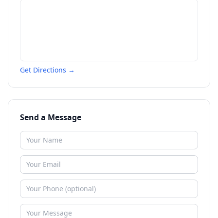
Get Directions →
Send a Message