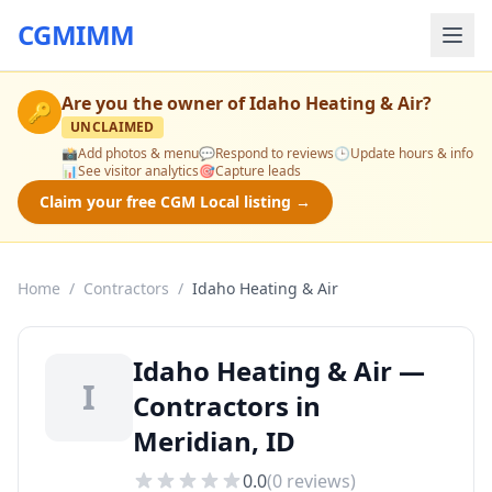
CGMIMM
Are you the owner of
Idaho Heating & Air
?
🔑
UNCLAIMED
📸
Add photos & menu
💬
Respond to reviews
🕒
Update hours & info
📊
See visitor analytics
🎯
Capture leads
Claim your free CGM Local listing →
Home
/
Contractors
/
Idaho Heating & Air
Idaho Heating & Air —
I
Contractors in
Meridian, ID
0.0
(
0
reviews)