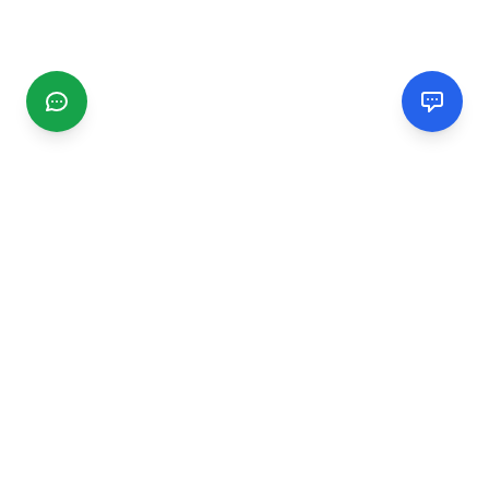
CGMIMM
Find and review local businesses. Connect with service
providers in your area.
EXPLORE
Search Businesses