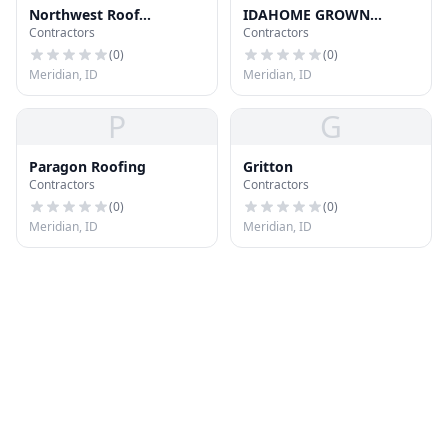
Northwest Roof
IDAHOME GROWN
Contractors
Contractors
Restoration Llc
ROOFING LLC
(
0
)
(
0
)
Meridian, ID
Meridian, ID
P
G
Paragon Roofing
Gritton
Contractors
Contractors
(
0
)
(
0
)
Meridian, ID
Meridian, ID