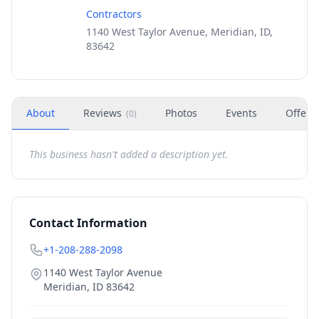
Contractors
1140 West Taylor Avenue, Meridian, ID,
83642
About
Reviews
Photos
Events
Offers
(
0
)
This business hasn't added a description yet.
Contact Information
+1-208-288-2098
1140 West Taylor Avenue
Meridian
,
ID
83642