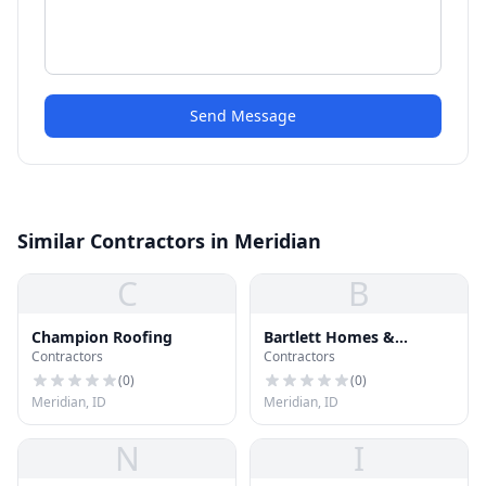
Send Message
Similar Contractors in Meridian
C
B
Champion Roofing
Bartlett Homes &
Contractors
Contractors
Roofing
(
0
)
(
0
)
Meridian, ID
Meridian, ID
N
I