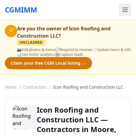
CGMIMM
Are you the owner of
Icon Roofing and
🔑
Construction LLC
?
UNCLAIMED
📸
Add photos & menu
💬
Respond to reviews
🕒
Update hours & info
📊
See visitor analytics
🎯
Capture leads
Claim your free CGM Local listing →
Home
/
Contractors
/
Icon Roofing and Construction LLC
Icon Roofing and
Construction LLC —
Contractors in Moore,