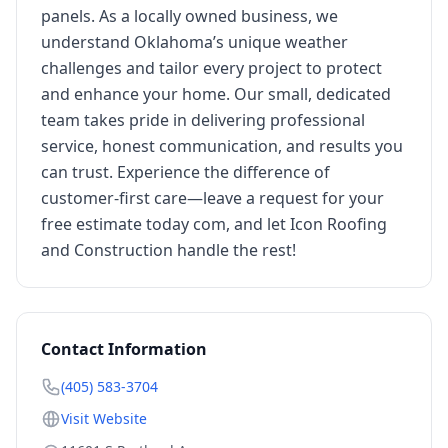
panels. As a locally owned business, we
understand Oklahoma’s unique weather
challenges and tailor every project to protect
and enhance your home. Our small, dedicated
team takes pride in delivering professional
service, honest communication, and results you
can trust. Experience the difference of
customer-first care—leave a request for your
free estimate today com, and let Icon Roofing
and Construction handle the rest!
Contact Information
(405) 583-3704
Visit Website