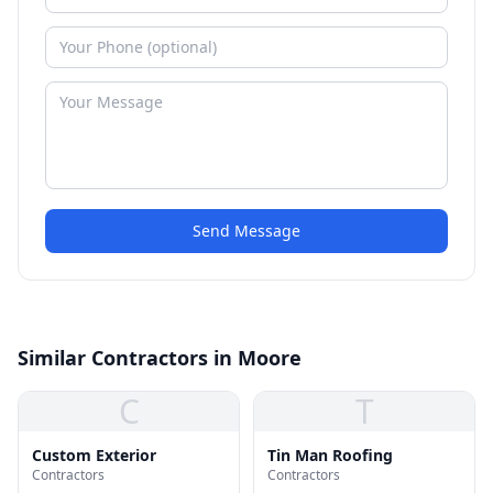
Send Message
Similar Contractors in Moore
C
T
Custom Exterior
Tin Man Roofing
Contractors
Contractors