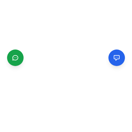
CGMIMM
Find and review local businesses. Connect with service
providers in your area.