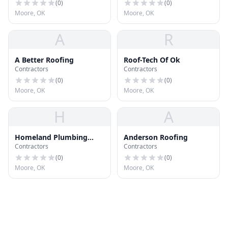
(
0
)
(
0
)
Moore, OK
Moore, OK
A
R
A Better Roofing
Roof-Tech Of Ok
Contractors
Contractors
(
0
)
(
0
)
Moore, OK
Moore, OK
H
A
Homeland Plumbing
Anderson Roofing
Contractors
Contractors
Heat & Air
(
0
)
(
0
)
Moore, OK
Moore, OK