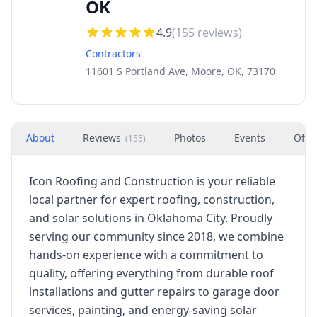
OK
4.9
(
155
reviews)
Contractors
11601 S Portland Ave, Moore, OK, 73170
About
Reviews
Photos
Events
Offe
(
155
)
Icon Roofing and Construction is your reliable
local partner for expert roofing, construction,
and solar solutions in Oklahoma City. Proudly
serving our community since 2018, we combine
hands-on experience with a commitment to
quality, offering everything from durable roof
installations and gutter repairs to garage door
services, painting, and energy-saving solar