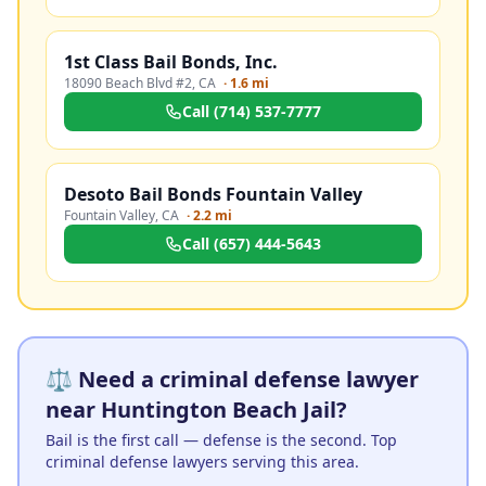
1st Class Bail Bonds, Inc.
18090 Beach Blvd #2
,
CA
·
1.6 mi
Call
(714) 537-7777
Desoto Bail Bonds Fountain Valley
Fountain Valley
,
CA
·
2.2 mi
Call
(657) 444-5643
⚖️ Need a criminal defense lawyer
near Huntington Beach Jail?
Bail is the first call — defense is the second. Top
criminal defense lawyers serving this area.