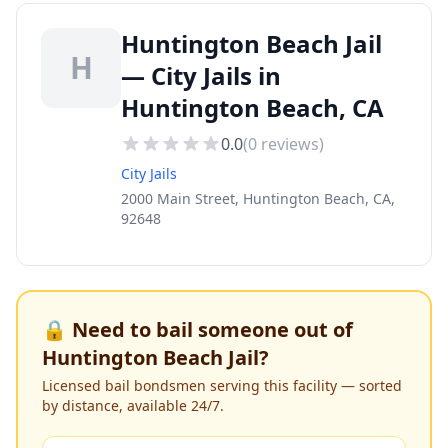
Huntington Beach Jail
H
— City Jails in
Huntington Beach, CA
0.0
(
0
reviews)
City Jails
2000 Main Street, Huntington Beach, CA,
92648
🔒 Need to bail someone out of
Huntington Beach Jail
?
Licensed bail bondsmen serving this facility — sorted
by distance, available 24/7.