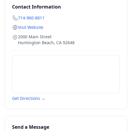
Contact Information
714-960-8811
Visit Website
2000 Main Street
Huntington Beach
,
CA
92648
Get Directions →
Send a Message