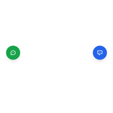
CGMIMM
Find and review local businesses. Connect with service
providers in your area.