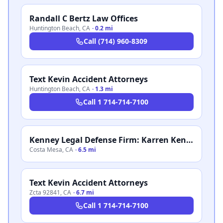
Randall C Bertz Law Offices
Huntington Beach
,
CA
·
0.2 mi
Call
(714) 960-8309
Text Kevin Accident Attorneys
Huntington Beach
,
CA
·
1.3 mi
Call
1 714-714-7100
Kenney Legal Defense Firm: Karren Kenney
Costa Mesa
,
CA
·
6.5 mi
Text Kevin Accident Attorneys
Zcta 92841
,
CA
·
6.7 mi
Call
1 714-714-7100