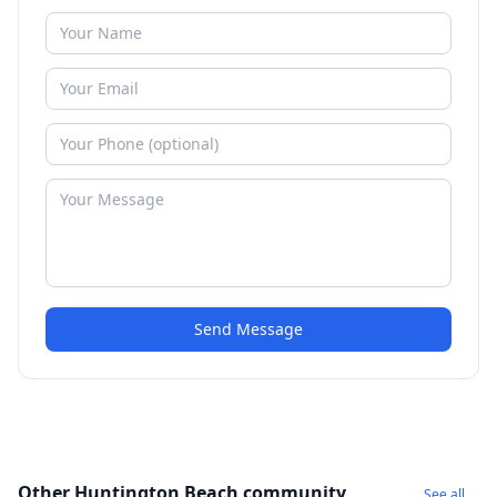
Send Message
Other Huntington Beach community
See all