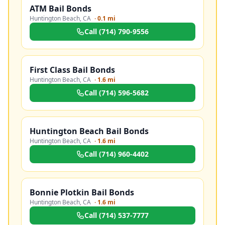
ATM Bail Bonds
Huntington Beach
,
CA
·
0.1 mi
Call
(714) 790-9556
First Class Bail Bonds
Huntington Beach
,
CA
·
1.6 mi
Call
(714) 596-5682
Huntington Beach Bail Bonds
Huntington Beach
,
CA
·
1.6 mi
Call
(714) 960-4402
Bonnie Plotkin Bail Bonds
Huntington Beach
,
CA
·
1.6 mi
Call
(714) 537-7777