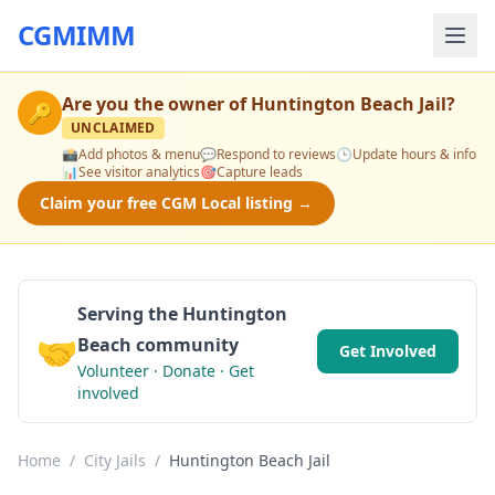
CGMIMM
Are you the owner of
Huntington Beach Jail
?
🔑
UNCLAIMED
📸
Add photos & menu
💬
Respond to reviews
🕒
Update hours & info
📊
See visitor analytics
🎯
Capture leads
Claim your free CGM Local listing →
Serving the Huntington
🤝
Beach community
Get Involved
Volunteer · Donate · Get
involved
Home
/
City Jails
/
Huntington Beach Jail