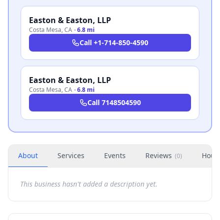
Easton & Easton, LLP
Costa Mesa
,
CA
·
6.8 mi
Call
+1-714-850-4590
Easton & Easton, LLP
Costa Mesa
,
CA
·
6.8 mi
Call
7148504590
About
Services
Events
Reviews
Hour
(
0
)
This business hasn't added a description yet.