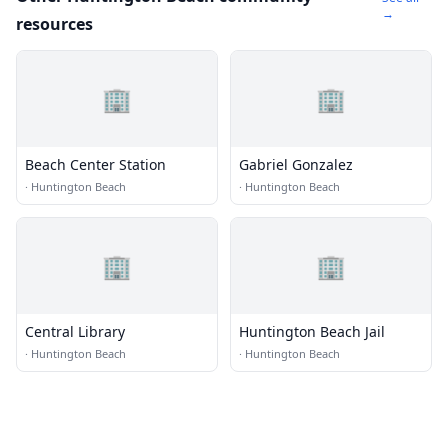
→
resources
🏢
🏢
Beach Center Station
Gabriel Gonzalez
·
Huntington Beach
·
Huntington Beach
🏢
🏢
Central Library
Huntington Beach Jail
·
Huntington Beach
·
Huntington Beach