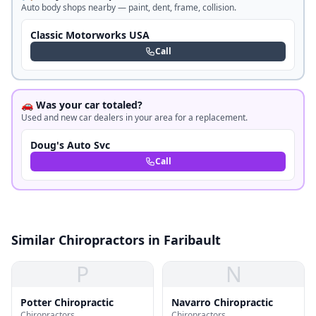
Auto body shops nearby — paint, dent, frame, collision.
Classic Motorworks USA
Call
🚗 Was your car totaled?
Used and new car dealers in your area for a replacement.
Doug's Auto Svc
Call
Similar Chiropractors in Faribault
P
N
Potter Chiropractic
Navarro Chiropractic
Chiropractors
Chiropractors