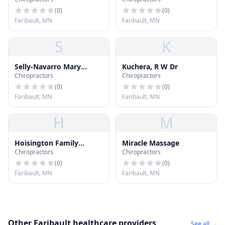
(
0
)
(
0
)
Faribault, MN
Faribault, MN
S
K
Selly-Navarro Mary
Kuchera, R W Dr
Chiropractors
Chiropractors
Chiropractor
(
0
)
(
0
)
Faribault, MN
Faribault, MN
H
M
Hoisington Family
Miracle Massage
Chiropractors
Chiropractors
Chiropractic
(
0
)
(
0
)
Faribault, MN
Faribault, MN
Other Faribault healthcare providers
See all →