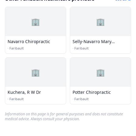
🏢
🏢
Navarro Chiropractic
Selly-Navarro Mary
Chiropractor
·
Faribault
·
Faribault
🏢
🏢
Kuchera, R W Dr
Potter Chiropractic
·
Faribault
·
Faribault
Information on this page is for general purposes and does not constitute
medical advice. Always consult your physician.