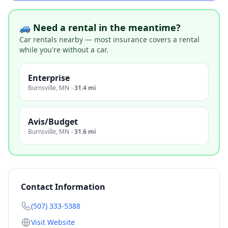
🚙 Need a rental in the meantime?
Car rentals nearby — most insurance covers a rental
while you're without a car.
Enterprise
Burnsville
,
MN
·
31.4 mi
Avis/Budget
Burnsville
,
MN
·
31.6 mi
Contact Information
(507) 333-5388
Visit Website