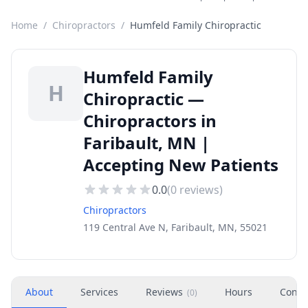
Home
/
Chiropractors
/
Humfeld Family Chiropractic
Humfeld Family
H
Chiropractic —
Chiropractors in
Faribault, MN |
Accepting New Patients
0.0
(
0
reviews)
Chiropractors
119 Central Ave N, Faribault, MN, 55021
About
Services
Reviews
Hours
Conta
(
0
)