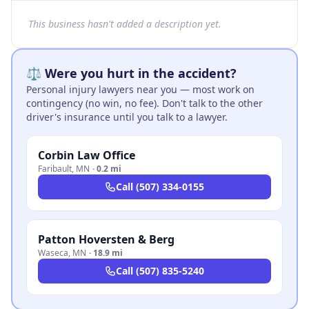
This business hasn't added a description yet.
⚖️ Were you hurt in the accident?
Personal injury lawyers near you — most work on
contingency (no win, no fee). Don't talk to the other
driver's insurance until you talk to a lawyer.
Corbin Law Office
Faribault
,
MN
·
0.2 mi
Call
(507) 334-0155
Patton Hoversten & Berg
Waseca
,
MN
·
18.9 mi
Call
(507) 835-5240