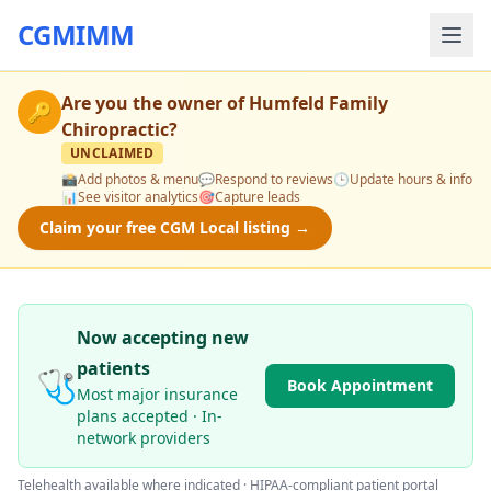
CGMIMM
Are you the owner of
Humfeld Family
🔑
Chiropractic
?
UNCLAIMED
📸
Add photos & menu
💬
Respond to reviews
🕒
Update hours & info
📊
See visitor analytics
🎯
Capture leads
Claim your free CGM Local listing →
Now accepting new
patients
🩺
Book Appointment
Most major insurance
plans accepted · In-
network providers
Telehealth available where indicated · HIPAA-compliant patient portal