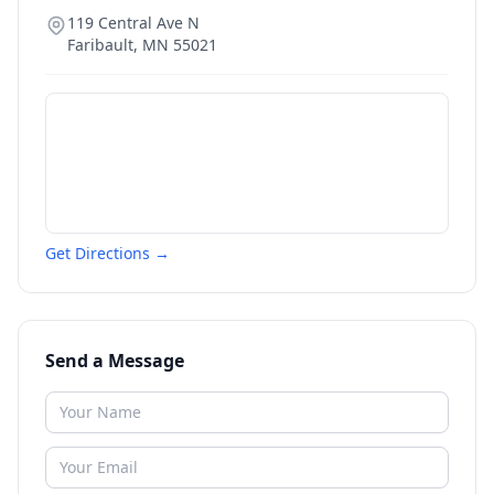
119 Central Ave N
Faribault
,
MN
55021
Get Directions →
Send a Message