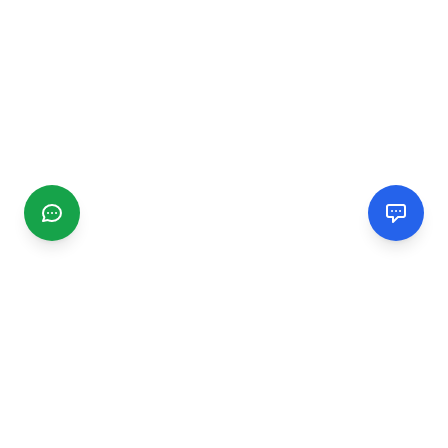
CGMIMM
Find and review local businesses. Connect with service