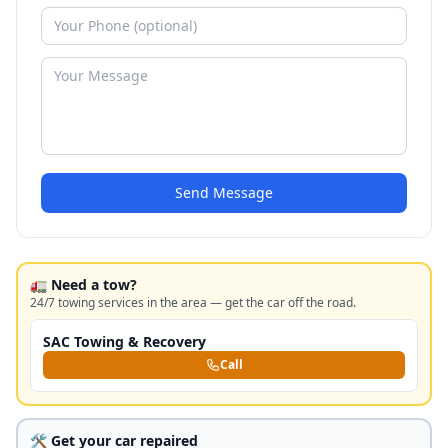
Send Message
🚛 Need a tow?
24/7 towing services in the area — get the car off the road.
SAC Towing & Recovery
Call
🛠️ Get your car repaired