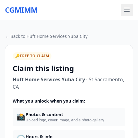
CGMIMM
← Back to
Huft Home Services Yuba City
🔑
FREE TO CLAIM
Claim this listing
Huft Home Services Yuba City
·
St Sacramento
,
CA
What you unlock when you claim:
📸
Photos & content
Upload logo, cover image, and a photo gallery
Hours & info