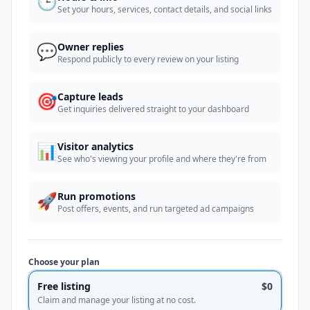
🕒
Set your hours, services, contact details, and social links
💬
Owner replies
Respond publicly to every review on your listing
🎯
Capture leads
Get inquiries delivered straight to your dashboard
📊
Visitor analytics
See who's viewing your profile and where they're from
🚀
Run promotions
Post offers, events, and run targeted ad campaigns
Choose your plan
Free listing
$0
Claim and manage your listing at no cost.