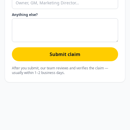
Anything else?
Submit claim
After you submit, our team reviews and verifies the claim —
usually within 1–2 business days.