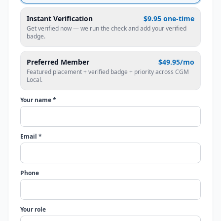
Instant Verification
$9.95 one-time
Get verified now — we run the check and add your verified
badge.
Preferred Member
$49.95/mo
Featured placement + verified badge + priority across CGM
Local.
Your name *
Email *
Phone
Your role