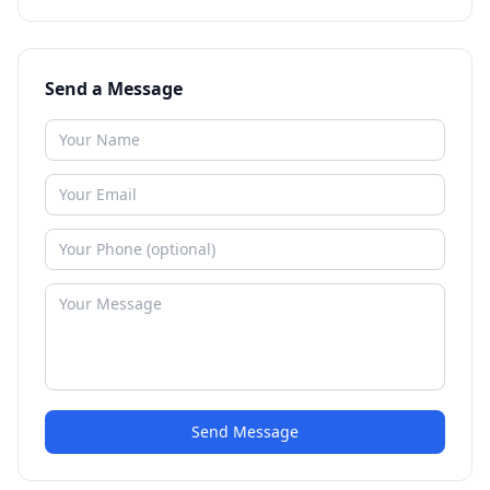
Send a Message
Send Message