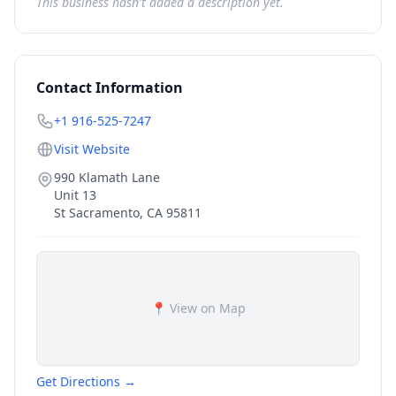
This business hasn't added a description yet.
Contact Information
+1 916-525-7247
Visit Website
990 Klamath Lane
Unit 13
St Sacramento
,
CA
95811
📍 View on Map
Get Directions →