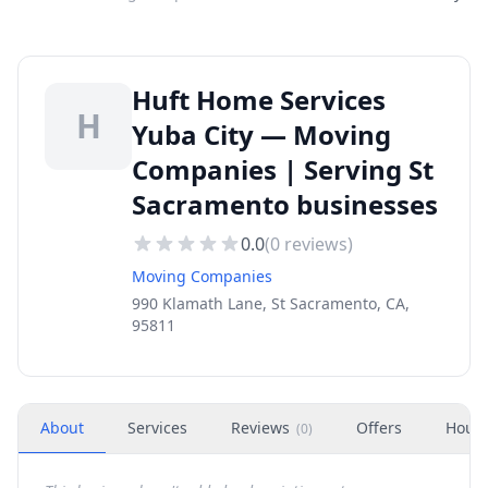
Huft Home Services
H
Yuba City — Moving
Companies | Serving St
Sacramento businesses
0.0
(
0
reviews)
Moving Companies
990 Klamath Lane, St Sacramento, CA,
95811
About
Services
Reviews
Offers
Hour
(
0
)