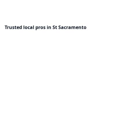
Trusted local pros in St Sacramento