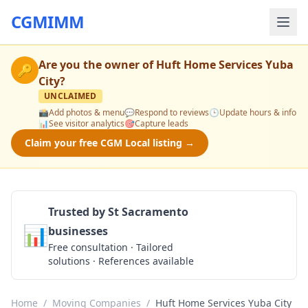
CGMIMM
Are you the owner of
Huft Home Services Yuba
🔑
City
?
UNCLAIMED
📸
Add photos & menu
💬
Respond to reviews
🕒
Update hours & info
📊
See visitor analytics
🎯
Capture leads
Claim your free CGM Local listing →
Trusted by St Sacramento
📊
businesses
Get a Quote
Free consultation · Tailored
solutions · References available
Home
/
Moving Companies
/
Huft Home Services Yuba City