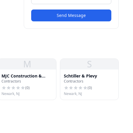
Send Message
M
S
MJC Construction &
Schtiller & Plevy
Contractors
Contractors
Repairs LLC
(
0
)
(
0
)
Newark, NJ
Newark, NJ