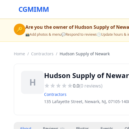
CGMIMM
Are you the owner of
Hudson Supply of Newa
🔑
📸
Add photos & menu
💬
Respond to reviews
🕒
Update hours & i
Home
/
Contractors
/
Hudson Supply of Newark
Hudson Supply of Newar
H
0.0
(
0
reviews)
Contractors
135 Lafayette Street, Newark, NJ, 07105-140
About
Reviews
Photos
Events
Of
(
0
)