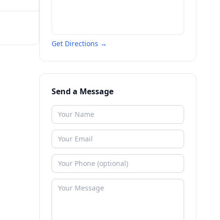
Get Directions →
Send a Message