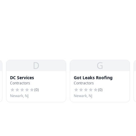
D
G
DC Services
Got Leaks Roofing
Contractors
Contractors
(
0
)
(
0
)
Newark, NJ
Newark, NJ