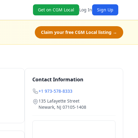
Get on CGM Local
Log In
Sign Up
Claim your free CGM Local listing →
Contact Information
+1 973-578-8333
135 Lafayette Street
Newark
,
NJ
07105-1408