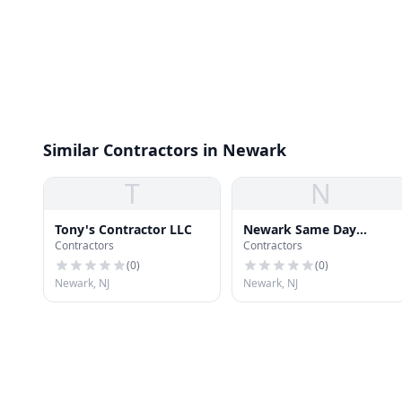
Similar Contractors in Newark
T
N
Tony's Contractor LLC
Newark Same Day
Contractors
Contractors
Roofing Repair
(
0
)
(
0
)
Newark, NJ
Newark, NJ