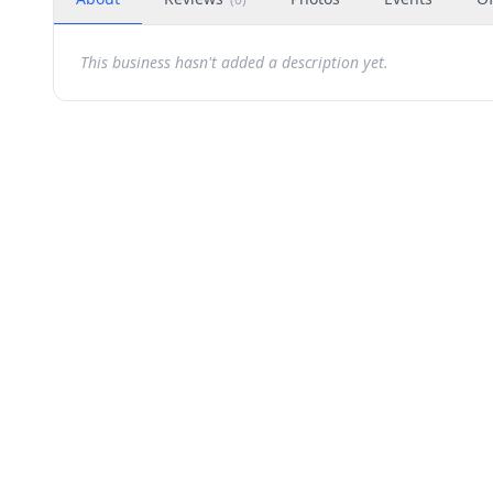
This business hasn't added a description yet.