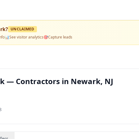
rk
?
UNCLAIMED
nfo
📊
See visitor analytics
🎯
Capture leads
k — Contractors in Newark, NJ
8
fers