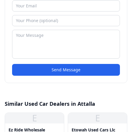
Send Message
Similar Used Car Dealers in Attalla
E
E
Ez Ride Wholesale
Etowah Used Cars Llc