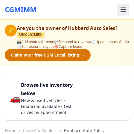
CGMIMM
Are you the owner of
Hubbard Auto Sales
?
🔑
UNCLAIMED
📸
Add photos & menu
💬
Respond to reviews
🕒
Update hours & info
📊
See visitor analytics
🎯
Capture leads
Claim your free CGM Local listing →
Browse live inventory
below
🚗
Call 256-538-5755
New & used vehicles ·
Financing available · Test
drives by appointment
Home
/
Used Car Dealers
/
Hubbard Auto Sales