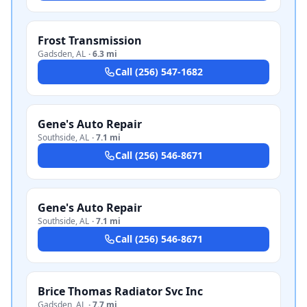
Frost Transmission
Gadsden
,
AL
·
6.3 mi
Call
(256) 547-1682
Gene's Auto Repair
Southside
,
AL
·
7.1 mi
Call
(256) 546-8671
Gene's Auto Repair
Southside
,
AL
·
7.1 mi
Call
(256) 546-8671
Brice Thomas Radiator Svc Inc
Gadsden
,
AL
·
7.7 mi