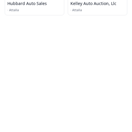
Hubbard Auto Sales
Kelley Auto Auction, Llc
·
Attalla
·
Attalla