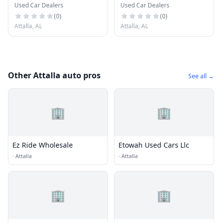
Used Car Dealers
Used Car Dealers
(
0
)
(
0
)
Attalla, AL
Attalla, AL
Other Attalla auto pros
See all →
🏢
🏢
Ez Ride Wholesale
Etowah Used Cars Llc
·
Attalla
·
Attalla
🏢
🏢