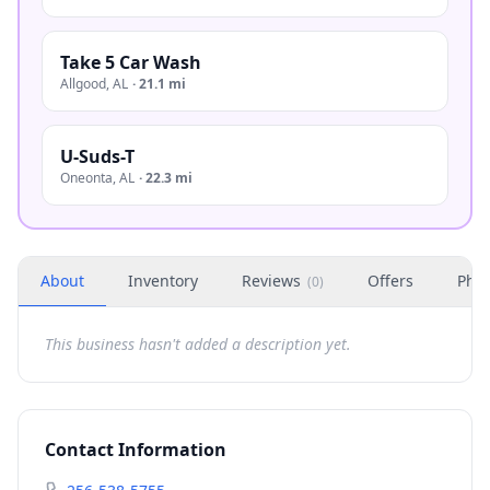
Take 5 Car Wash
Allgood
,
AL
·
21.1 mi
U-Suds-T
Oneonta
,
AL
·
22.3 mi
About
Inventory
Reviews
Offers
Phot
(
0
)
This business hasn't added a description yet.
Contact Information