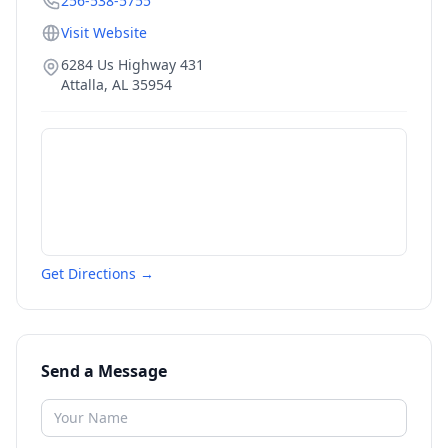
256-538-5755
Visit Website
6284 Us Highway 431
Attalla
,
AL
35954
Get Directions →
Send a Message