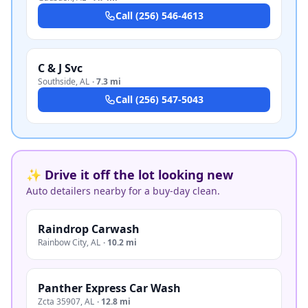
Call
(256) 546-4613
C & J Svc
Southside
,
AL
·
7.3 mi
Call
(256) 547-5043
✨ Drive it off the lot looking new
Auto detailers nearby for a buy-day clean.
Raindrop Carwash
Rainbow City
,
AL
·
10.2 mi
Panther Express Car Wash
Zcta 35907
,
AL
·
12.8 mi