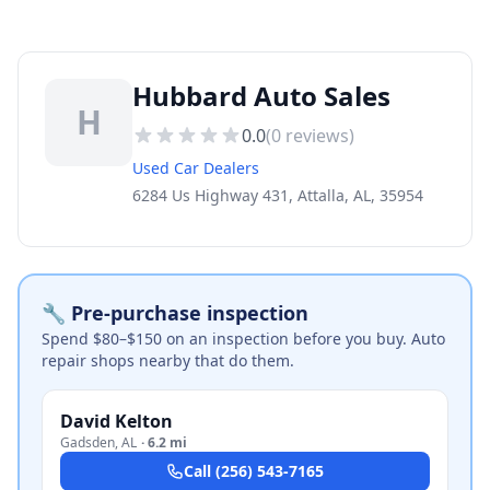
Hubbard Auto Sales
H
0.0
(
0
reviews)
Used Car Dealers
6284 Us Highway 431, Attalla, AL, 35954
🔧 Pre-purchase inspection
Spend $80–$150 on an inspection before you buy. Auto
repair shops nearby that do them.
David Kelton
Gadsden
,
AL
·
6.2 mi
Call
(256) 543-7165