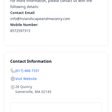
For more information, please contact us with the
following details:
Contact Email:
info@hslandscapeandmasonry.com
Mobile Number:
8572597315
Contact Information
(617) 468-7331
Visit Website
26 Quincy
Somerville
,
MA
02143