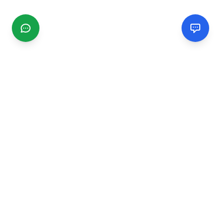
CGMIMM
Find and review local businesses. Connect with service
providers in your area.
EXPLORE
Search Businesses
Categories