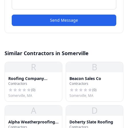
Send Message
Similar Contractors in Somerville
R
B
Roofing Company
Beacon Sales Co
Contractors
Contractors
Somerville MA
(
0
)
(
0
)
Somerville, MA
Somerville, MA
A
D
Alpha Weatherproofing
Doherty Slate Roofing
Contractors
Contractors
Corp