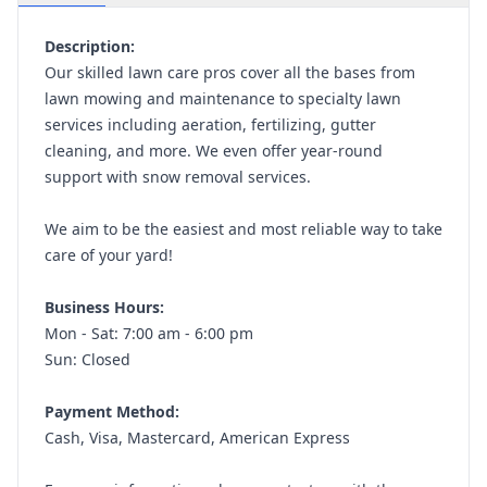
Description:
Our skilled lawn care pros cover all the bases from
lawn mowing and maintenance to specialty lawn
services including aeration, fertilizing, gutter
cleaning, and more. We even offer year-round
support with snow removal services.
We aim to be the easiest and most reliable way to take
care of your yard!
Business Hours:
Mon - Sat: 7:00 am - 6:00 pm
Sun: Closed
Payment Method:
Cash, Visa, Mastercard, American Express