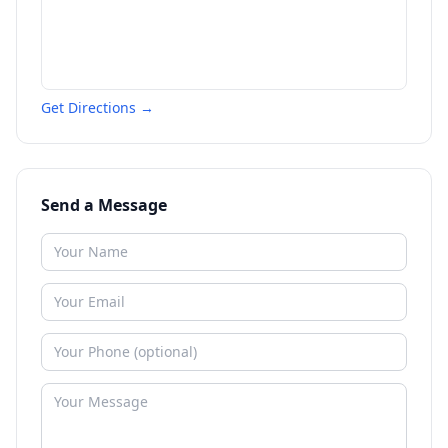
Get Directions →
Send a Message