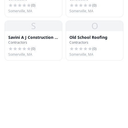
(
0
)
(
0
)
Somerville, MA
Somerville, MA
S
O
Savini A J Construction &
Old School Roofing
Contractors
Contractors
Roofing
(
0
)
(
0
)
Somerville, MA
Somerville, MA