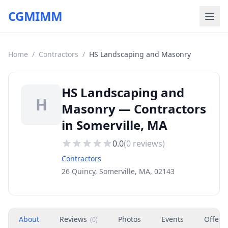
CGMIMM
Home
/
Contractors
/
HS Landscaping and Masonry
HS Landscaping and
H
Masonry — Contractors
in Somerville, MA
0.0
(
0
reviews)
Contractors
26 Quincy, Somerville, MA, 02143
About
Reviews
Photos
Events
Offers
(
0
)