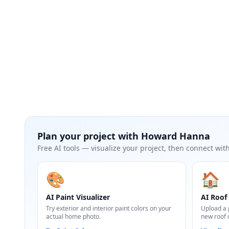
Plan your project with
Howard Hanna
Free AI tools — visualize your project, then connect with
🎨
🏠
AI Paint Visualizer
AI Roof 
Try exterior and interior paint colors on your
Upload a 
actual home photo.
new roof 