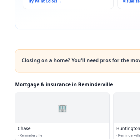
Try Paint Colors
→
Visualize
Closing on a home? You'll need pros for the mo
Mortgage & insurance in Reminderville
🏢
Chase
Huntington
·
Reminderville
·
Remindervill