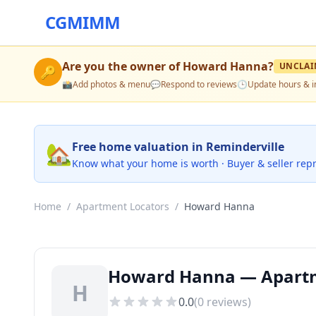
CGMIMM
Are you the owner of
Howard Hanna
?
UNCLAI
🔑
📸
Add photos & menu
💬
Respond to reviews
🕒
Update hours & i
🏡
Free home valuation in Reminderville
Know what your home is worth · Buyer & seller rep
Home
/
Apartment Locators
/
Howard Hanna
Howard Hanna — Apartme
H
0.0
(
0
reviews)