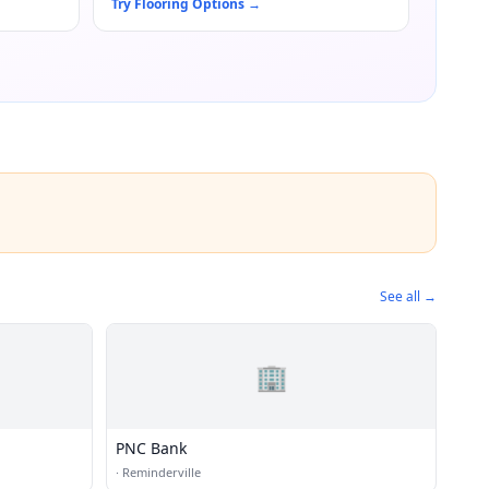
Try Flooring Options
→
See all →
🏢
PNC Bank
·
Reminderville