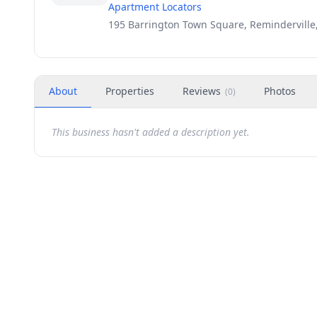
Apartment Locators
195 Barrington Town Square, Reminderville
About
Properties
Reviews
Photos
(
0
)
This business hasn't added a description yet.