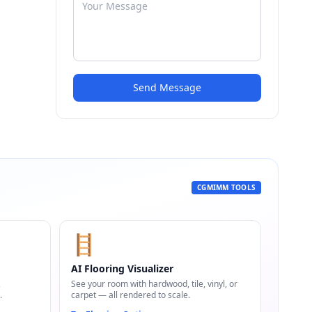
Send Message
CGMIMM TOOLS
🪜
AI Flooring Visualizer
,
See your room with hardwood, tile, vinyl, or
.
carpet — all rendered to scale.