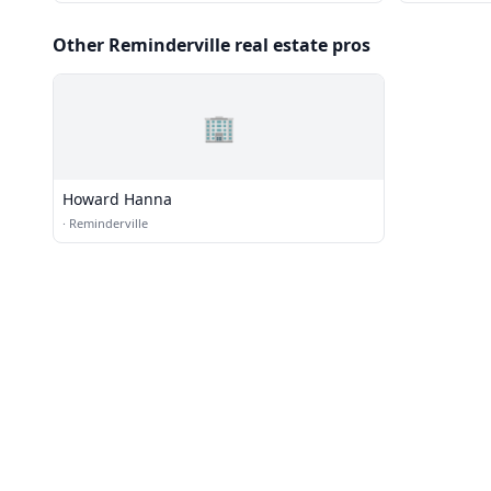
Other Reminderville real estate pros
🏢
Howard Hanna
·
Reminderville