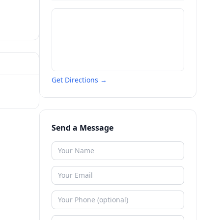
Get Directions →
Send a Message