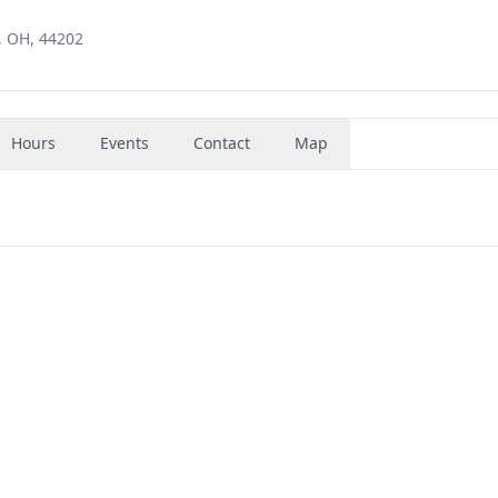
, OH, 44202
Hours
Events
Contact
Map