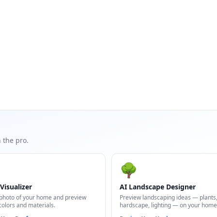
 the pro.
🌳
Visualizer
AI Landscape Designer
photo of your home and preview
Preview landscaping ideas — plants
colors and materials.
hardscape, lighting — on your home