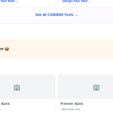
 Your Roof
→
Design Your Yard
→
See all CGMIMM Tools →
ve 📦
🏢
🏢
 Bank
Premier Bank
e
·
Reminderville