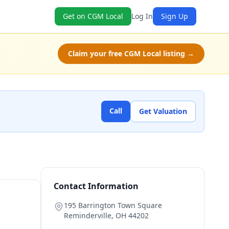
Get on CGM Local
Log In
Sign Up
Claim your free CGM Local listing →
Call
Get Valuation
Contact Information
195 Barrington Town Square
Reminderville
,
OH
44202