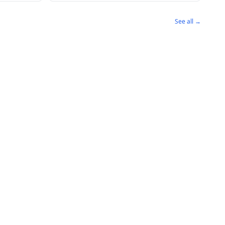
See all →