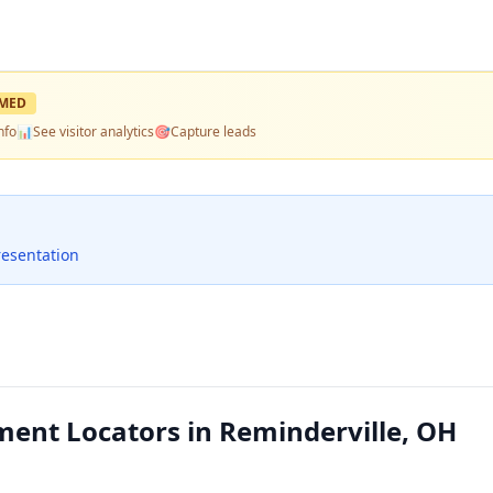
MED
nfo
📊
See visitor analytics
🎯
Capture leads
resentation
nt Locators in Reminderville, OH