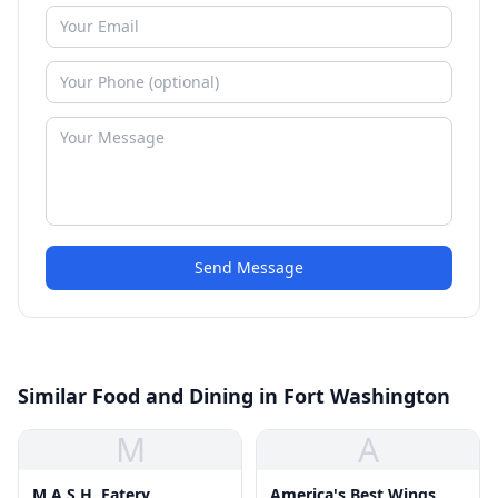
Send Message
Similar Food and Dining in Fort Washington
M
A
M.A.S.H. Eatery
America's Best Wings