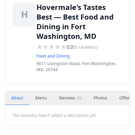
Hovermale's Tastes
H
Best — Best Food and
Dining in Fort
Washington, MD
0.0
(
0
reviews)
Food and Dining
9011 Livingston Road, Fort Washington,
MD, 20744
About
Menu
Reviews
Photos
Offers
(
0
)
This business hasn't added a description yet.