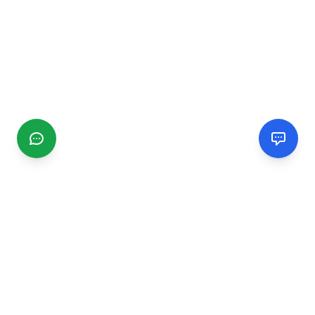
CGMIMM
Find and review local businesses. Connect with service
providers in your area.