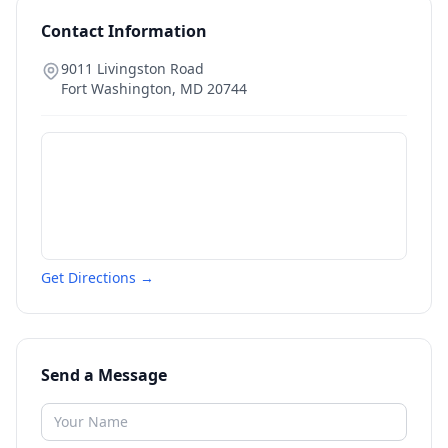
Contact Information
9011 Livingston Road
Fort Washington
,
MD
20744
Get Directions →
Send a Message