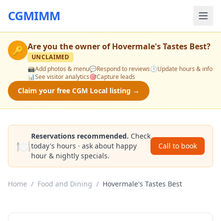
CGMIMM
Are you the owner of
Hovermale's Tastes Best
?
🔑
UNCLAIMED
📸
Add photos & menu
💬
Respond to reviews
🕒
Update hours & info
📊
See visitor analytics
🎯
Capture leads
Claim your free CGM Local listing →
Reservations recommended.
Check
🍽️
today's hours · ask about happy
Call to book
hour & nightly specials.
Home
/
Food and Dining
/
Hovermale's Tastes Best