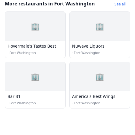
More restaurants in Fort Washington
See all →
🏢
🏢
Hovermale's Tastes Best
Nuwave Liquors
·
Fort Washington
·
Fort Washington
🏢
🏢
Bar 31
America's Best Wings
·
Fort Washington
·
Fort Washington