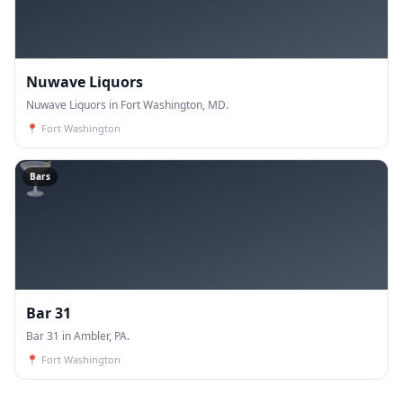
Nuwave Liquors
Nuwave Liquors in Fort Washington, MD.
📍
Fort Washington
🍸
Bars
Bar 31
Bar 31 in Ambler, PA.
📍
Fort Washington