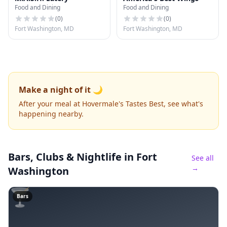
Food and Dining
Food and Dining
(
0
)
(
0
)
Fort Washington, MD
Fort Washington, MD
Make a night of it 🌙
After your meal at Hovermale's Tastes Best, see what's
happening nearby.
Bars, Clubs & Nightlife
in Fort
See all
→
Washington
🍸
Bars