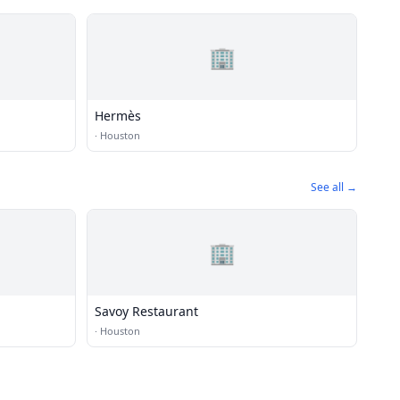
🏢
Hermès
·
Houston
See all →
🏢
Savoy Restaurant
·
Houston