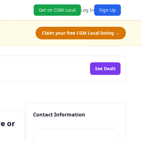
Get on CGM Local
Log In
Sign Up
Claim your free CGM Local listing →
See Deals
Contact Information
e or