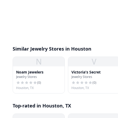
Similar Jewelry Stores in Houston
N
V
Noam Jewelers
Victoria's Secret
Jewelry Stores
Jewelry Stores
(
0
)
(
0
)
Houston, TX
Houston, TX
Top-rated in Houston, TX