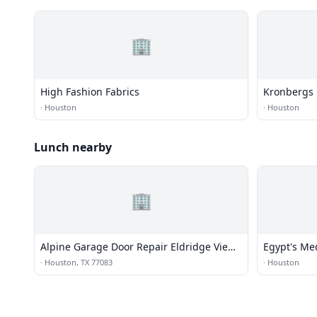
🏢
High Fashion Fabrics
Kronbergs 
·
Houston
·
Houston
Lunch nearby
🏢
Alpine Garage Door Repair Eldridge View
Egypt's Me
Co.
·
Houston, TX 77083
·
Houston