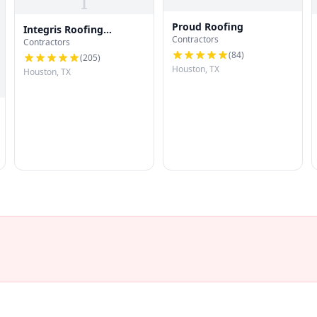
I
Proud Roofing
Integris Roofing
Contractors
Contractors
Houston
(
84
)
(
205
)
Houston, TX
Houston, TX