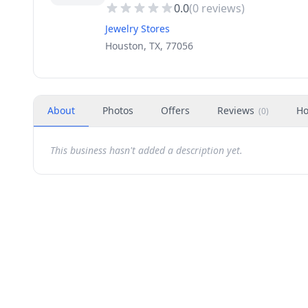
0.0
(
0
reviews)
Jewelry Stores
Houston, TX, 77056
About
Photos
Offers
Reviews
Ho
(
0
)
This business hasn't added a description yet.