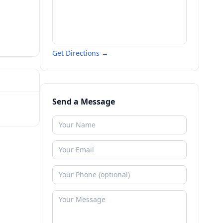
Get Directions →
Send a Message