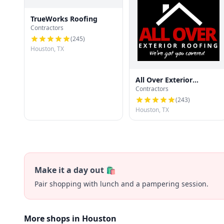
TrueWorks Roofing
Contractors
(
245
)
Houston, TX
All Over Exterior
Contractors
Roofing
(
243
)
Houston, TX
Make it a day out 🛍️
Pair shopping with lunch and a pampering session.
More shops in Houston