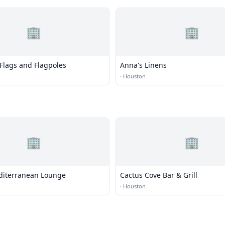
🏢
🏢
Flags and Flagpoles
Anna's Linens
·
Houston
🏢
🏢
diterranean Lounge
Cactus Cove Bar & Grill
·
Houston