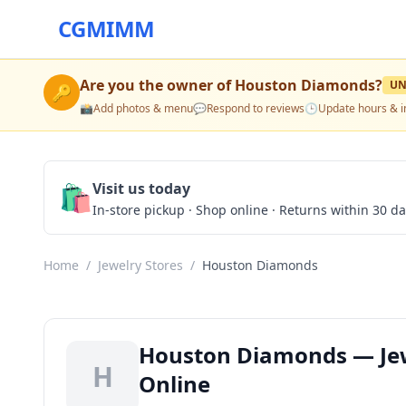
CGMIMM
Are you the owner of
Houston Diamonds
?
UN
🔑
📸
Add photos & menu
💬
Respond to reviews
🕒
Update hours & i
🛍️
Visit us today
In-store pickup · Shop online · Returns within 30 d
Home
/
Jewelry Stores
/
Houston Diamonds
Houston Diamonds — Jewe
H
Online