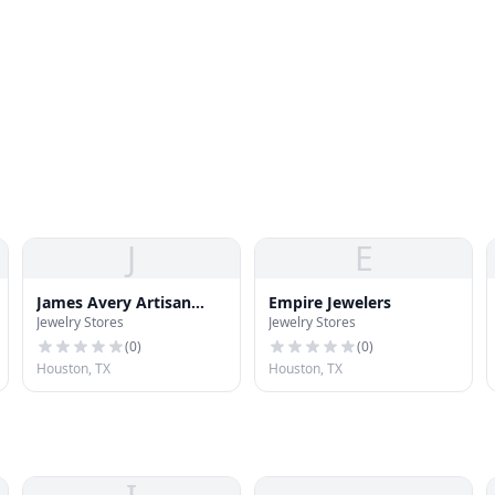
J
E
James Avery Artisan
Empire Jewelers
Jewelry Stores
Jewelry Stores
Jewelry
(
0
)
(
0
)
Houston, TX
Houston, TX