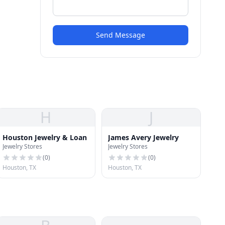
Send Message
H
J
Houston Jewelry & Loan
James Avery Jewelry
Jewelry Stores
Jewelry Stores
(
0
)
(
0
)
Houston, TX
Houston, TX