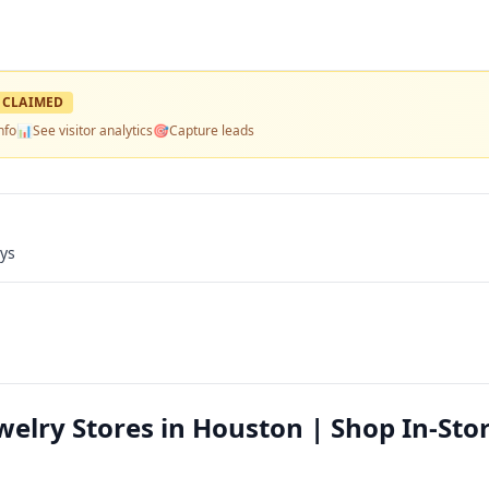
CLAIMED
nfo
📊
See visitor analytics
🎯
Capture leads
ays
lry Stores in Houston | Shop In-Stor