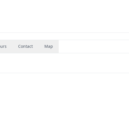
urs
Contact
Map