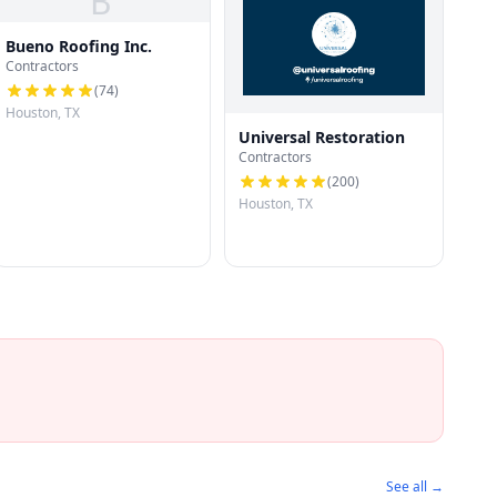
B
Bueno Roofing Inc.
Contractors
(
74
)
Houston, TX
Universal Restoration
Contractors
(
200
)
Houston, TX
See all →