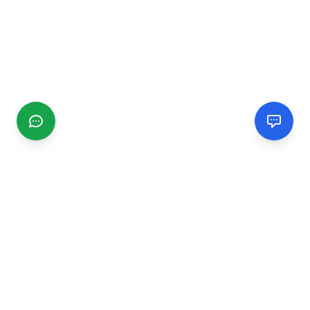
CGMIMM
Find and review local businesses. Connect with service
providers in your area.