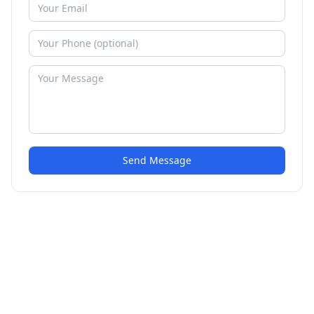
Send Message