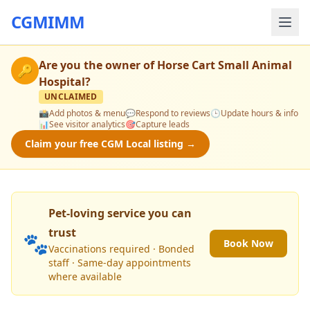
CGMIMM
Are you the owner of
Horse Cart Small Animal
🔑
Hospital
?
UNCLAIMED
📸
Add photos & menu
💬
Respond to reviews
🕒
Update hours & info
📊
See visitor analytics
🎯
Capture leads
Claim your free CGM Local listing →
Pet-loving service you can
trust
🐾
Book Now
Vaccinations required · Bonded
staff · Same-day appointments
where available