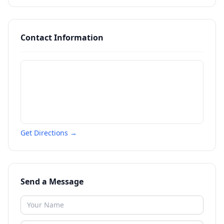
Contact Information
Get Directions →
Send a Message