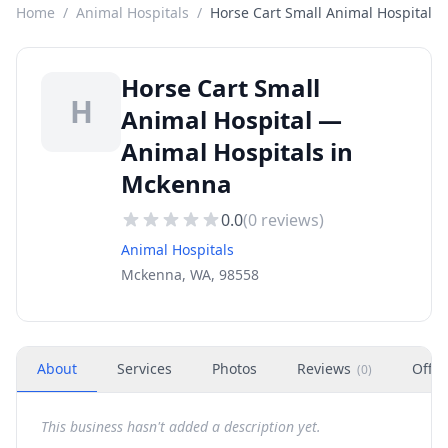
Home
/
Animal Hospitals
/
Horse Cart Small Animal Hospital
Horse Cart Small
H
Animal Hospital —
Animal Hospitals in
Mckenna
0.0
(
0
reviews)
Animal Hospitals
Mckenna, WA, 98558
About
Services
Photos
Reviews
Offer
(
0
)
This business hasn't added a description yet.