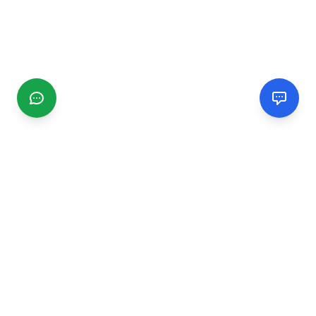
CGMIMM
Find and review local businesses. Connect with service
providers in your area.
EXPLORE