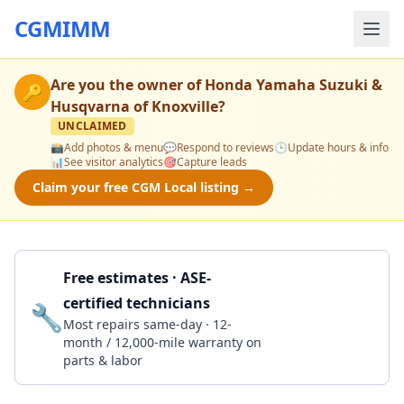
CGMIMM
Are you the owner of
Honda Yamaha Suzuki &
🔑
Husqvarna of Knoxville
?
UNCLAIMED
📸
Add photos & menu
💬
Respond to reviews
🕒
Update hours & info
📊
See visitor analytics
🎯
Capture leads
Claim your free CGM Local listing →
Free estimates · ASE-
certified technicians
🔧
Get a Quote
Most repairs same-day · 12-
month / 12,000-mile warranty on
parts & labor