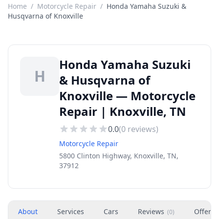
Home
/
Motorcycle Repair
/
Honda Yamaha Suzuki &
Husqvarna of Knoxville
Honda Yamaha Suzuki
H
& Husqvarna of
Knoxville — Motorcycle
Repair | Knoxville, TN
0.0
(
0
reviews)
Motorcycle Repair
5800 Clinton Highway, Knoxville, TN,
37912
About
Services
Cars
Reviews
Offers
(
0
)