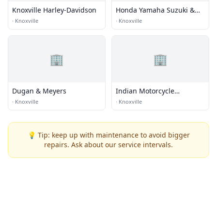
Knoxville Harley-Davidson
Honda Yamaha Suzuki &
Husqvarna of Knoxville
·
Knoxville
·
Knoxville
🏢
🏢
Dugan & Meyers
Indian Motorcycle
Knoxville
·
Knoxville
·
Knoxville
💡 Tip: keep up with maintenance to avoid bigger
repairs. Ask about our service intervals.