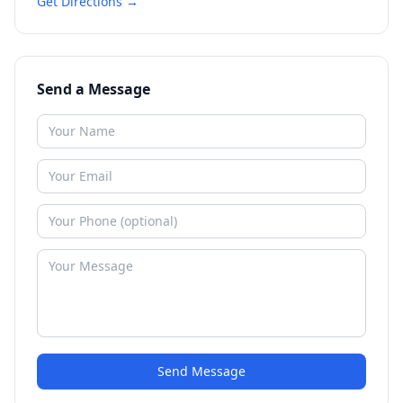
Get Directions →
Send a Message
Send Message