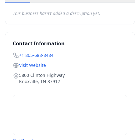
This business hasn't added a description yet.
Contact Information
+1 865-688-8484
Visit Website
5800 Clinton Highway
Knoxville
,
TN
37912