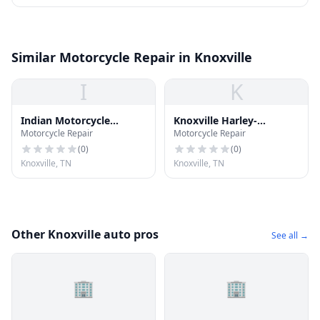
Similar Motorcycle Repair in Knoxville
I
K
Indian Motorcycle
Knoxville Harley-
Motorcycle Repair
Motorcycle Repair
Knoxville
Davidson
(
0
)
(
0
)
Knoxville, TN
Knoxville, TN
Other Knoxville auto pros
See all →
🏢
🏢