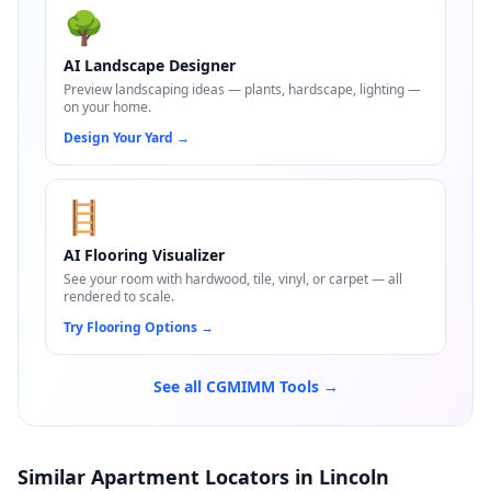
🌳
AI Landscape Designer
Preview landscaping ideas — plants, hardscape, lighting —
on your home.
Design Your Yard
→
🪜
AI Flooring Visualizer
See your room with hardwood, tile, vinyl, or carpet — all
rendered to scale.
Try Flooring Options
→
See all CGMIMM Tools →
Similar Apartment Locators in Lincoln