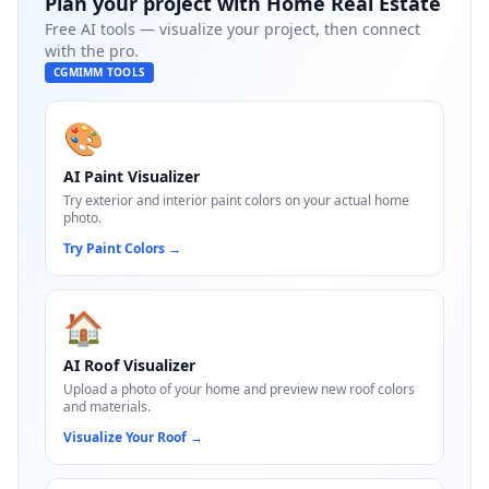
Plan your project with
Home Real Estate
Free AI tools — visualize your project, then connect
with the pro.
CGMIMM TOOLS
🎨
AI Paint Visualizer
Try exterior and interior paint colors on your actual home
photo.
Try Paint Colors
→
🏠
AI Roof Visualizer
Upload a photo of your home and preview new roof colors
and materials.
Visualize Your Roof
→