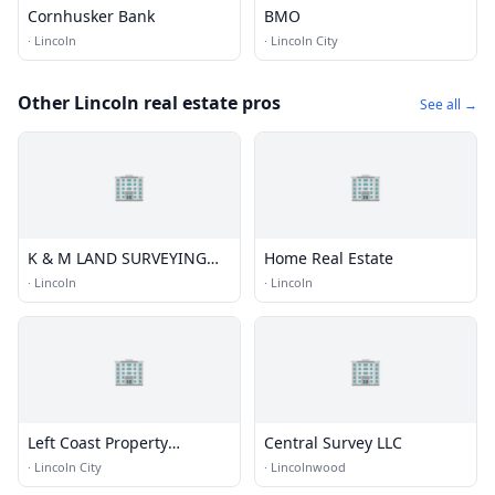
Cornhusker Bank
BMO
·
Lincoln
·
Lincoln City
Other Lincoln real estate pros
See all →
🏢
🏢
K & M LAND SURVEYING
Home Real Estate
INC
·
Lincoln
·
Lincoln
🏢
🏢
Left Coast Property
Central Survey LLC
Management
·
Lincoln City
·
Lincolnwood