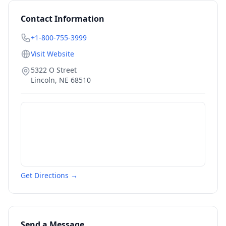
Contact Information
+1-800-755-3999
Visit Website
5322 O Street
Lincoln
,
NE
68510
Get Directions →
Send a Message