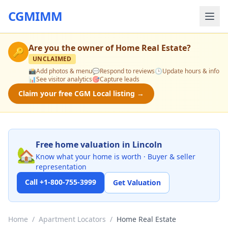
CGMIMM
Are you the owner of
Home Real Estate
?
🔑
UNCLAIMED
📸
Add photos & menu
💬
Respond to reviews
🕒
Update hours & info
📊
See visitor analytics
🎯
Capture leads
Claim your free CGM Local listing →
Free home valuation in Lincoln
🏡
Know what your home is worth · Buyer & seller
representation
Call +1-800-755-3999
Get Valuation
Home
/
Apartment Locators
/
Home Real Estate