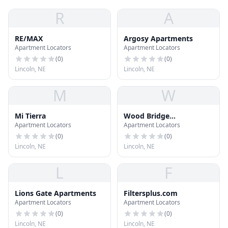
R
A
RE/MAX
Argosy Apartments
Apartment Locators
Apartment Locators
(
0
)
(
0
)
Lincoln, NE
Lincoln, NE
M
W
Mi Tierra
Wood Bridge
Apartment Locators
Apartment Locators
Apartments and
Townhomes
(
0
)
(
0
)
Lincoln, NE
Lincoln, NE
L
F
Lions Gate Apartments
Filtersplus.com
Apartment Locators
Apartment Locators
(
0
)
(
0
)
Lincoln, NE
Lincoln, NE