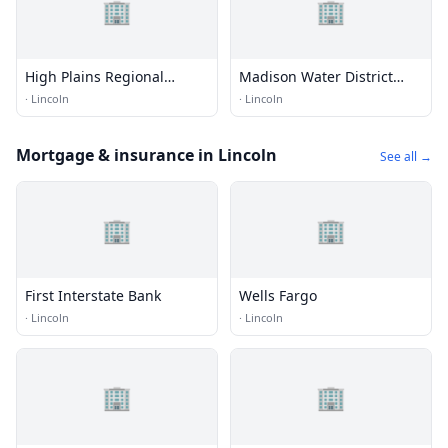
🏢
🏢
High Plains Regional
Madison Water District
Climate Center
Utility Office
·
Lincoln
·
Lincoln
Mortgage & insurance in Lincoln
See all →
🏢
🏢
First Interstate Bank
Wells Fargo
·
Lincoln
·
Lincoln
🏢
🏢