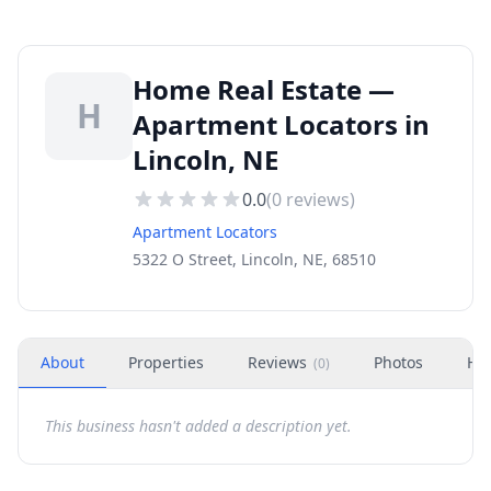
Home Real Estate —
H
Apartment Locators in
Lincoln, NE
0.0
(
0
reviews)
Apartment Locators
5322 O Street, Lincoln, NE, 68510
About
Properties
Reviews
Photos
Ho
(
0
)
This business hasn't added a description yet.