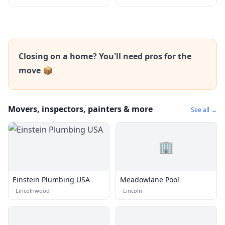
Closing on a home? You'll need pros for the
move 📦
Movers, inspectors, painters & more
See all →
🏢
Einstein Plumbing USA
Meadowlane Pool
·
Lincolnwood
·
Lincoln