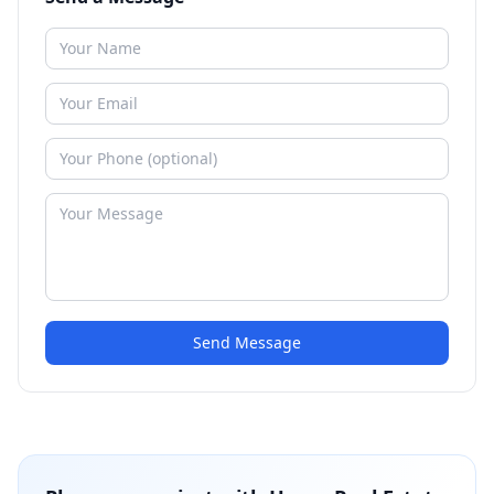
Send Message