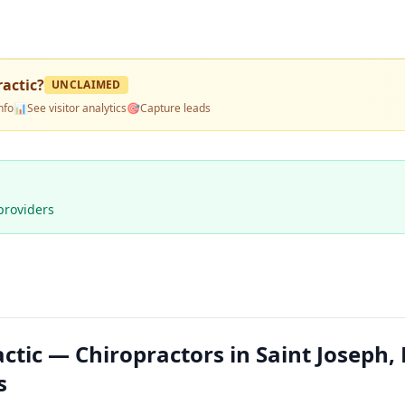
ractic
?
UNCLAIMED
nfo
📊
See visitor analytics
🎯
Capture leads
providers
actic — Chiropractors in Saint Joseph
s