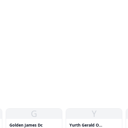
G
Y
Golden James Dc
Yurth Gerald O