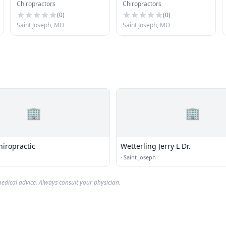
Chiropractors
Chiropractors
Chiropractor
(
0
)
(
0
)
Saint Joseph, MO
Saint Joseph, MO
🏢
🏢
iropractic
Wetterling Jerry L Dr.
·
Saint Joseph
edical advice. Always consult your physician.