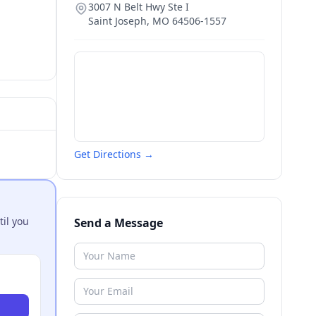
3007 N Belt Hwy Ste I
Saint Joseph
,
MO
64506-1557
Get Directions →
til you
Send a Message