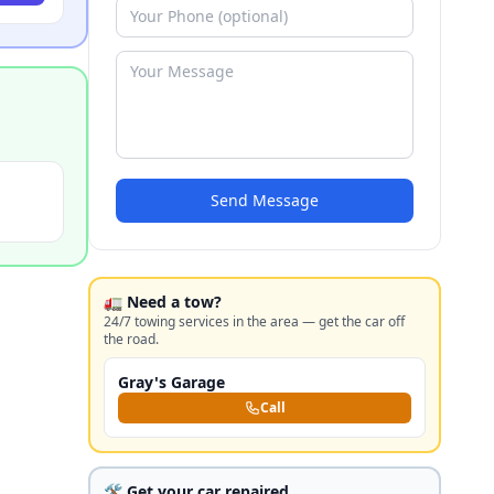
Send Message
🚛 Need a tow?
24/7 towing services in the area — get the car off
the road.
Gray's Garage
Call
🛠️ Get your car repaired