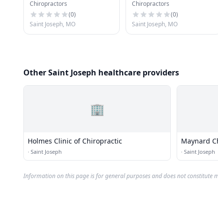
Chiropractors
Chiropractors
Physicians
(
0
)
(
0
)
Saint Joseph, MO
Saint Joseph, MO
Other Saint Joseph healthcare providers
🏢
Holmes Clinic of Chiropractic
Maynard Ch
·
Saint Joseph
·
Saint Joseph
Information on this page is for general purposes and does not constitute m