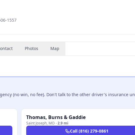
4506-1557
ontact
Photos
Map
ncy (no win, no fee). Don't talk to the other driver's insurance un
Thomas, Burns & Gaddie
Saint Joseph
,
MO
·
2.9 mi
Call
(816) 279-0861