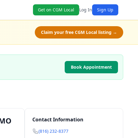
Get on CGM Local
Log In
Sign Up
Claim your free CGM Local listing →
Book Appointment
, MO
Contact Information
(816) 232-8377