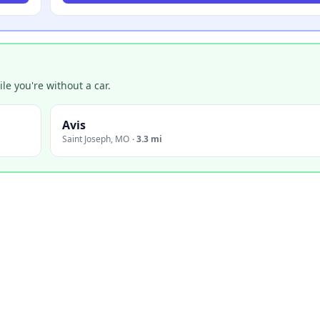
e you're without a car.
Avis
Saint Joseph
,
MO
·
3.3 mi