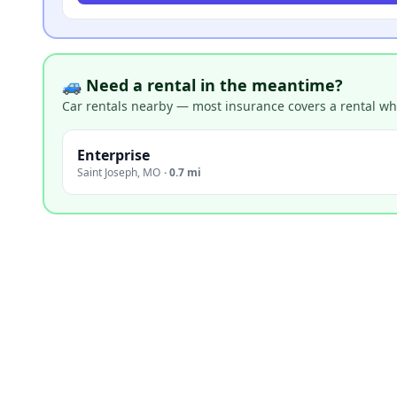
🚙 Need a rental in the meantime?
Car rentals nearby — most insurance covers a rental whil
Enterprise
Saint Joseph
,
MO
·
0.7 mi