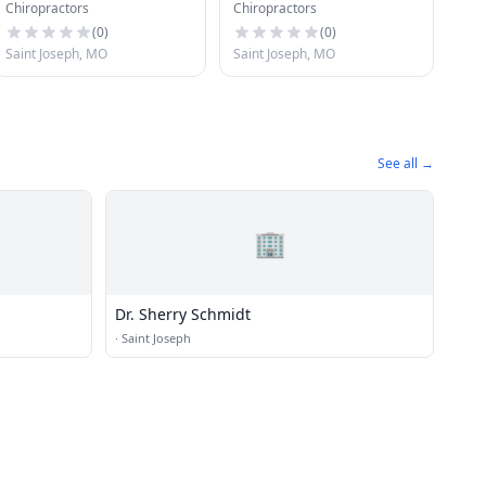
Chiropractors
Chiropractors
Offices
(
0
)
(
0
)
Saint Joseph, MO
Saint Joseph, MO
See all →
🏢
Dr. Sherry Schmidt
·
Saint Joseph