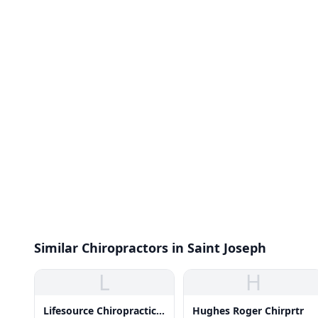
Similar Chiropractors in Saint Joseph
L
H
Lifesource Chiropractic
Hughes Roger Chirprtr