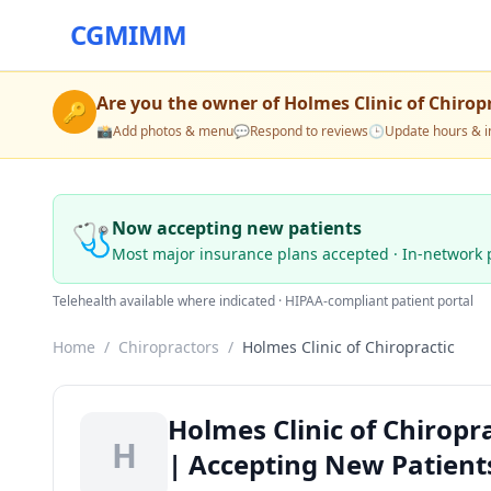
CGMIMM
Are you the owner of
Holmes Clinic of Chirop
🔑
📸
Add photos & menu
💬
Respond to reviews
🕒
Update hours & i
🩺
Now accepting new patients
Most major insurance plans accepted · In-network 
Telehealth available where indicated · HIPAA-compliant patient portal
Home
/
Chiropractors
/
Holmes Clinic of Chiropractic
Holmes Clinic of Chiropr
H
| Accepting New Patient