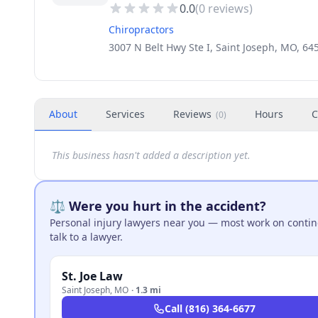
0.0
(
0
reviews)
Chiropractors
3007 N Belt Hwy Ste I, Saint Joseph, MO, 6
About
Services
Reviews
Hours
C
(
0
)
This business hasn't added a description yet.
⚖️ Were you hurt in the accident?
Personal injury lawyers near you — most work on continge
talk to a lawyer.
St. Joe Law
Saint Joseph
,
MO
·
1.3 mi
Call
(816) 364-6677