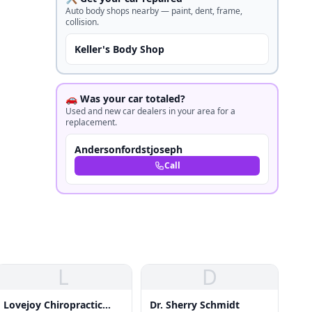
Auto body shops nearby — paint, dent, frame,
collision.
Keller's Body Shop
🚗 Was your car totaled?
Used and new car dealers in your area for a
replacement.
Andersonfordstjoseph
Call
L
D
Lovejoy Chiropractic
Dr. Sherry Schmidt