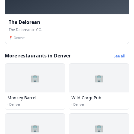
The Delorean
The Delorean in CO.
📍
Denver
More restaurants in Denver
See all →
🏢
🏢
Monkey Barrel
Wild Corgi Pub
·
Denver
·
Denver
🏢
🏢