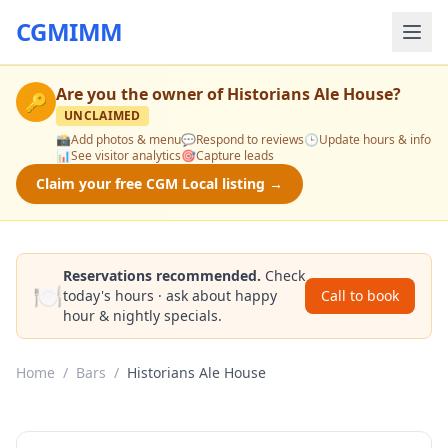
CGMIMM
Are you the owner of
Historians Ale House
?
🔑
UNCLAIMED
📸
Add photos & menu
💬
Respond to reviews
🕒
Update hours & info
📊
See visitor analytics
🎯
Capture leads
Claim your free CGM Local listing →
Reservations recommended.
Check
🍽️
today's hours · ask about happy
Call to book
hour & nightly specials.
Home
/
Bars
/
Historians Ale House