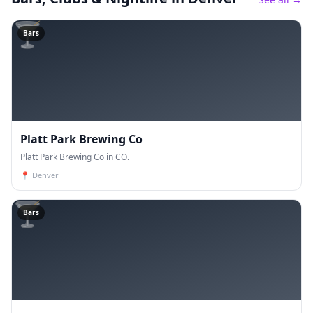
🍸
Bars
Platt Park Brewing Co
Platt Park Brewing Co in CO.
📍
Denver
🍸
Bars