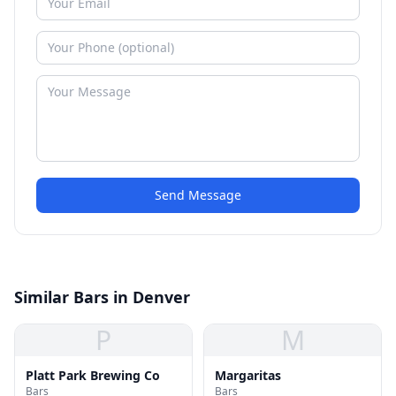
Send Message
Similar Bars in Denver
P
M
Platt Park Brewing Co
Margaritas
Bars
Bars