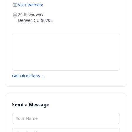
Visit Website
24 Broadway
Denver
,
CO
80203
Get Directions →
Send a Message