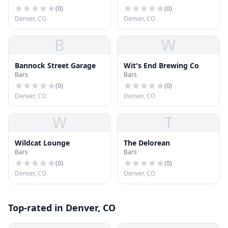
(
0
)
(
0
)
Denver, CO
Denver, CO
B
W
Bannock Street Garage
Wit's End Brewing Co
Bars
Bars
(
0
)
(
0
)
Denver, CO
Denver, CO
W
T
Wildcat Lounge
The Delorean
Bars
Bars
(
0
)
(
0
)
Denver, CO
Denver, CO
Top-rated in Denver, CO