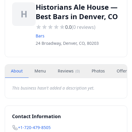
Historians Ale House —
H
Best Bars in Denver, CO
0.0
(
0
reviews)
Bars
24 Broadway, Denver, CO, 80203
About
Menu
Reviews
Photos
Offers
(
0
)
This business hasn't added a description yet.
Contact Information
+1-720-479-8505