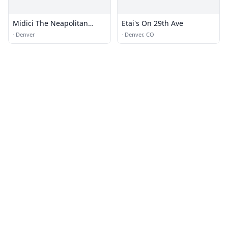
Midici The Neapolitan
Etai's On 29th Ave
Pizza Company
·
Denver
·
Denver, CO