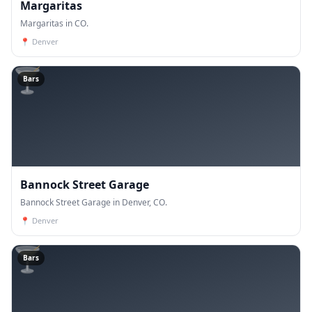
Margaritas
Margaritas in CO.
📍
Denver
🍸
Bars
Bannock Street Garage
Bannock Street Garage in Denver, CO.
📍
Denver
🍸
Bars