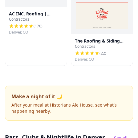
AC INC. Roofing |
Contractors
Denver's Trusted Roof
Experts
(
170
)
Denver, CO
The Roofing & Siding
Contractors
Company
(
22
)
Denver, CO
Make a night of it 🌙
After your meal at Historians Ale House, see what's
happening nearby.
Bars, Clubs & Nightlife
in Denver
See all →