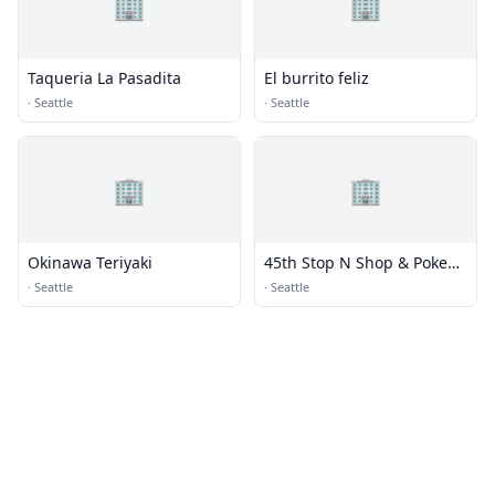
🏢
🏢
Taqueria La Pasadita
El burrito feliz
·
Seattle
·
Seattle
🏢
🏢
Okinawa Teriyaki
45th Stop N Shop & Poke
Bar
·
Seattle
·
Seattle