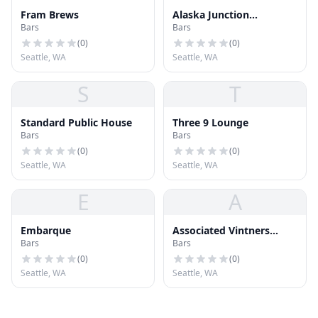
Fram Brews
Alaska Junction
Bars
Bars
Breakfast Lounge
(
0
)
(
0
)
Seattle, WA
Seattle, WA
S
T
Standard Public House
Three 9 Lounge
Bars
Bars
(
0
)
(
0
)
Seattle, WA
Seattle, WA
E
A
Embarque
Associated Vintners
Bars
Bars
Tasting Room & Wine Bar
(
0
)
(
0
)
Seattle, WA
Seattle, WA