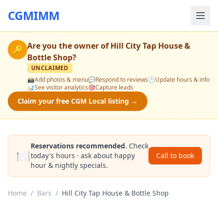
CGMIMM
Are you the owner of
Hill City Tap House &
🔑
Bottle Shop
?
UNCLAIMED
📸
Add photos & menu
💬
Respond to reviews
🕒
Update hours & info
📊
See visitor analytics
🎯
Capture leads
Claim your free CGM Local listing →
Reservations recommended.
Check
🍽️
today's hours · ask about happy
Call to book
hour & nightly specials.
Home
/
Bars
/
Hill City Tap House & Bottle Shop