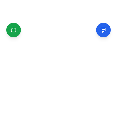
CGMIMM
Find and review local businesses. Connect with service
providers in your area.
EXPLORE
Search Businesses