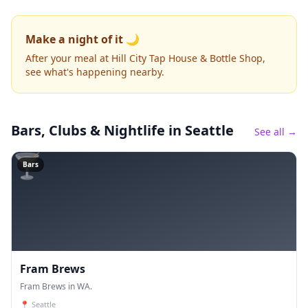
Make a night of it 🌙
After your meal at Hill City Tap House & Bottle Shop,
see what's happening nearby.
Bars, Clubs & Nightlife
in Seattle
See all →
🍸
Bars
Fram Brews
Fram Brews in WA.
📍
Seattle