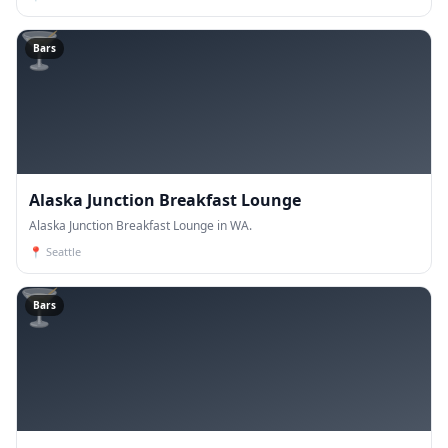
🍸
Bars
Alaska Junction Breakfast Lounge
Alaska Junction Breakfast Lounge in WA.
📍
Seattle
🍸
Bars