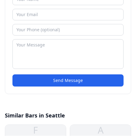
Send Message
Similar Bars in Seattle
F
A