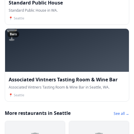
Standard Public House
Standard Public House in WA.
📍
Seattle
🍸
Bars
Associated Vintners Tasting Room & Wine Bar
Associated Vintners Tasting Room & Wine Bar in Seattle, WA.
📍
Seattle
More restaurants in Seattle
See all →