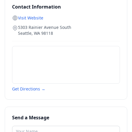
Contact Information
Visit Website
5303 Rainier Avenue South
Seattle
,
WA
98118
Get Directions →
Send a Message