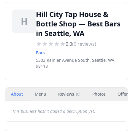
Hill City Tap House &
H
Bottle Shop — Best Bars
in Seattle, WA
0.0
(
0
reviews)
Bars
5303 Rainier Avenue South, Seattle, WA,
98118
About
Menu
Reviews
Photos
Offers
(
0
)
This business hasn't added a description yet.