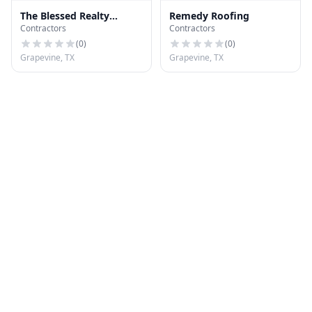
The Blessed Realty
Remedy Roofing
Contractors
Contractors
Company
(
0
)
(
0
)
Grapevine, TX
Grapevine, TX