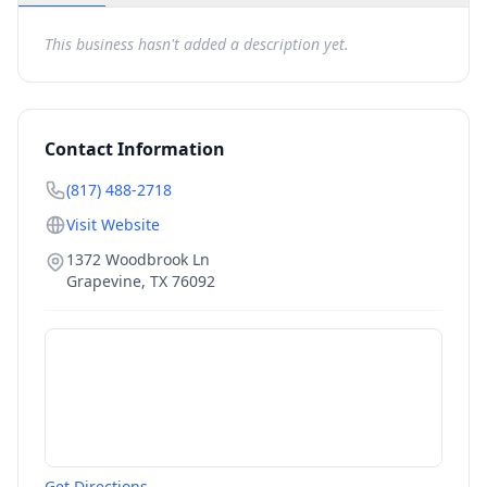
This business hasn't added a description yet.
Contact Information
(817) 488-2718
Visit Website
1372 Woodbrook Ln
Grapevine
,
TX
76092
Get Directions →