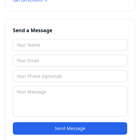
Send a Message
Send Message