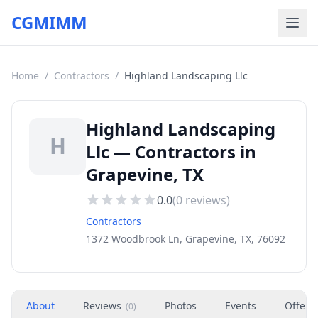
CGMIMM
Home
/
Contractors
/
Highland Landscaping Llc
Highland Landscaping
H
Llc — Contractors in
Grapevine, TX
0.0
(
0
reviews)
Contractors
1372 Woodbrook Ln, Grapevine, TX, 76092
About
Reviews
Photos
Events
Offers
(
0
)