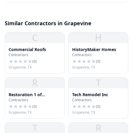
Similar Contractors in Grapevine
C
H
Commercial Roofs
HistoryMaker Homes
Contractors
Contractors
(
0
)
(
0
)
Grapevine, TX
Grapevine, TX
R
T
Restoration 1 of
Tech Remodel Inc
Contractors
Contractors
Southlake
(
0
)
(
0
)
Grapevine, TX
Grapevine, TX
T
R