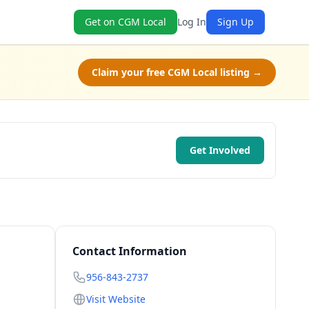
Get on CGM Local
Log In
Sign Up
Claim your free CGM Local listing →
Get Involved
Contact Information
956-843-2737
Visit Website