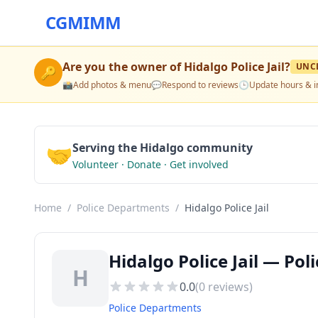
CGMIMM
Are you the owner of
Hidalgo Police Jail
?
UNC
🔑
📸
Add photos & menu
💬
Respond to reviews
🕒
Update hours & i
🤝
Serving the Hidalgo community
Volunteer · Donate · Get involved
Home
/
Police Departments
/
Hidalgo Police Jail
Hidalgo Police Jail — Po
H
0.0
(
0
reviews)
Police Departments