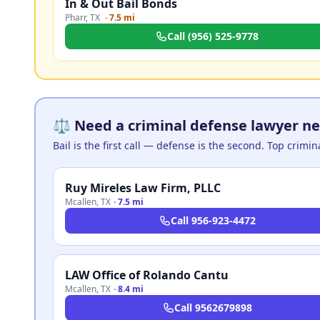
In & Out Bail Bonds
Pharr
,
TX
·
7.5 mi
Call
(956) 525-9778
⚖️ Need a criminal defense lawyer nea
Bail is the first call — defense is the second. Top crimi
Ruy Mireles Law Firm, PLLC
Mcallen
,
TX
·
7.5 mi
Call
956-923-4472
LAW Office of Rolando Cantu
Mcallen
,
TX
·
8.4 mi
Call
9562679898