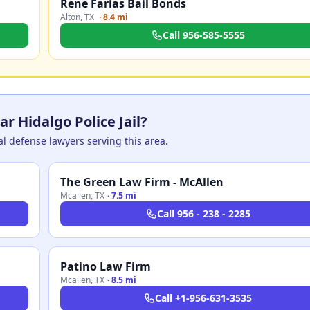
Rene Farias Bail Bonds
Alton
,
TX
·
8.4 mi
Call
956-585-5555
r Hidalgo Police Jail?
nal defense lawyers serving this area.
The Green Law Firm - McAllen
Mcallen
,
TX
·
7.5 mi
Call
956 - 238 - 2285
Patino Law Firm
Mcallen
,
TX
·
8.5 mi
Call
+1-956-631-3535