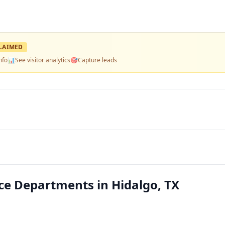
LAIMED
nfo
📊
See visitor analytics
🎯
Capture leads
lice Departments in Hidalgo, TX