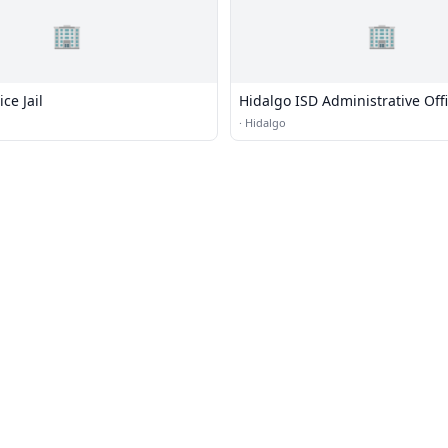
🏢
🏢
ce Jail
Hidalgo ISD Administrative Off
·
Hidalgo