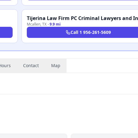
Mcallen
,
TX
·
9.9 mi
Call
1 956-261-5609
Hours
Contact
Map