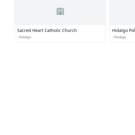
🏢
Sacred Heart Catholic Church
Hidalgo Poli
·
Hidalgo
·
Hidalgo