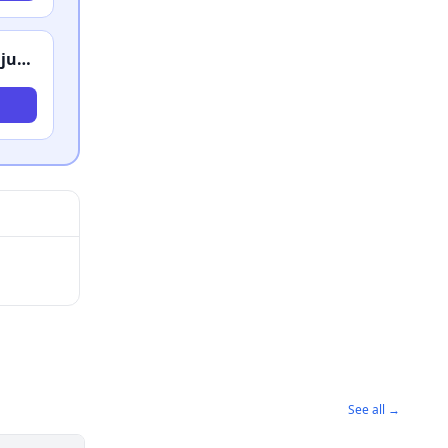
Tijerina Law Firm PC Criminal Lawyers and Injury Attorneys
See all →