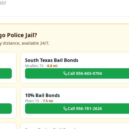
557
o Police Jail
?
 distance, available 24/7.
South Texas Bail Bonds
Mcallen
,
TX
·
6.8 mi
Call
956-603-0704
10% Bail Bonds
Pharr
,
TX
·
7.5 mi
Call
956-781-2626