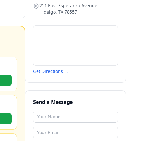
211 East Esperanza Avenue
Hidalgo
,
TX
78557
Get Directions →
Send a Message