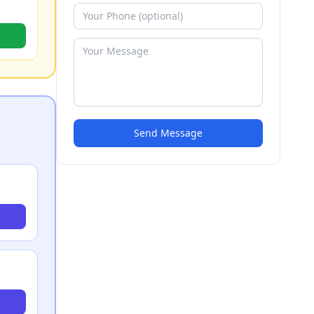
Send Message