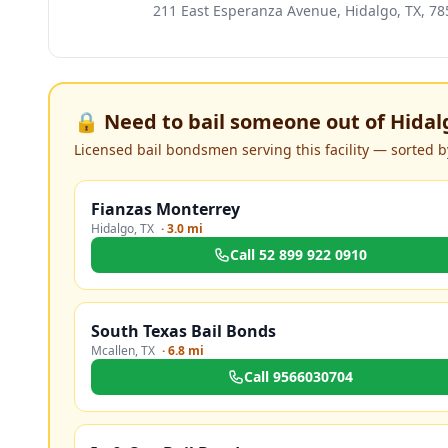
211 East Esperanza Avenue, Hidalgo, TX, 78
🔒 Need to bail someone out of
Hidalg
Licensed bail bondsmen serving this facility — sorted by
Fianzas Monterrey
Hidalgo
,
TX
·
3.0 mi
Call
52 899 922 0910
South Texas Bail Bonds
Mcallen
,
TX
·
6.8 mi
Call
9566030704