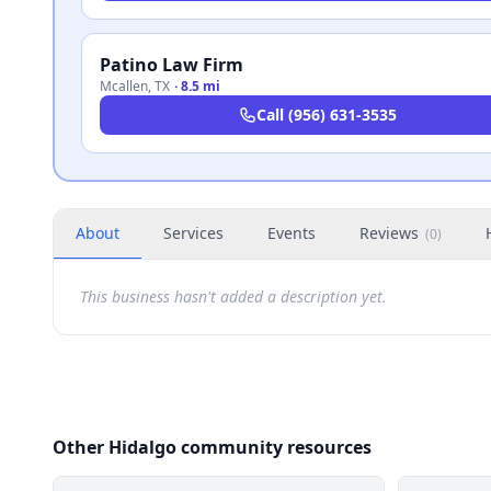
Patino Law Firm
Mcallen
,
TX
·
8.5 mi
Call
(956) 631-3535
About
Services
Events
Reviews
(
0
)
This business hasn't added a description yet.
Other Hidalgo community resources