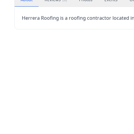
Herrera Roofing is a roofing contractor located i