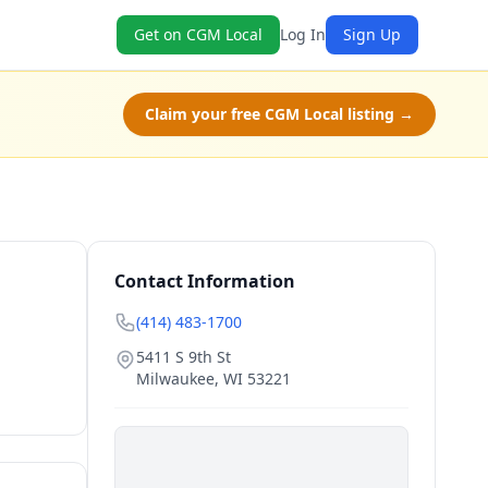
Get on CGM Local
Log In
Sign Up
Claim your free CGM Local listing →
Contact Information
(414) 483-1700
5411 S 9th St
Milwaukee
,
WI
53221