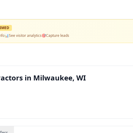
IMED
nfo
📊
See visitor analytics
🎯
Capture leads
actors in Milwaukee, WI
fers