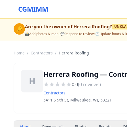
CGMIMM
Are you the owner of
Herrera Roofing
?
UNCLA
🔑
📸
Add photos & menu
💬
Respond to reviews
🕒
Update hours & i
Home
/
Contractors
/
Herrera Roofing
Herrera Roofing — Contr
H
0.0
(
0
reviews)
Contractors
5411 S 9th St, Milwaukee, WI, 53221
About
Reviews
Photos
Events
Of
(
0
)