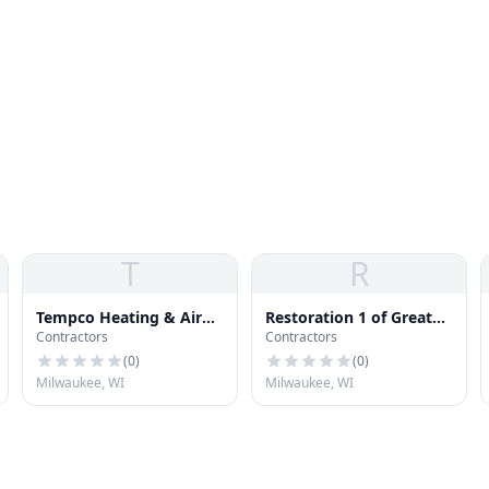
T
R
Tempco Heating & Air
Restoration 1 of Greater
Contractors
Contractors
Conditioning
Milwaukee
(
0
)
(
0
)
Milwaukee, WI
Milwaukee, WI