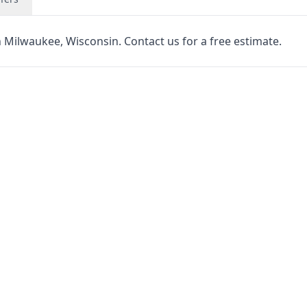
n Milwaukee, Wisconsin. Contact us for a free estimate.