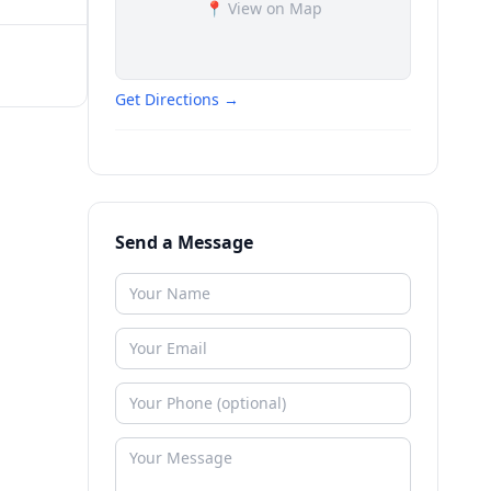
📍 View on Map
Get Directions →
Send a Message