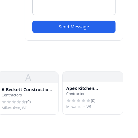
Send Message
A
Apex Kitchen
A Beckett Construction
Contractors
Remodeling Milwaukee
Contractors
LLC
(
0
)
(
0
)
Milwaukee, WI
Milwaukee, WI