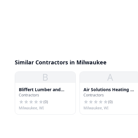
Similar Contractors in Milwaukee
B
A
Bliffert Lumber and
Air Solutions Heating &
Contractors
Contractors
Hardware
Cooling
(
0
)
(
0
)
Milwaukee, WI
Milwaukee, WI