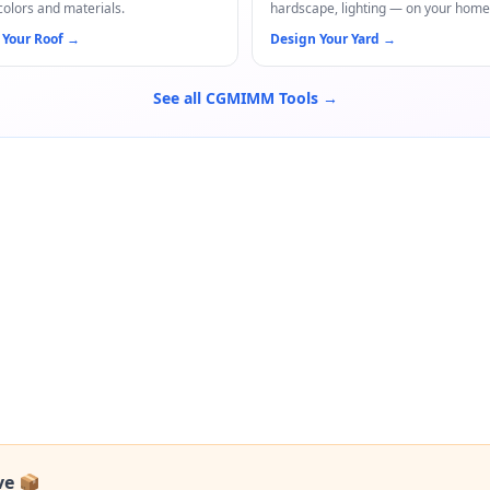
colors and materials.
hardscape, lighting — on your home
 Your Roof
→
Design Your Yard
→
See all CGMIMM Tools →
ve 📦