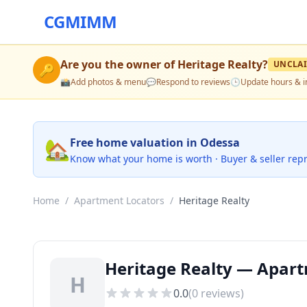
CGMIMM
Are you the owner of
Heritage Realty
?
UNCLA
🔑
📸
Add photos & menu
💬
Respond to reviews
🕒
Update hours & i
🏡
Free home valuation in Odessa
Know what your home is worth · Buyer & seller rep
Home
/
Apartment Locators
/
Heritage Realty
Heritage Realty — Apart
H
0.0
(
0
reviews)