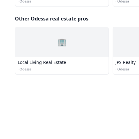
·
Odessa
·
Odessa
Other Odessa real estate pros
🏢
Local Living Real Estate
JPS Realty
·
Odessa
·
Odessa