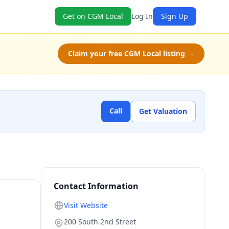
Get on CGM Local
Log In
Sign Up
Claim your free CGM Local listing →
Call
Get Valuation
Contact Information
Visit Website
200 South 2nd Street