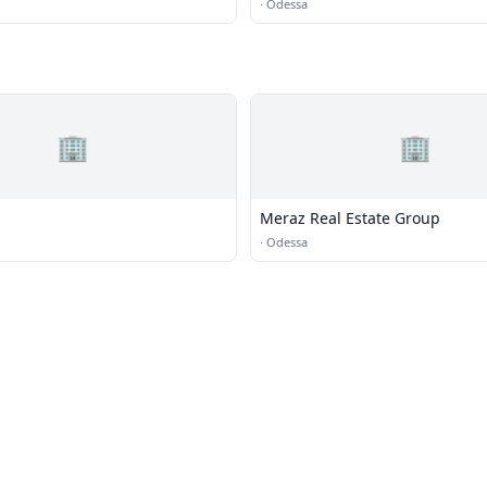
·
Odessa
🏢
🏢
Meraz Real Estate Group
·
Odessa