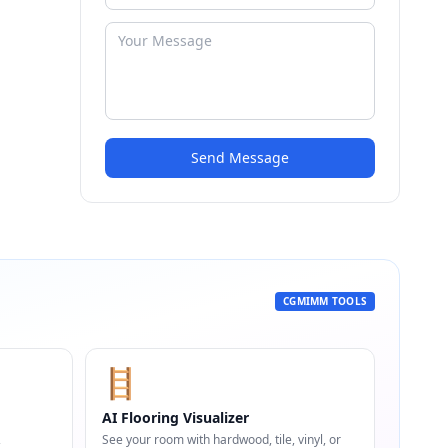
Send Message
CGMIMM TOOLS
🪜
AI Flooring Visualizer
,
See your room with hardwood, tile, vinyl, or