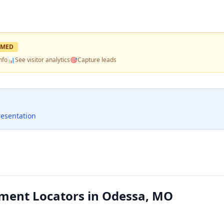
IMED
nfo
📊
See visitor analytics
🎯
Capture leads
resentation
ment Locators in Odessa, MO