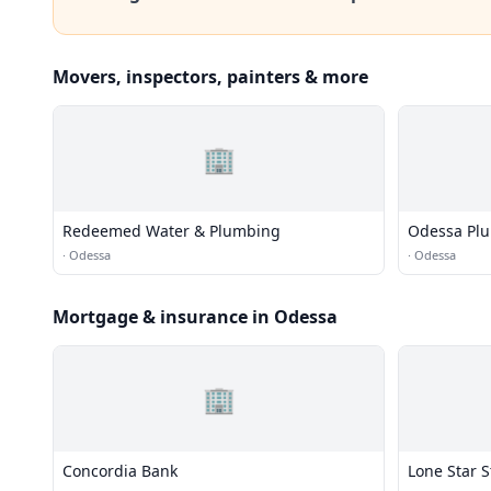
Movers, inspectors, painters & more
🏢
Redeemed Water & Plumbing
Odessa Plu
·
Odessa
·
Odessa
Mortgage & insurance in Odessa
🏢
Concordia Bank
Lone Star S