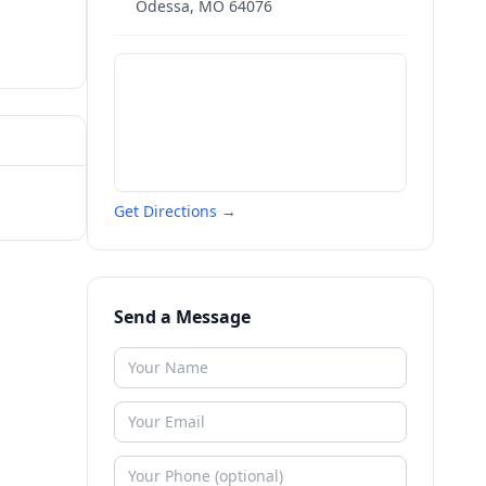
Odessa
,
MO
64076
Get Directions →
Send a Message