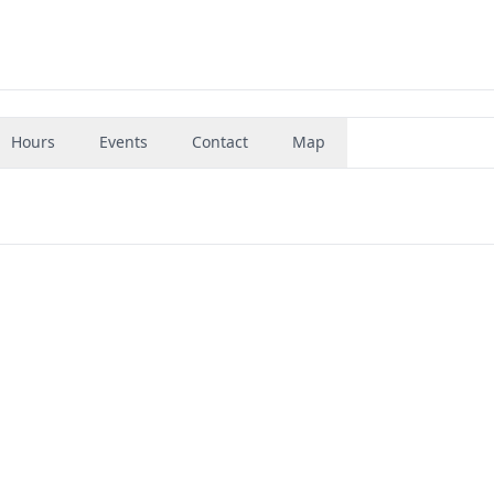
Hours
Events
Contact
Map