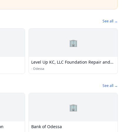
See all →
🏢
Level Up KC, LLC Foundation Repair and
Excavation
·
Odessa
See all →
🏢
on
Bank of Odessa