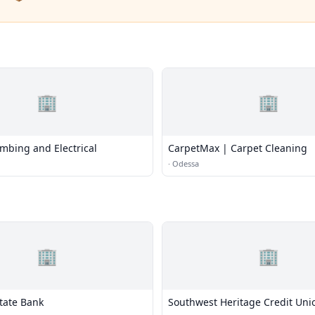
🏢
🏢
mbing and Electrical
CarpetMax | Carpet Cleaning
·
Odessa
🏢
🏢
tate Bank
Southwest Heritage Credit Uni