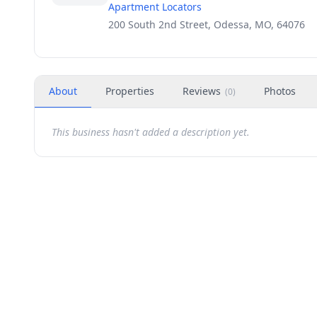
Apartment Locators
200 South 2nd Street, Odessa, MO, 64076
About
Properties
Reviews
Photos
(
0
)
This business hasn't added a description yet.