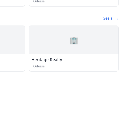
·
Odessa
See all →
🏢
Heritage Realty
·
Odessa