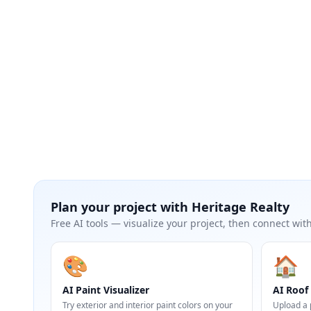
Plan your project with
Heritage Realty
Free AI tools — visualize your project, then connect with
🎨
🏠
AI Paint Visualizer
AI Roof 
Try exterior and interior paint colors on your
Upload a 