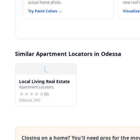
actual home photo.
new roof 
Try Paint Colors
→
Visualize
Similar Apartment Locators in Odessa
L
Local Living Real Estate
Apartment Locators
(
0
)
Odessa, MO
Closing on a home? You'll need pros for the mo