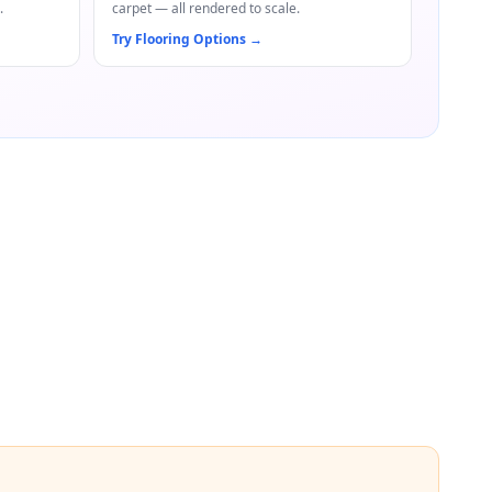
.
carpet — all rendered to scale.
Try Flooring Options
→