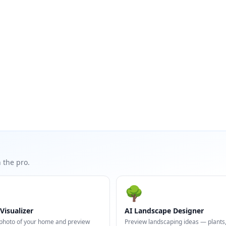
 the pro.
🌳
Visualizer
AI Landscape Designer
photo of your home and preview
Preview landscaping ideas — plants