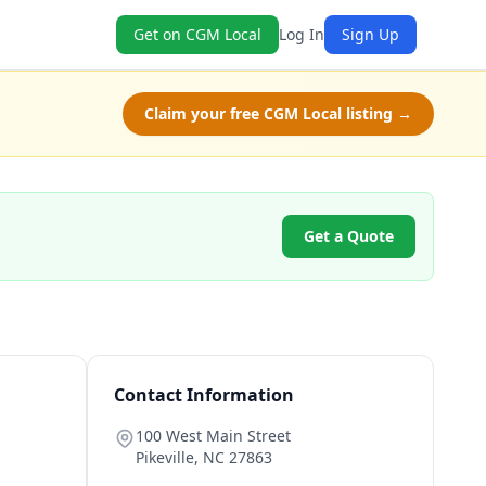
Get on CGM Local
Log In
Sign Up
Claim your free CGM Local listing →
Get a Quote
Contact Information
100 West Main Street
Pikeville
,
NC
27863