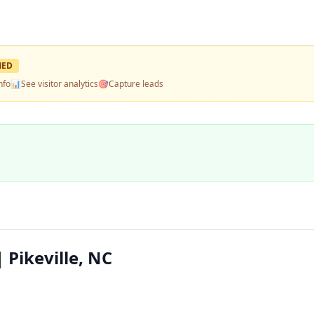
MED
nfo
📊
See visitor analytics
🎯
Capture leads
 Pikeville, NC