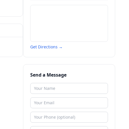
Get Directions →
Send a Message