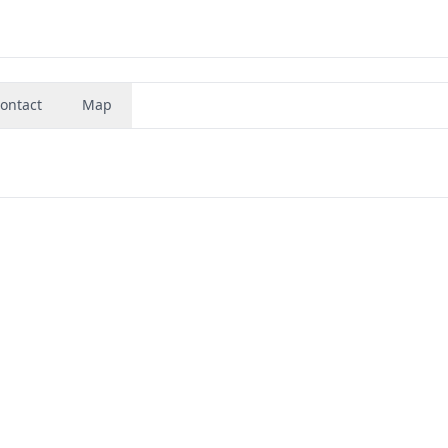
ontact
Map