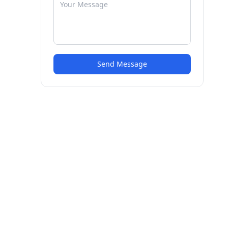
Send Message