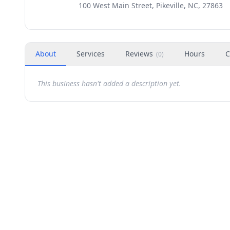
100 West Main Street, Pikeville, NC, 27863
About
Services
Reviews
Hours
C
(
0
)
This business hasn't added a description yet.