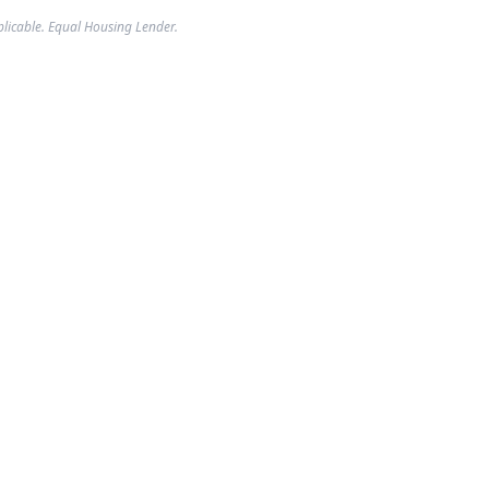
plicable. Equal Housing Lender.