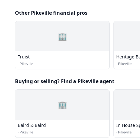
Other Pikeville financial pros
🏢
Truist
Heritage B
·
Pikeville
·
Pikeville
Buying or selling? Find a Pikeville agent
🏢
Baird & Baird
In House Sp
·
Pikeville
·
Pikeville