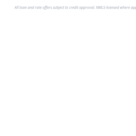
All loan and rate offers subject to credit approval. NMLS-licensed where ap