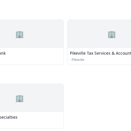
🏢
🏢
ank
Pikeville Tax Services & Accoun
·
Pikeville
🏢
ecialties