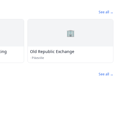
See all →
🏢
ting
Old Republic Exchange
·
Pikeville
See all →