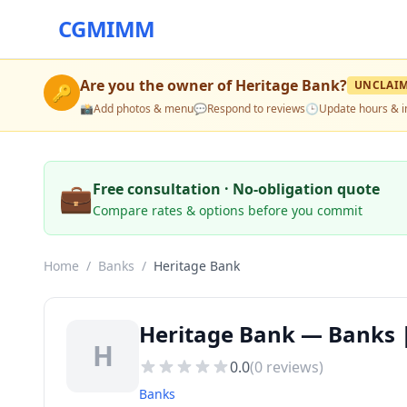
CGMIMM
Are you the owner of
Heritage Bank
?
UNCLAI
🔑
📸
Add photos & menu
💬
Respond to reviews
🕒
Update hours & i
💼
Free consultation · No-obligation quote
Compare rates & options before you commit
Home
/
Banks
/
Heritage Bank
Heritage Bank — Banks |
H
0.0
(
0
reviews)
Banks