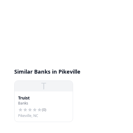
Similar Banks in Pikeville
T
Truist
Banks
(
0
)
Pikeville, NC