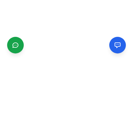
CGMIMM
Find and review local businesses. Connect with service
providers in your area.
EXPLORE