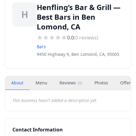
Henfling’s Bar & Grill —
H
Best Bars in Ben
Lomond, CA
0.0
(
0
reviews)
Bars
9450 Highway 9, Ben Lomond, CA, 95005
About
Menu
Reviews
Photos
Offers
(
0
)
This business hasn't added a description yet.
Contact Information