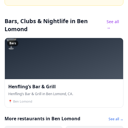
Bars, Clubs & Nightlife
in Ben
See all
→
Lomond
🍸
Bars
Henfling’s Bar & Grill
Henfling’s Bar & Grill in Ben Lomond, CA.
📍
Ben Lomond
More restaurants in Ben Lomond
See all →