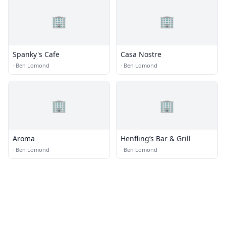
🏢
🏢
Spanky's Cafe
Casa Nostre
·
Ben Lomond
·
Ben Lomond
🏢
🏢
Aroma
Henfling’s Bar & Grill
·
Ben Lomond
·
Ben Lomond