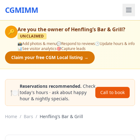
CGMIMM
Are you the owner of
Henfling’s Bar & Grill
?
🔑
UNCLAIMED
📸
Add photos & menu
💬
Respond to reviews
🕒
Update hours & info
📊
See visitor analytics
🎯
Capture leads
Claim your free CGM Local listing →
Reservations recommended.
Check
🍽️
today's hours · ask about happy
Call to book
hour & nightly specials.
Home
/
Bars
/
Henfling’s Bar & Grill