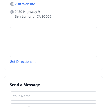
Visit Website
9450 Highway 9
Ben Lomond
,
CA
95005
Get Directions →
Send a Message