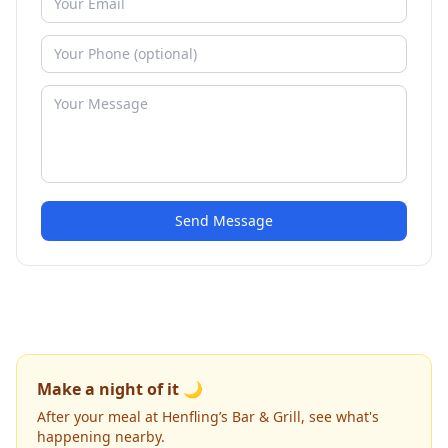
Send Message
Make a night of it 🌙
After your meal at Henfling’s Bar & Grill, see what's
happening nearby.