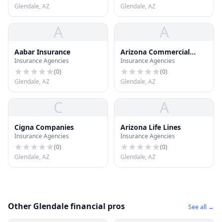
Glendale, AZ
Glendale, AZ
A
A
Aabar Insurance
Arizona Commercial
Insurance Agencies
Insurance Agencies
Bonding
(
0
)
(
0
)
Glendale, AZ
Glendale, AZ
C
A
Cigna Companies
Arizona Life Lines
Insurance Agencies
Insurance Agencies
(
0
)
(
0
)
Glendale, AZ
Glendale, AZ
Other Glendale financial pros
See all →