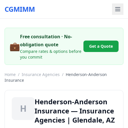
CGMIMM
Free consultation · No-
💼
obligation quote
Get a Quote
Compare rates & options before
you commit
Home
/
Insurance Agencies
/
Henderson-Anderson
Insurance
Henderson-Anderson
H
Insurance — Insurance
Agencies | Glendale, AZ