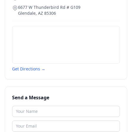
6677 W Thunderbird Rd # G109
Glendale
,
AZ
85306
Get Directions →
Send a Message