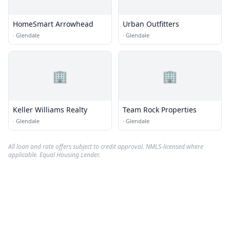
HomeSmart Arrowhead
Urban Outfitters
·
Glendale
·
Glendale
🏢
🏢
Keller Williams Realty
Team Rock Properties
·
Glendale
·
Glendale
All loan and rate offers subject to credit approval. NMLS-licensed where
applicable. Equal Housing Lender.