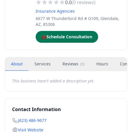
0.0
(
0
reviews)
Insurance Agencies
6677 W Thunderbird Rd # G109, Glendale,
AZ, 85306
💼
Schedule Consultation
About
Services
Reviews
Hours
Conta
(
0
)
This business hasn't added a description yet.
Contact Information
(623) 486-9677
Visit Website