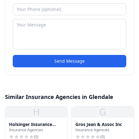
Send Message
Similar Insurance Agencies in Glendale
H
G
Holsinger Insurance
Gros Jean & Assoc Inc
Insurance Agencies
Insurance Agencies
Agency
(
0
)
(
0
)