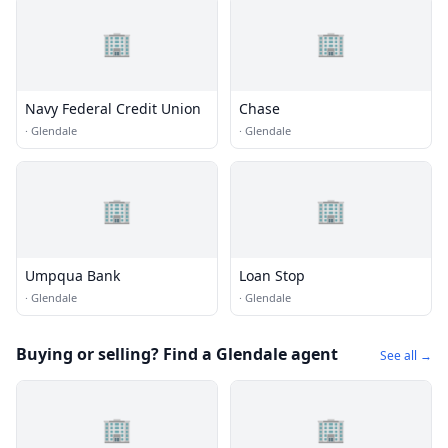
🏢
🏢
Navy Federal Credit Union
Chase
·
Glendale
·
Glendale
🏢
🏢
Umpqua Bank
Loan Stop
·
Glendale
·
Glendale
Buying or selling? Find a Glendale agent
See all →
🏢
🏢