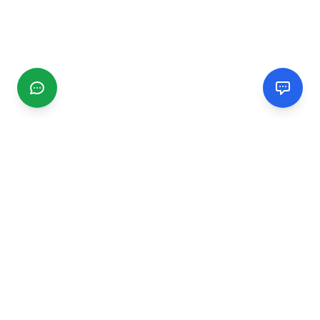
CGMIMM
Find and review local businesses. Connect with service
providers in your area.
EXPLORE