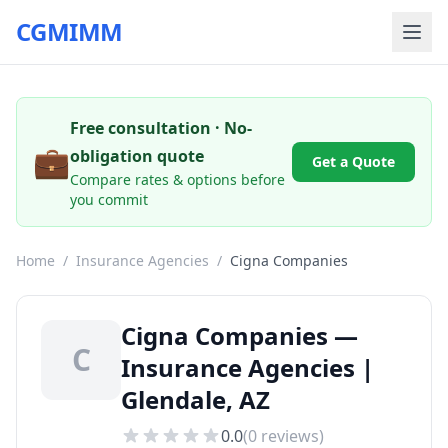
CGMIMM
Free consultation · No-
💼
obligation quote
Get a Quote
Compare rates & options before
you commit
Home
/
Insurance Agencies
/
Cigna Companies
Cigna Companies —
C
Insurance Agencies |
Glendale, AZ
0.0
(
0
reviews)