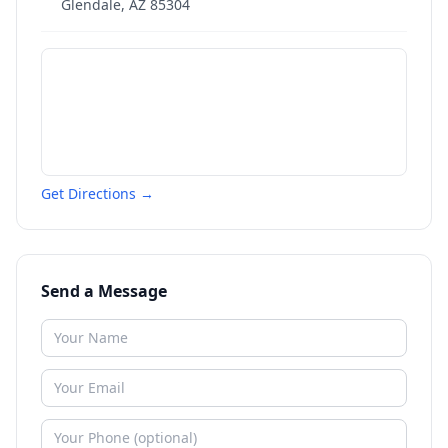
Glendale
,
AZ
85304
Get Directions →
Send a Message