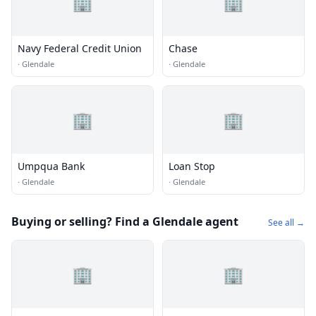
🏢
🏢
Navy Federal Credit Union
Chase
·
Glendale
·
Glendale
🏢
🏢
Umpqua Bank
Loan Stop
·
Glendale
·
Glendale
Buying or selling? Find a Glendale agent
See all →
🏢
🏢