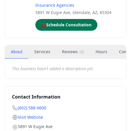
Insurance Agencies
5891 W Eugie Ave, Glendale, AZ, 85304
💼
Schedule Consultation
About
Services
Reviews
Hours
Conta
(
0
)
This business hasn't added a description yet.
Contact Information
(602) 588-6600
Visit Website
5891 W Eugie Ave