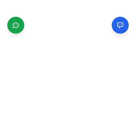
CGMIMM
Find and review local businesses. Connect with service
providers in your area.
EXPLORE
Search Businesses
Categories