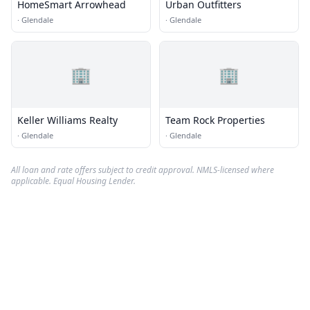
HomeSmart Arrowhead
Urban Outfitters
·
Glendale
·
Glendale
🏢
🏢
Keller Williams Realty
Team Rock Properties
·
Glendale
·
Glendale
All loan and rate offers subject to credit approval. NMLS-licensed where
applicable. Equal Housing Lender.