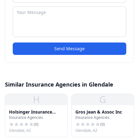
Send Message
Similar Insurance Agencies in Glendale
H
G
Holsinger Insurance
Gros Jean & Assoc Inc
Insurance Agencies
Insurance Agencies
Agency
(
0
)
(
0
)
Glendale, AZ
Glendale, AZ