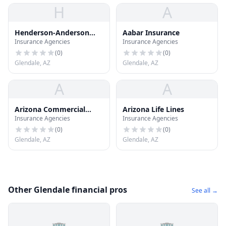
H
A
Henderson-Anderson
Aabar Insurance
Insurance Agencies
Insurance Agencies
Insurance
(
0
)
(
0
)
Glendale, AZ
Glendale, AZ
A
A
Arizona Commercial
Arizona Life Lines
Insurance Agencies
Insurance Agencies
Bonding
(
0
)
(
0
)
Glendale, AZ
Glendale, AZ
Other Glendale financial pros
See all →