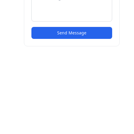
Send Message