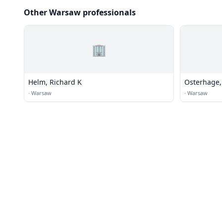
Other Warsaw professionals
🏢
Helm, Richard K
Osterhage, 
·
Warsaw
·
Warsaw