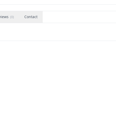
views
Contact
(
0
)