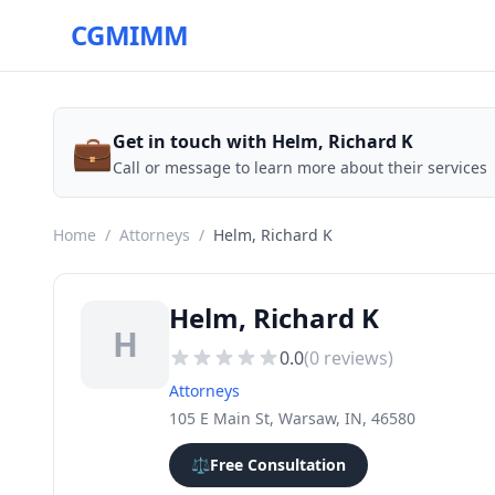
CGMIMM
💼
Get in touch with Helm, Richard K
Call or message to learn more about their services
Home
/
Attorneys
/
Helm, Richard K
Helm, Richard K
H
0.0
(
0
reviews)
Attorneys
105 E Main St, Warsaw, IN, 46580
⚖️
Free Consultation