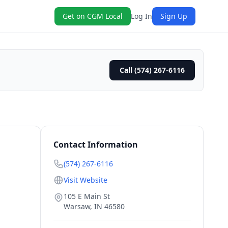
Get on CGM Local
Log In
Sign Up
Call (574) 267-6116
Contact Information
(574) 267-6116
Visit Website
105 E Main St
Warsaw
,
IN
46580