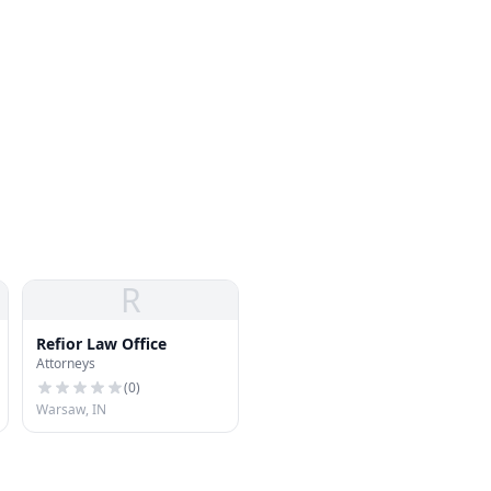
R
Refior Law Office
Attorneys
(
0
)
Warsaw, IN