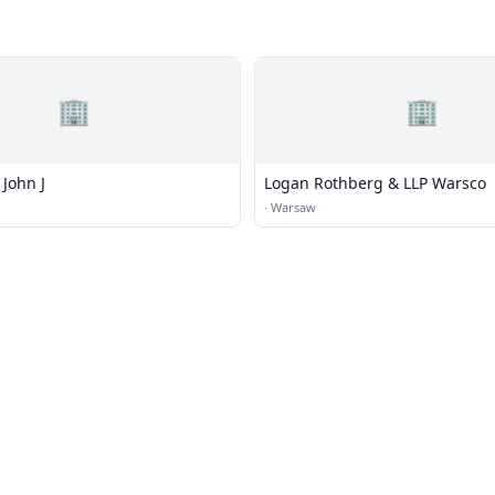
🏢
🏢
John J
Logan Rothberg & LLP Warsco
·
Warsaw