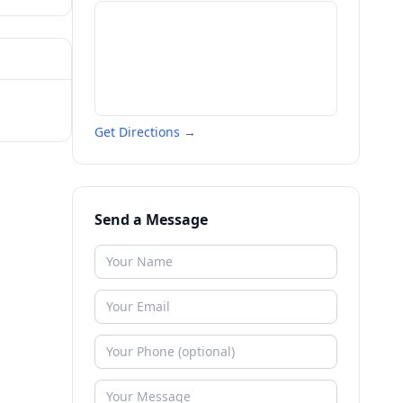
Get Directions →
Send a Message