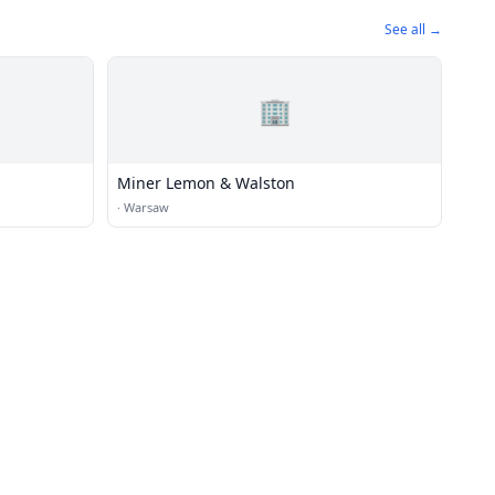
See all →
🏢
Miner Lemon & Walston
·
Warsaw