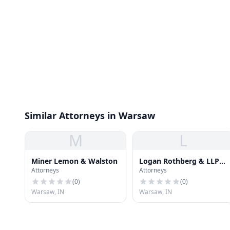
Similar Attorneys in Warsaw
M
L
Miner Lemon & Walston
Logan Rothberg & LLP
Attorneys
Attorneys
Warsco
(
0
)
(
0
)
Warsaw, IN
Warsaw, IN