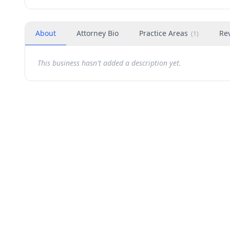
About
Attorney Bio
Practice Areas
Re
(
1
)
This business hasn't added a description yet.