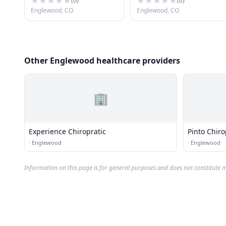
(
0
)
(
0
)
Englewood, CO
Englewood, CO
Other Englewood healthcare providers
🏢
Experience Chiropratic
Pinto Chiro
·
Englewood
·
Englewood
Information on this page is for general purposes and does not constitute m