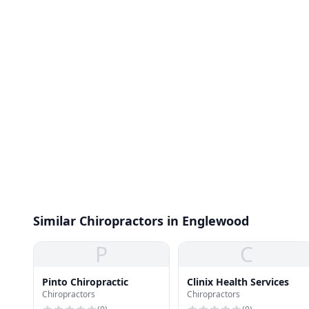
Similar Chiropractors in Englewood
P
C
Pinto Chiropractic
Clinix Health Services
Chiropractors
Chiropractors