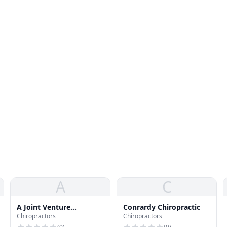
A
C
A Joint Venture
Conrardy Chiropractic
Chiropractors
Chiropractors
Chiropractic