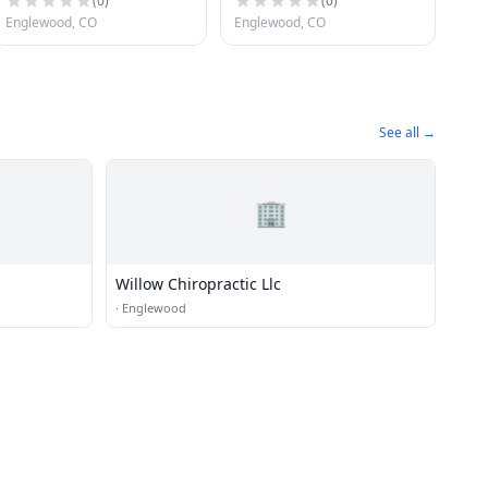
(
0
)
(
0
)
Englewood, CO
Englewood, CO
See all →
🏢
Willow Chiropractic Llc
·
Englewood