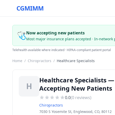
CGMIMM
🩺
Now accepting new patients
Most major insurance plans accepted · In-network 
Telehealth available where indicated · HIPAA-compliant patient portal
Home
/
Chiropractors
/
Healthcare Specialists
Healthcare Specialists —
H
Accepting New Patients
0.0
(
0
reviews)
Chiropractors
7030 S Yosemite St, Englewood, CO, 80112