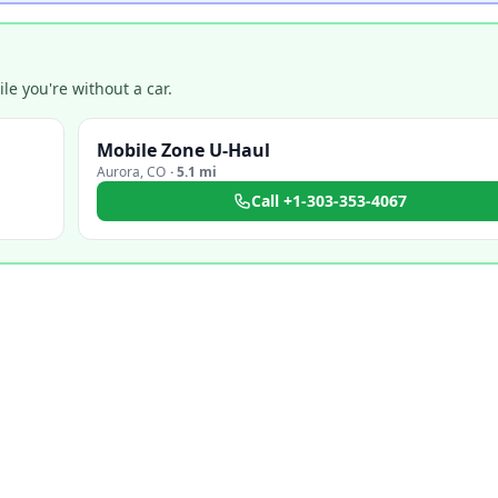
e you're without a car.
Mobile Zone U-Haul
Aurora
,
CO
·
5.1 mi
Call
+1-303-353-4067