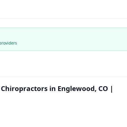
providers
 Chiropractors in Englewood, CO |