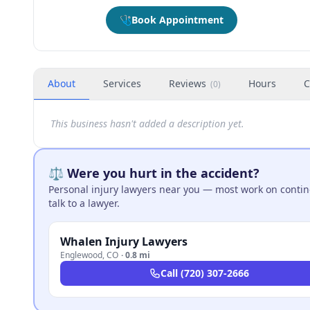
🩺
Book Appointment
About
Services
Reviews
Hours
C
(
0
)
This business hasn't added a description yet.
⚖️ Were you hurt in the accident?
Personal injury lawyers near you — most work on continge
talk to a lawyer.
Whalen Injury Lawyers
Englewood
,
CO
·
0.8 mi
Call
(720) 307-2666