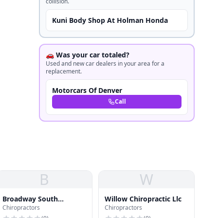
collision.
Kuni Body Shop At Holman Honda
🚗 Was your car totaled?
Used and new car dealers in your area for a
replacement.
Motorcars Of Denver
Call
B
W
Broadway South
Willow Chiropractic Llc
Chiropractors
Chiropractors
Chiropractic Clinic