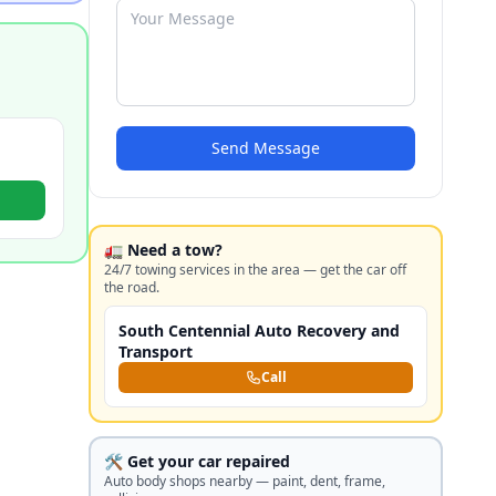
Send Message
🚛 Need a tow?
24/7 towing services in the area — get the car off
the road.
South Centennial Auto Recovery and
Transport
Call
🛠️ Get your car repaired
Auto body shops nearby — paint, dent, frame,