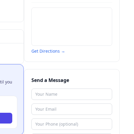
Get Directions →
Send a Message
til you