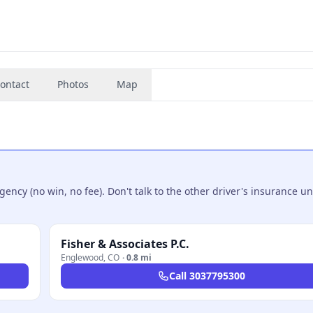
ontact
Photos
Map
ncy (no win, no fee). Don't talk to the other driver's insurance un
Fisher & Associates P.C.
Englewood
,
CO
·
0.8 mi
Call
3037795300