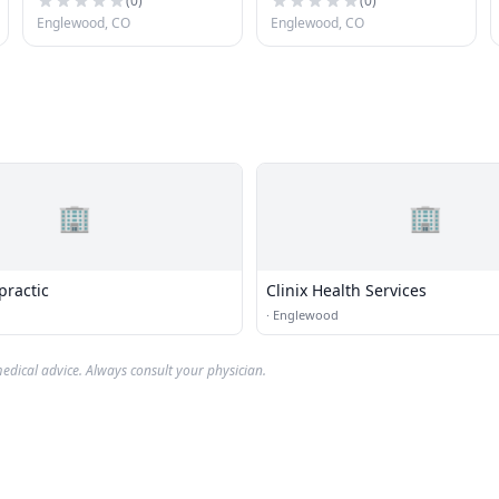
(
0
)
(
0
)
Englewood, CO
Englewood, CO
🏢
🏢
practic
Clinix Health Services
·
Englewood
edical advice. Always consult your physician.