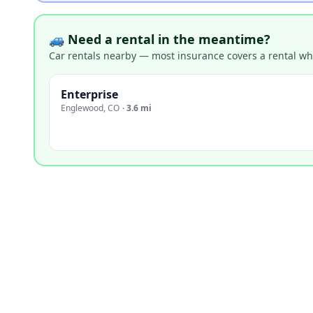
🚙 Need a rental in the meantime?
Car rentals nearby — most insurance covers a rental whil
Enterprise
Englewood
,
CO
·
3.6 mi