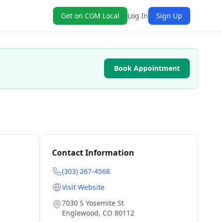
Get on CGM Local
Log In
Sign Up
Book Appointment
Contact Information
(303) 267-4568
Visit Website
7030 S Yosemite St
Englewood
,
CO
80112