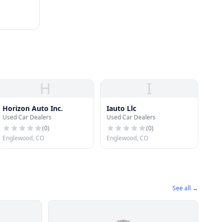
H
I
Horizon Auto Inc.
Iauto Llc
Used Car Dealers
Used Car Dealers
(
0
)
(
0
)
Englewood, CO
Englewood, CO
See all →