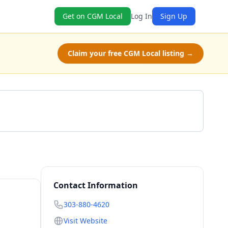
Get on CGM Local
Log In
Sign Up
Claim your free CGM Local listing →
Call 303-880-4620
Contact Information
303-880-4620
Visit Website