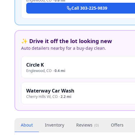
Englewood
,
CO
·
0.6 mi
Call
303-225-9839
✨ Drive it off the lot looking new
Auto detailers nearby for a buy-day clean.
Circle K
Englewood
,
CO
·
0.4 mi
Waterway Car Wash
Cherry Hills Vil
,
CO
·
2.2 mi
About
Inventory
Reviews
Offers
(
0
)