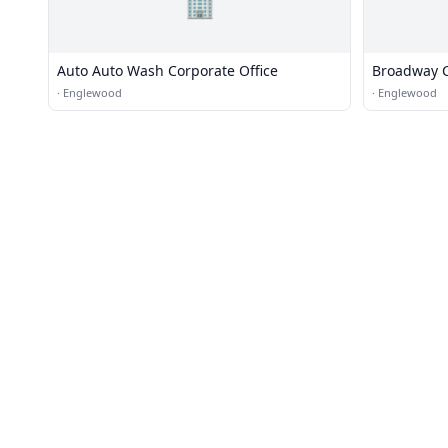
🏢
Auto Auto Wash Corporate Office
Broadway 
·
Englewood
·
Englewood