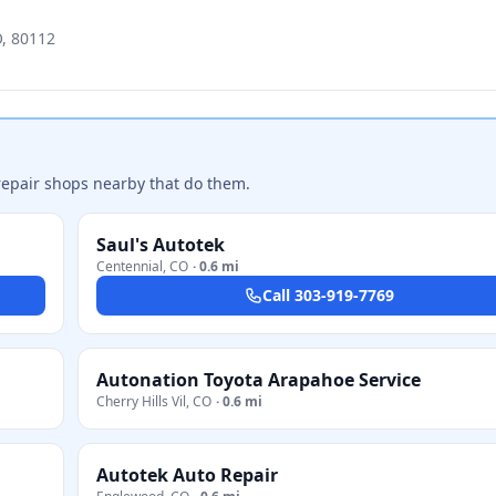
O, 80112
repair shops nearby that do them.
Saul's Autotek
Centennial
,
CO
·
0.6 mi
Call
303-919-7769
Autonation Toyota Arapahoe Service
Cherry Hills Vil
,
CO
·
0.6 mi
Autotek Auto Repair