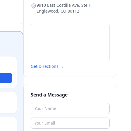
9910 East Costilla Ave, Ste H
Englewood
,
CO
80112
Get Directions →
Send a Message