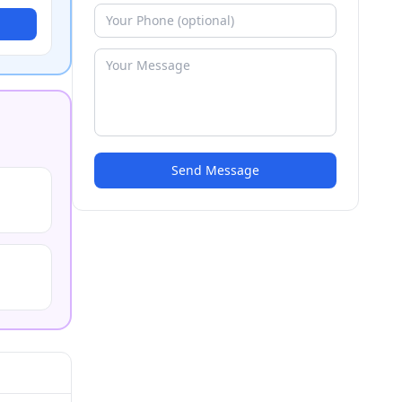
Send Message