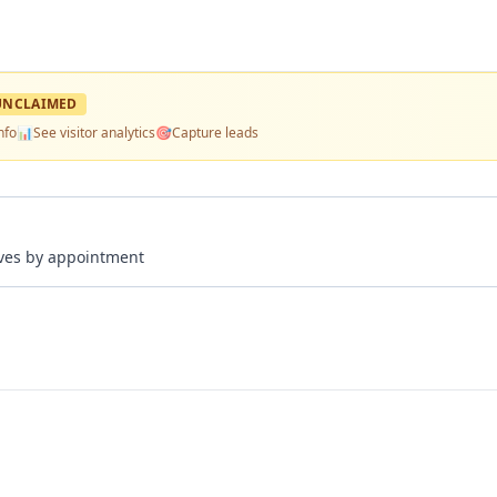
UNCLAIMED
nfo
📊
See visitor analytics
🎯
Capture leads
rives by appointment