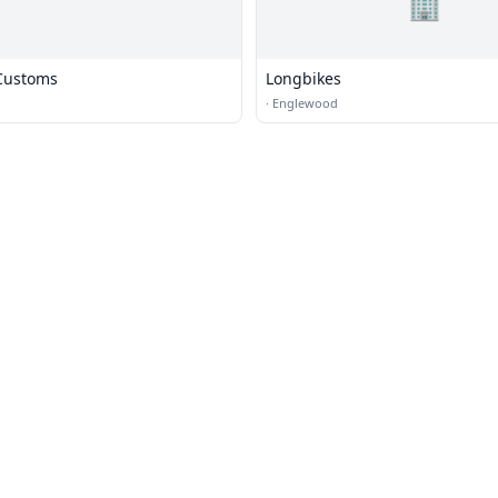
🏢
Customs
Longbikes
·
Englewood