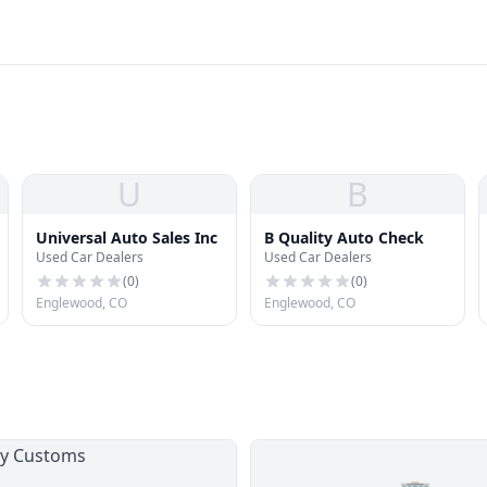
U
B
Universal Auto Sales Inc
B Quality Auto Check
Used Car Dealers
Used Car Dealers
(
0
)
(
0
)
Englewood, CO
Englewood, CO