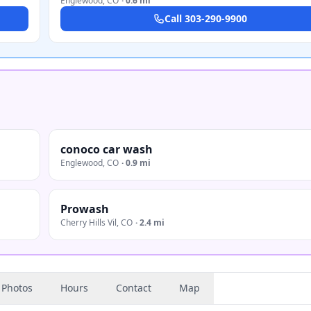
Englewood
,
CO
·
0.6 mi
Call
303-290-9900
conoco car wash
Englewood
,
CO
·
0.9 mi
Prowash
Cherry Hills Vil
,
CO
·
2.4 mi
Photos
Hours
Contact
Map