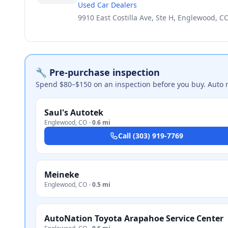
Used Car Dealers
9910 East Costilla Ave, Ste H, Englewood, C
🔧 Pre-purchase inspection
Spend $80–$150 on an inspection before you buy. Auto 
Saul's Autotek
Englewood
,
CO
·
0.6 mi
Call
(303) 919-7769
Meineke
Englewood
,
CO
·
0.5 mi
AutoNation Toyota Arapahoe Service Center