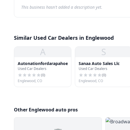
This business hasn't added a description yet.
Similar Used Car Dealers in Englewood
A
S
Autonationfordarapahoe
Sanaa Auto Sales Llc
Used Car Dealers
Used Car Dealers
(
0
)
(
0
)
Englewood, CO
Englewood, CO
Other Englewood auto pros