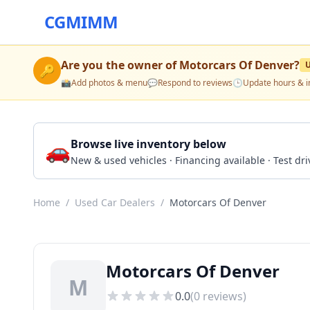
CGMIMM
Are you the owner of
Motorcars Of Denver
?
🔑
📸
Add photos & menu
💬
Respond to reviews
🕒
Update hours & i
🚗
Browse live inventory below
New & used vehicles · Financing available · Test d
Home
/
Used Car Dealers
/
Motorcars Of Denver
Motorcars Of Denver
M
0.0
(
0
reviews)