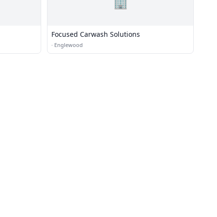
🏢
Focused Carwash Solutions
·
Englewood