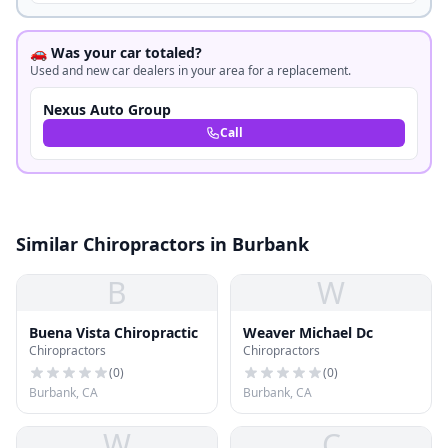
🚗 Was your car totaled?
Used and new car dealers in your area for a replacement.
Nexus Auto Group
Call
Similar Chiropractors in Burbank
B
W
Buena Vista Chiropractic
Weaver Michael Dc
Chiropractors
Chiropractors
(
0
)
(
0
)
Burbank, CA
Burbank, CA
W
C