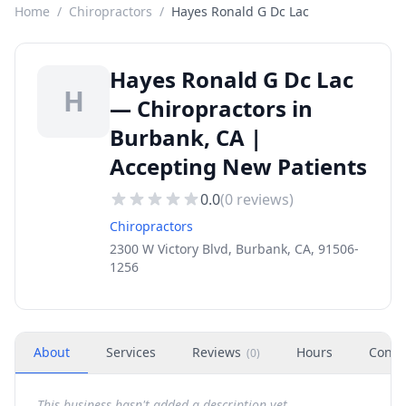
Home
/
Chiropractors
/
Hayes Ronald G Dc Lac
Hayes Ronald G Dc Lac
H
— Chiropractors in
Burbank, CA |
Accepting New Patients
0.0
(
0
reviews)
Chiropractors
2300 W Victory Blvd, Burbank, CA, 91506-
1256
About
Services
Reviews
Hours
Conta
(
0
)
This business hasn't added a description yet.