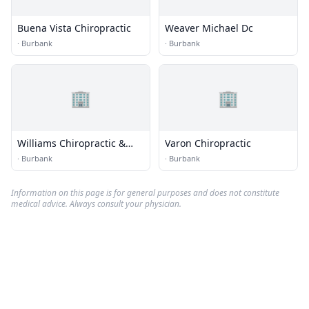
Buena Vista Chiropractic
Weaver Michael Dc
·
Burbank
·
Burbank
🏢
🏢
Williams Chiropractic &
Varon Chiropractic
Sports Medicine Center
·
Burbank
·
Burbank
Information on this page is for general purposes and does not constitute
medical advice. Always consult your physician.