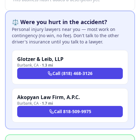
⚖️ Were you hurt in the accident?
Personal injury lawyers near you — most work on
contingency (no win, no fee). Don't talk to the other
driver's insurance until you talk to a lawyer.
Glotzer & Leib, LLP
Burbank
,
CA
·
1.3 mi
Call
(818) 468-3126
Akopyan Law Firm, A.P.C.
Burbank
,
CA
·
1.7 mi
Call
818-509-9975