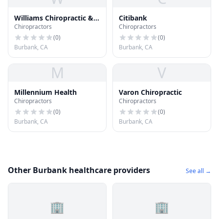
Williams Chiropractic &
Citibank
Chiropractors
Chiropractors
Sports Medicine Center
(
0
)
(
0
)
Burbank, CA
Burbank, CA
M
V
Millennium Health
Varon Chiropractic
Chiropractors
Chiropractors
(
0
)
(
0
)
Burbank, CA
Burbank, CA
Other Burbank healthcare providers
See all →
🏢
🏢