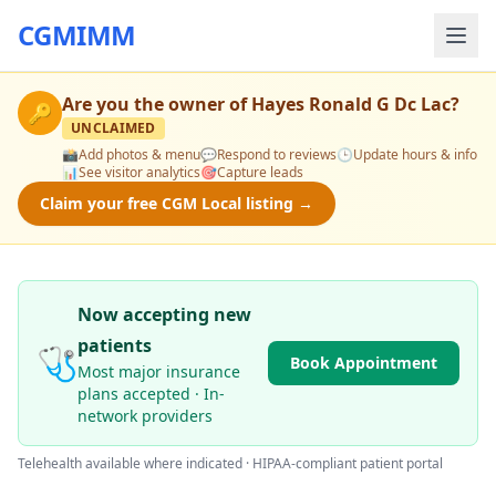
CGMIMM
Are you the owner of
Hayes Ronald G Dc Lac
?
🔑
UNCLAIMED
📸
Add photos & menu
💬
Respond to reviews
🕒
Update hours & info
📊
See visitor analytics
🎯
Capture leads
Claim your free CGM Local listing →
Now accepting new
patients
🩺
Book Appointment
Most major insurance
plans accepted · In-
network providers
Telehealth available where indicated · HIPAA-compliant patient portal