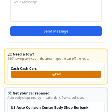
Send Message
🚛 Need a tow?
24/7 towing services in the area — get the car off the road.
Cash Cash Cars
Call
🛠️ Get your car repaired
Auto body shops nearby — paint, dent, frame, collision.
US Auto Collision Center Body Shop Burbank