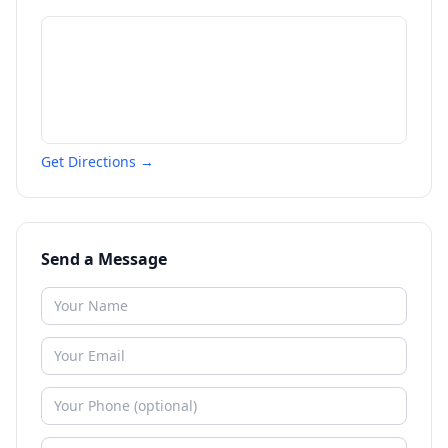
Get Directions →
Send a Message