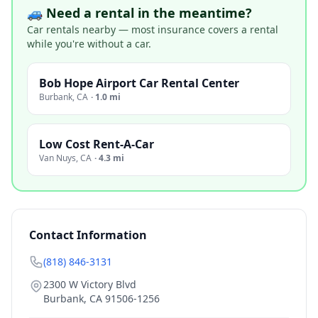
🚙 Need a rental in the meantime?
Car rentals nearby — most insurance covers a rental
while you're without a car.
Bob Hope Airport Car Rental Center
Burbank
,
CA
·
1.0 mi
Low Cost Rent-A-Car
Van Nuys
,
CA
·
4.3 mi
Contact Information
(818) 846-3131
2300 W Victory Blvd
Burbank
,
CA
91506-1256