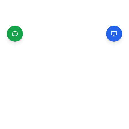
CGMIMM
Find and review local businesses. Connect with service
providers in your area.
EXPLORE
Search Businesses