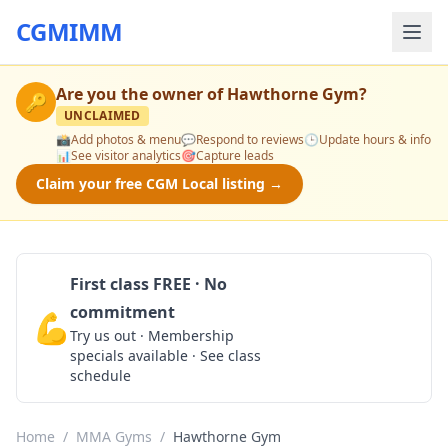
CGMIMM
Are you the owner of
Hawthorne Gym
?
🔑
UNCLAIMED
📸
Add photos & menu
💬
Respond to reviews
🕒
Update hours & info
📊
See visitor analytics
🎯
Capture leads
Claim your free CGM Local listing →
First class FREE · No
commitment
💪
Claim Free Class
Try us out · Membership
specials available · See class
schedule
Home
/
MMA Gyms
/
Hawthorne Gym