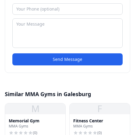
Send Message
Similar MMA Gyms in Galesburg
M
F
Memorial Gym
Fitness Center
MMA Gyms
MMA Gyms
(
0
)
(
0
)