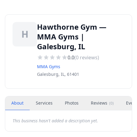
Hawthorne Gym —
H
MMA Gyms |
Galesburg, IL
0.0
(
0
reviews)
MMA Gyms
Galesburg, IL, 61401
About
Services
Photos
Reviews
Even
(
0
)
This business hasn't added a description yet.