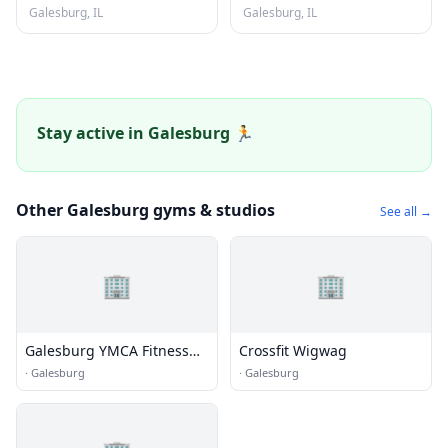
Galesburg, IL
Galesburg, IL
Stay active in Galesburg 🏃
Other Galesburg gyms & studios
See all →
🏢
🏢
Galesburg YMCA Fitness
Crossfit Wigwag
Center
·
Galesburg
·
Galesburg