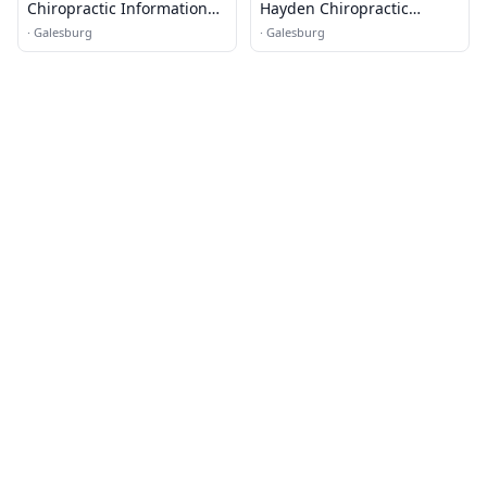
Chiropractic Information
Hayden Chiropractic
Line
Center
·
Galesburg
·
Galesburg