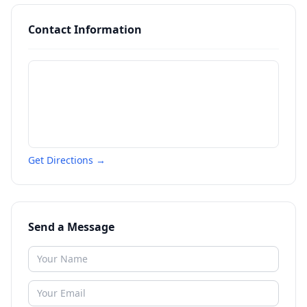
Contact Information
Get Directions →
Send a Message