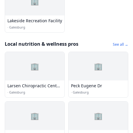
🏢
Lakeside Recreation Facility
·
Galesburg
Local nutrition & wellness pros
See all →
🏢
🏢
Larsen Chiropractic Center
Peck Eugene Dr
- Call Now and You'Ll Feel
·
Galesburg
·
Galesburg
the Difference.
🏢
🏢