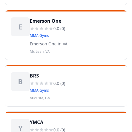
Emerson One
E
0.0
(
0
)
MMA Gyms
Emerson One in VA.
Mc Lean, VA
BRS
B
0.0
(
0
)
MMA Gyms
Augusta, GA
YMCA
Y
0.0
(
0
)