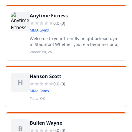
Anytime Fitness
0.0
(
0
)
MMA Gyms
Welcome to your friendly neighborhood gym
in Staunton! Whether you're a beginner or a
fitness fanatic, Anytime Fitness will help you
Woodrum, VA
get to a healthier place.
Hanson Scott
H
0.0
(
0
)
MMA Gyms
Tulsa, OK
Bullen Wayne
B
0.0
(
0
)