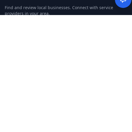
Find and review local businesses. Connect with service
providers in your area.
EXPLORE
Search Businesses
Categories
Articles
Events
WEBSITE
CGM Ads
CGM Search
CGM Local
Advertise