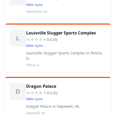
MMA Gyms
Alexandria, VA
Louisville Slugger Sports Complex
L
0.0
(
0
)
MMA Gyms
Louisville Slugger Sports Complex in Peoria,
IL.
Peoria, IL
Dragon Palace
D
0.0
(
0
)
MMA Gyms
Dragon Palace in Hopewell, VA.
Hopewell, VA