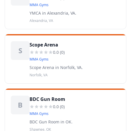
MMA Gyms
YMCA in Alexandria, VA.
Alexandria, VA
Scope Arena
S
0.0
(
0
)
MMA Gyms
Scope Arena in Norfolk, VA.
Norfolk, VA
BDC Gun Room
B
0.0
(
0
)
MMA Gyms
BDC Gun Room in OK.
Shawnee, OK