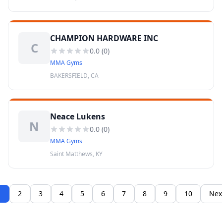
CHAMPION HARDWARE INC
C
0.0
(
0
)
MMA Gyms
BAKERSFIELD, CA
Neace Lukens
N
0.0
(
0
)
MMA Gyms
Saint Matthews, KY
1
2
3
4
5
6
7
8
9
10
Nex