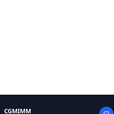
CGMIMM