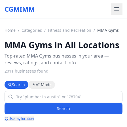
CGMIMM
Home
/
Categories
/
Fitness and Recreation
/
MMA Gyms
MMA Gyms in All Locations
Top-rated MMA Gyms businesses in your area —
reviews, ratings, and contact info
2011
business
es
found
Search
AI Mode
Search
Use my location