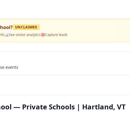
chool
?
UNCLAIMED
nfo
📊
See visitor analytics
🎯
Capture leads
use events
ool — Private Schools | Hartland, VT