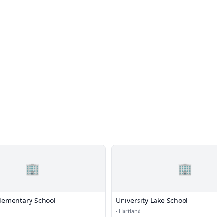
🏢
🏢
lementary School
University Lake School
·
Hartland