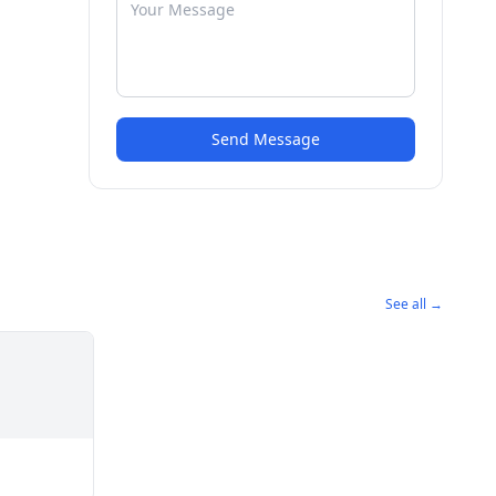
Send Message
See all →