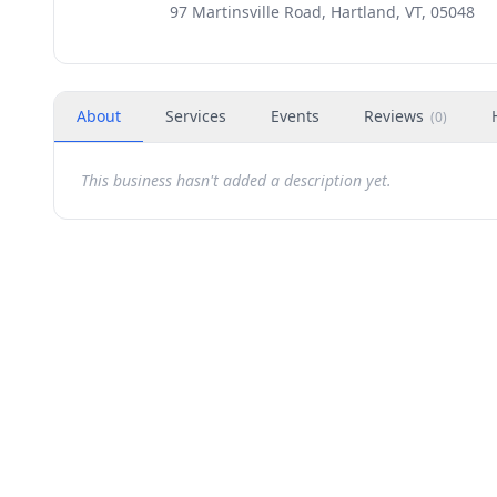
97 Martinsville Road, Hartland, VT, 05048
About
Services
Events
Reviews
(
0
)
This business hasn't added a description yet.