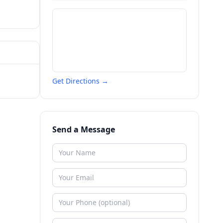
Get Directions →
Send a Message