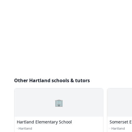
Other Hartland schools & tutors
🏢
Hartland Elementary School
Somerset E
·
Hartland
·
Hartland