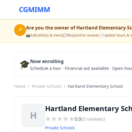
CGMIMM
Are you the owner of
Hartland Elementary S
🔑
📸
Add photos & menu
💬
Respond to reviews
🕒
Update hours & i
🎓
Now enrolling
Schedule a tour · Financial aid available · Open ho
Home
/
Private Schools
/
Hartland Elementary School
Hartland Elementary Sch
H
0.0
(
0
reviews)
Private Schools