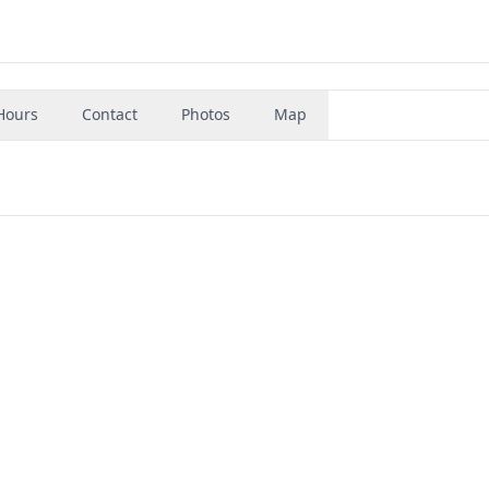
Hours
Contact
Photos
Map