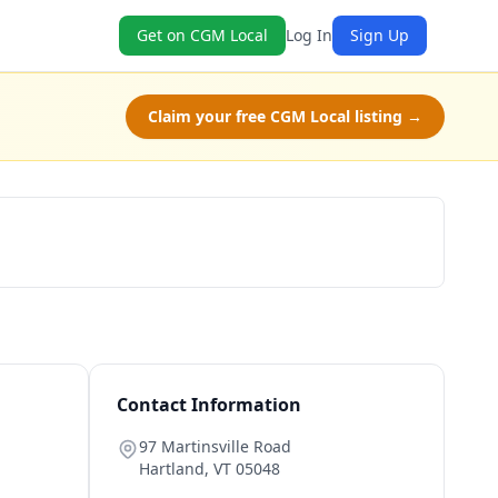
Get on CGM Local
Log In
Sign Up
Claim your free CGM Local listing →
Schedule a Tour
Contact Information
97 Martinsville Road
Hartland
,
VT
05048