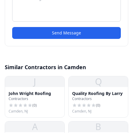
Send Message
Similar Contractors in Camden
J
Q
John Wright Roofing
Quality Roofing By Larry
Contractors
Contractors
(
0
)
(
0
)
Camden, NJ
Camden, NJ
A
B