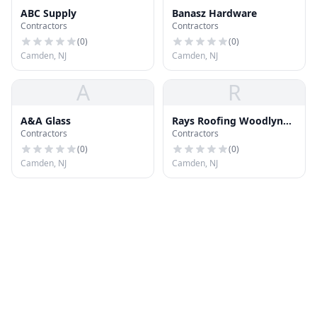
ABC Supply
Banasz Hardware
Contractors
Contractors
(
0
)
(
0
)
Camden, NJ
Camden, NJ
A
R
A&A Glass
Rays Roofing Woodlynne
Contractors
Contractors
Area
(
0
)
(
0
)
Camden, NJ
Camden, NJ