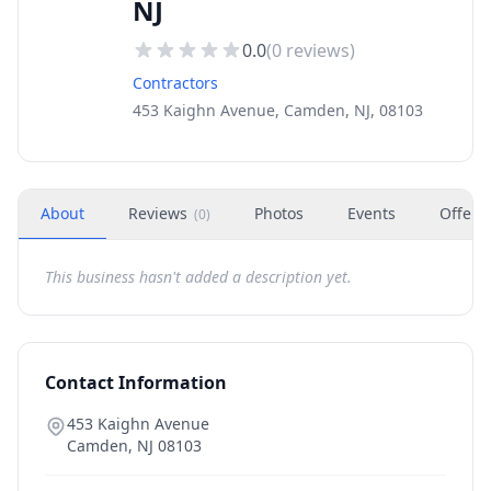
NJ
0.0
(
0
reviews)
Contractors
453 Kaighn Avenue, Camden, NJ, 08103
About
Reviews
Photos
Events
Offers
(
0
)
This business hasn't added a description yet.
Contact Information
453 Kaighn Avenue
Camden
,
NJ
08103