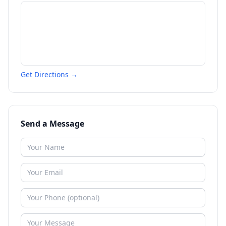
Get Directions →
Send a Message