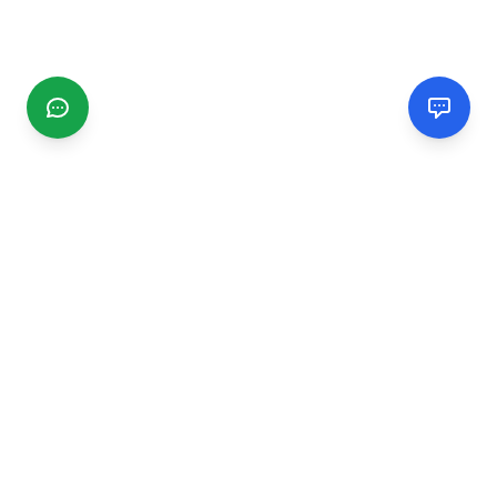
CGMIMM
Find and review local businesses. Connect with service
providers in your area.
EXPLORE
Search Businesses