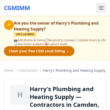
CGMIMM
Are you the owner of
Harry's Plumbing and
🔑
Heating Supply
?
UNCLAIMED
📸
Add photos & menu
💬
Respond to reviews
🕒
Update hours & info
📊
See visitor analytics
🎯
Capture leads
Claim your free CGM Local listing →
Home
/
Contractors
/
Harry's Plumbing and Heating Supply
Harry's Plumbing and
H
Heating Supply —
Contractors in Camden,