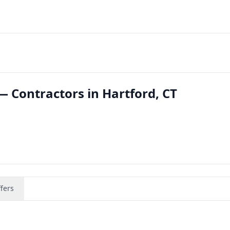
— Contractors in Hartford, CT
fers