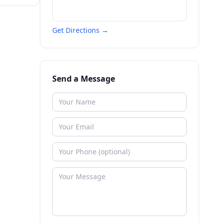
Get Directions →
Send a Message