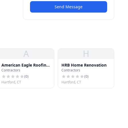
Send Message
A
H
American Eagle Roofing
HRB Home Renovation
Contractors
Contractors
and Chimney
(
0
)
(
0
)
Hartford, CT
Hartford, CT