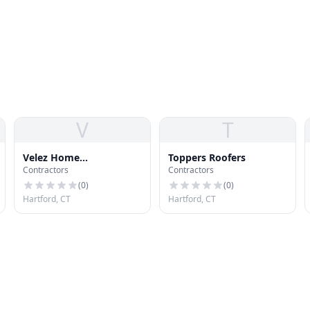
V
T
Velez Home
Toppers Roofers
Contractors
Contractors
Improvement Velez
Home Improvement
(
0
)
(
0
)
Hartford, CT
Hartford, CT