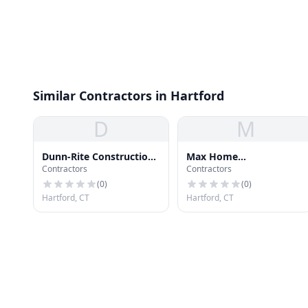
Similar Contractors in Hartford
D
M
Dunn-Rite Construction
Max Home
Contractors
Contractors
Co Inc
Improvement
(
0
)
(
0
)
Hartford, CT
Hartford, CT