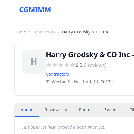
CGMIMM
Home
/
Contractors
/
Harry Grodsky & CO Inc
Harry Grodsky & CO Inc 
H
0.0
(
0
reviews)
Contractors
92 Weston St, Hartford, CT, 06120
About
Reviews
Photos
Events
Of
(
0
)
This business hasn't added a description yet.