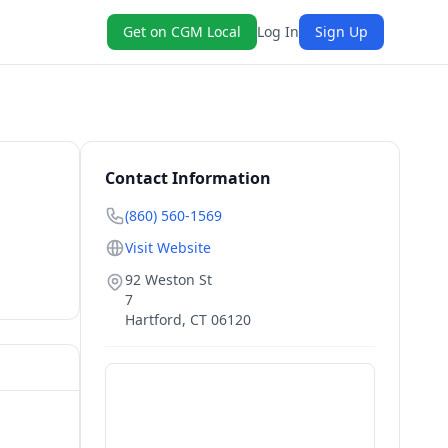
Get on CGM Local
Log In
Sign Up
Contact Information
(860) 560-1569
Visit Website
92 Weston St
7
Hartford
,
CT
06120