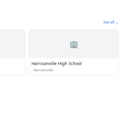
See all →
🏢
Harrisonville High School
·
Harrisonville