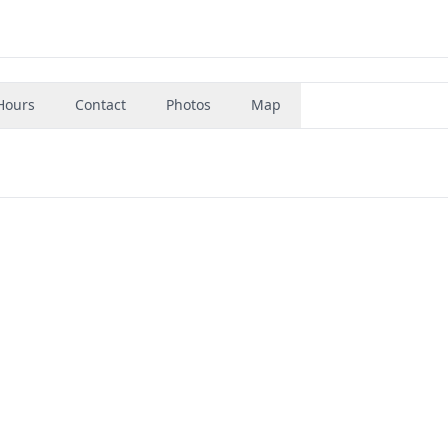
Hours
Contact
Photos
Map