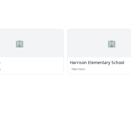
🏢
🏢
o
Harrison Elementary School
g
·
Harrison