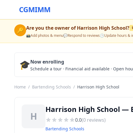
CGMIMM
Are you the owner of
Harrison High School
?
🔑
📸
Add photos & menu
💬
Respond to reviews
🕒
Update hours & i
🎓
Now enrolling
Schedule a tour · Financial aid available · Open ho
Home
/
Bartending Schools
/
Harrison High School
Harrison High School — 
H
0.0
(
0
reviews)
Bartending Schools