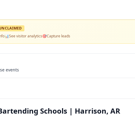
UNCLAIMED
nfo
📊
See visitor analytics
🎯
Capture leads
use events
Bartending Schools | Harrison, AR