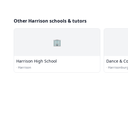
Other Harrison schools & tutors
🏢
Harrison High School
Dance & C
·
Harrison
·
Harrisonbur