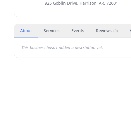
925 Goblin Drive, Harrison, AR, 72601
About
Services
Events
Reviews
(
0
)
This business hasn't added a description yet.