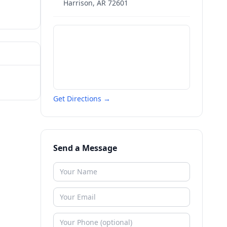
Harrison
,
AR
72601
Get Directions →
Send a Message