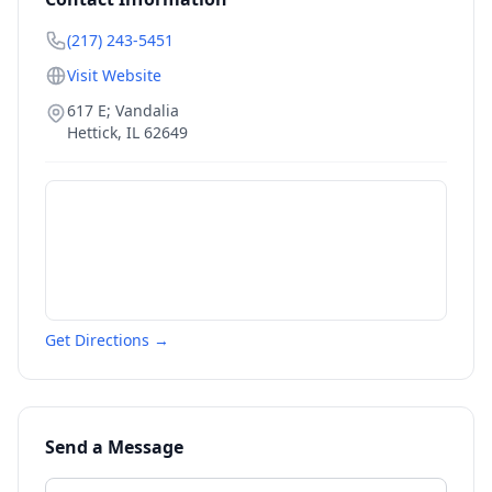
(217) 243-5451
Visit Website
617 E; Vandalia
Hettick
,
IL
62649
Get Directions →
Send a Message