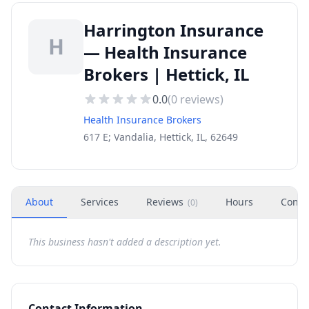
Harrington Insurance
H
— Health Insurance
Brokers | Hettick, IL
0.0
(
0
reviews)
Health Insurance Brokers
617 E; Vandalia, Hettick, IL, 62649
About
Services
Reviews
Hours
Conta
(
0
)
This business hasn't added a description yet.
Contact Information