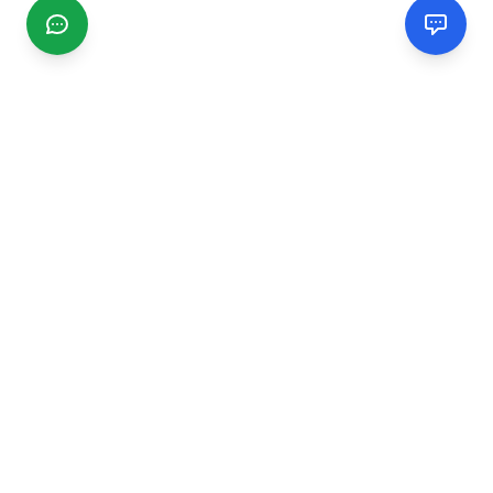
CGMIMM
Find and review local businesses. Connect with service
providers in your area.
EXPLORE
Search Businesses
Categories
Articles
Events