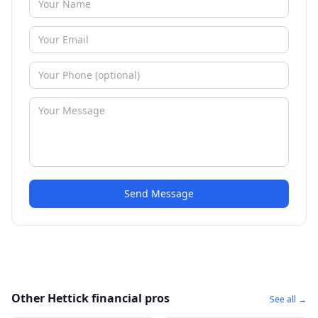
Send Message
Other Hettick financial pros
See all →