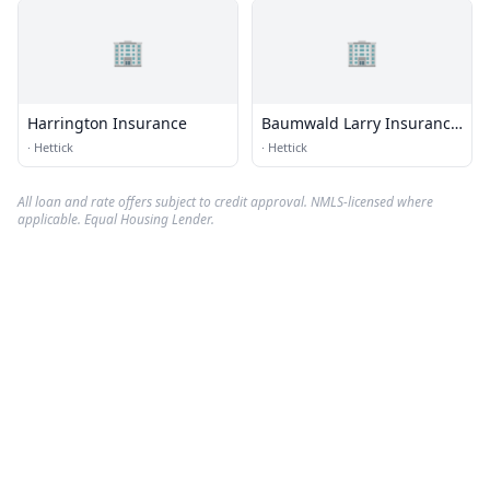
🏢
🏢
Harrington Insurance
Baumwald Larry Insurance
Agency
·
Hettick
·
Hettick
All loan and rate offers subject to credit approval. NMLS-licensed where
applicable. Equal Housing Lender.