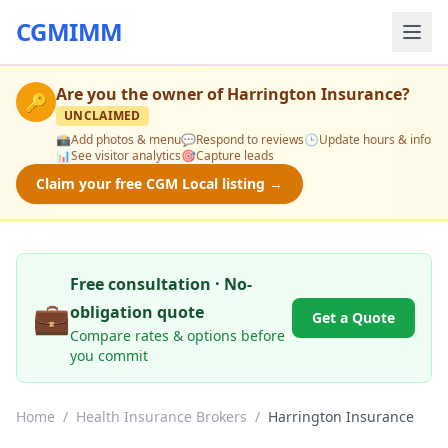
CGMIMM
Are you the owner of
Harrington Insurance
?
🔑
UNCLAIMED
📸
Add photos & menu
💬
Respond to reviews
🕒
Update hours & info
📊
See visitor analytics
🎯
Capture leads
Claim your free CGM Local listing →
Free consultation · No-
💼
obligation quote
Get a Quote
Compare rates & options before
you commit
Home
/
Health Insurance Brokers
/
Harrington Insurance