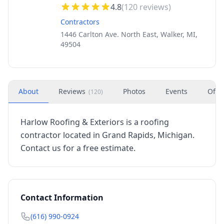
4.8
(
120
reviews)
Contractors
1446 Carlton Ave. North East, Walker, MI,
49504
About
Reviews
Photos
Events
Offe
(
120
)
Harlow Roofing & Exteriors is a roofing
contractor located in Grand Rapids, Michigan.
Contact us for a free estimate.
Contact Information
(616) 990-0924