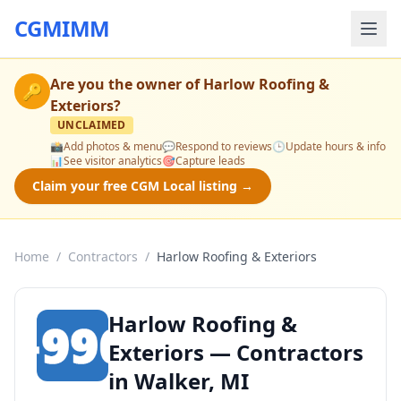
CGMIMM
Are you the owner of
Harlow Roofing &
🔑
Exteriors
?
UNCLAIMED
📸
Add photos & menu
💬
Respond to reviews
🕒
Update hours & info
📊
See visitor analytics
🎯
Capture leads
Claim your free CGM Local listing →
Home
/
Contractors
/
Harlow Roofing & Exteriors
Harlow Roofing &
Exteriors — Contractors
in Walker, MI