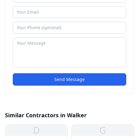
Send Message
Similar Contractors in Walker
D
G