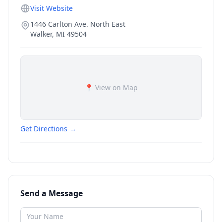
Visit Website
1446 Carlton Ave. North East
Walker
,
MI
49504
📍 View on Map
Get Directions →
Send a Message