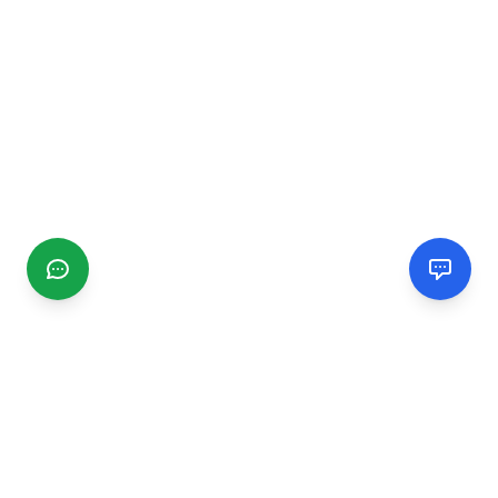
CGMIMM