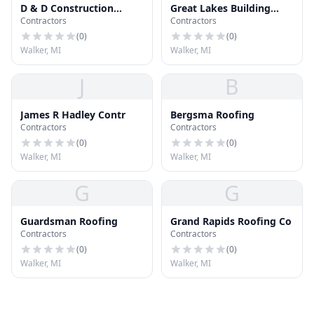
D & D Construction
Great Lakes Building
Contractors
Contractors
Solutions LLC
Concepts & Roofing
Company of Grand
(
0
)
(
0
)
Rapids
Walker, MI
Walker, MI
J
B
James R Hadley Contr
Bergsma Roofing
Contractors
Contractors
(
0
)
(
0
)
Walker, MI
Walker, MI
G
G
Guardsman Roofing
Grand Rapids Roofing Co
Contractors
Contractors
(
0
)
(
0
)
Walker, MI
Walker, MI