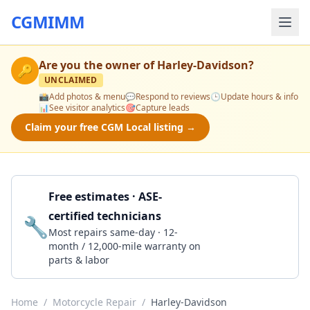
CGMIMM
Are you the owner of
Harley-Davidson
?
🔑
UNCLAIMED
📸
Add photos & menu
💬
Respond to reviews
🕒
Update hours & info
📊
See visitor analytics
🎯
Capture leads
Claim your free CGM Local listing →
Free estimates · ASE-
certified technicians
🔧
Get a Quote
Most repairs same-day · 12-
month / 12,000-mile warranty on
parts & labor
Home
/
Motorcycle Repair
/
Harley-Davidson