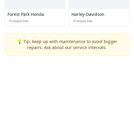
Forest Park Honda
Harley-Davidson
·
Presque Isle
·
Presque Isle
💡 Tip: keep up with maintenance to avoid bigger
repairs. Ask about our service intervals.