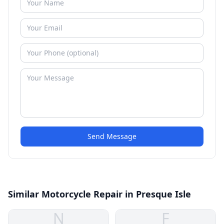
Send Message
Similar Motorcycle Repair in Presque Isle
N
F