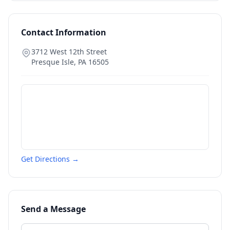
Contact Information
3712 West 12th Street
Presque Isle
,
PA
16505
Get Directions →
Send a Message