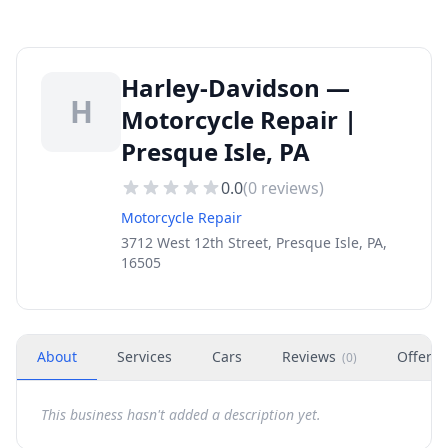
Harley-Davidson —
H
Motorcycle Repair |
Presque Isle, PA
0.0
(
0
reviews)
Motorcycle Repair
3712 West 12th Street, Presque Isle, PA,
16505
About
Services
Cars
Reviews
Offers
(
0
)
This business hasn't added a description yet.