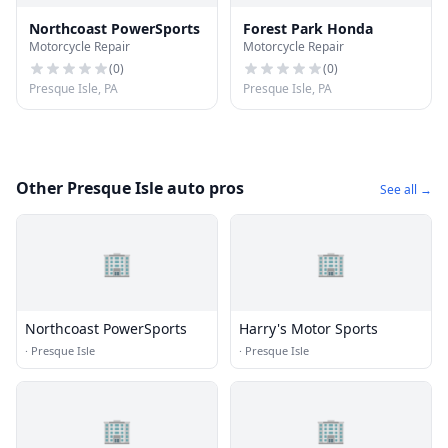
Northcoast PowerSports
Forest Park Honda
Motorcycle Repair
Motorcycle Repair
(
0
)
(
0
)
Presque Isle, PA
Presque Isle, PA
Other Presque Isle auto pros
See all →
🏢
🏢
Northcoast PowerSports
Harry's Motor Sports
·
Presque Isle
·
Presque Isle
🏢
🏢