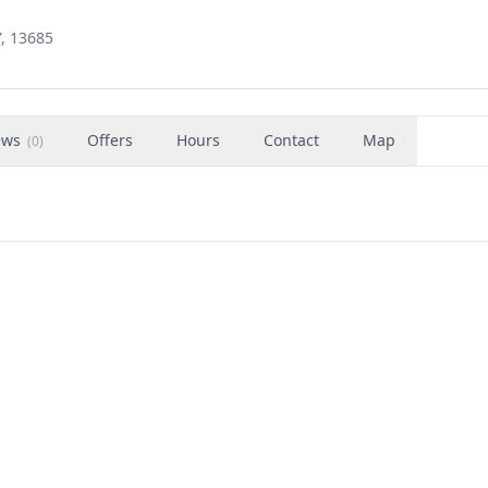
Y, 13685
ews
Offers
Hours
Contact
Map
(
0
)