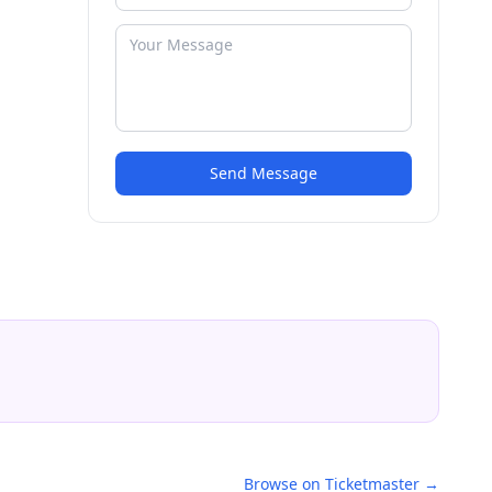
Send Message
Browse on Ticketmaster →