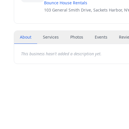
Bounce House Rentals
103 General Smith Drive, Sackets Harbor, N
About
Services
Photos
Events
Revi
This business hasn't added a description yet.