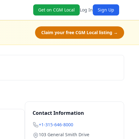
Get on CGM Local
Log In
Sign Up
Claim your free CGM Local listing →
Check Availability
Contact Information
+1-315-646-8000
103 General Smith Drive