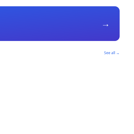
→
See all →