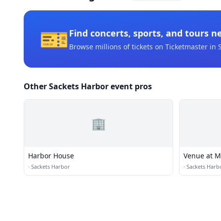
🎫
Find concerts, sports, and tours n
Browse millions of tickets on Ticketmaster
in 
Other Sackets Harbor event pros
🏢
Harbor House
Venue at M
·
Sackets Harbor
·
Sackets Harb