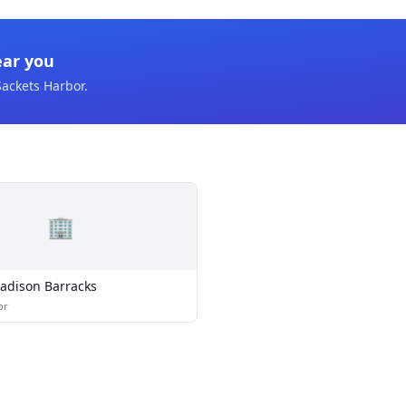
ear you
Sackets Harbor
.
🏢
adison Barracks
or