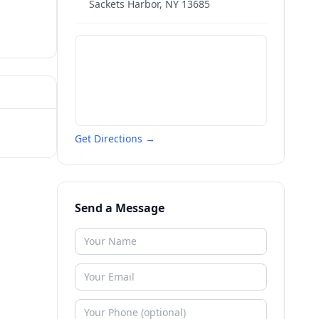
Sackets Harbor
,
NY
13685
Get Directions →
Send a Message