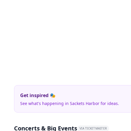
Get inspired 🎭
See what's happening in Sackets Harbor for ideas.
Concerts & Big Events
VIA TICKETMASTER