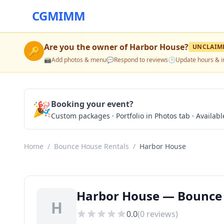
CGMIMM
Are you the owner of
Harbor House
?
UNCLAIM
🔑
📸
Add photos & menu
💬
Respond to reviews
🕒
Update hours & i
🎉
Booking your event?
Custom packages · Portfolio in Photos tab · Available
Home
/
Bounce House Rentals
/
Harbor House
Harbor House — Bounce H
H
0.0
(
0
reviews)