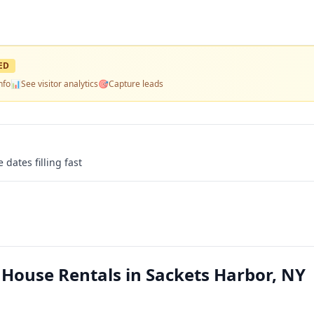
ED
nfo
📊
See visitor analytics
🎯
Capture leads
 dates filling fast
ouse Rentals in Sackets Harbor, NY