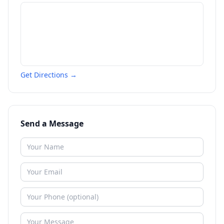
Get Directions →
Send a Message