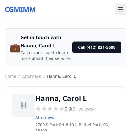
CGMIMM
Get in touch with
💼
Hanna, Carol L
Call (412) 831-5600
Call or message to learn
more about their services
Home
/
Attorneys
/
Hanna, Carol L
Hanna, Carol L
H
0.0
(
0
reviews)
Attorneys
2700 S Park Rd # 101, Bethel Park, PA,
15102