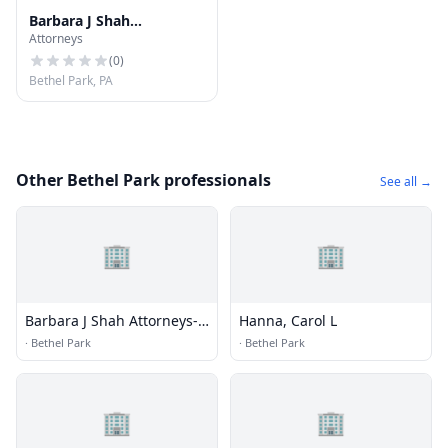
Barbara J Shah
Attorneys
Attorneys-Law
(
0
)
Bethel Park, PA
Other Bethel Park professionals
See all →
🏢
🏢
Barbara J Shah Attorneys-
Hanna, Carol L
Law
·
Bethel Park
·
Bethel Park
🏢
🏢