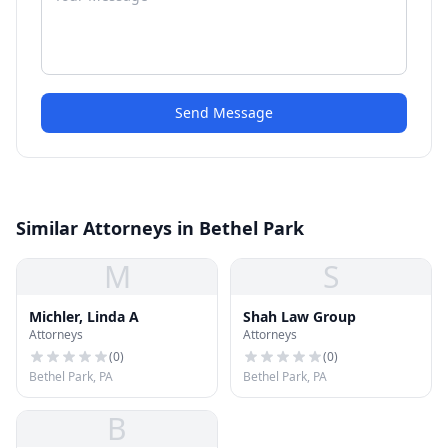
Send Message
Similar Attorneys in Bethel Park
M
S
Michler, Linda A
Shah Law Group
Attorneys
Attorneys
(
0
)
(
0
)
Bethel Park, PA
Bethel Park, PA
B