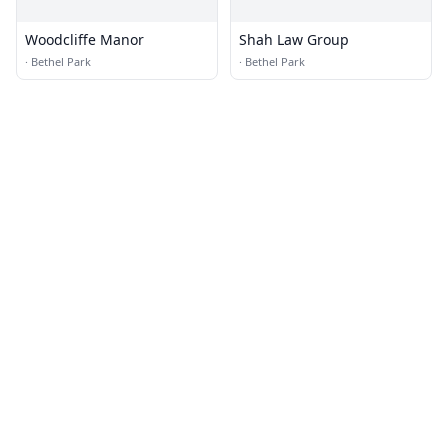
Woodcliffe Manor
Shah Law Group
·
Bethel Park
·
Bethel Park