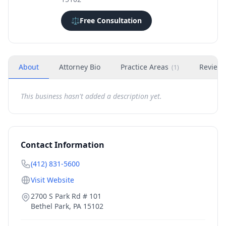
⚖️
Free Consultation
About
Attorney Bio
Practice Areas
Review
(
1
)
This business hasn't added a description yet.
Contact Information
(412) 831-5600
Visit Website
2700 S Park Rd # 101
Bethel Park
,
PA
15102