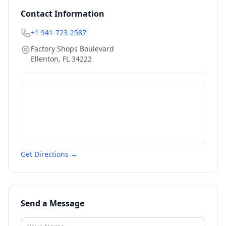
Contact Information
+1 941-723-2587
Factory Shops Boulevard
Ellenton
,
FL
34222
Get Directions →
Send a Message