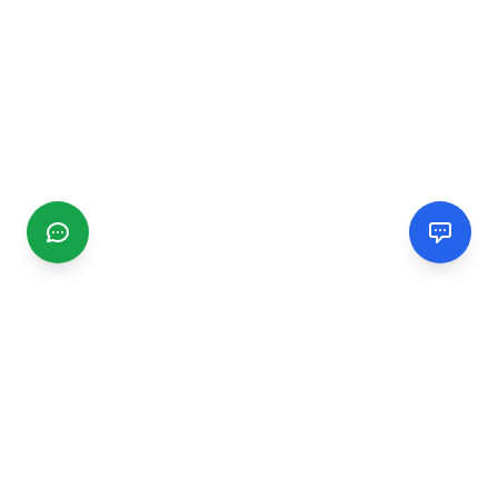
CGMIMM
Find and review local businesses. Connect with service
providers in your area.