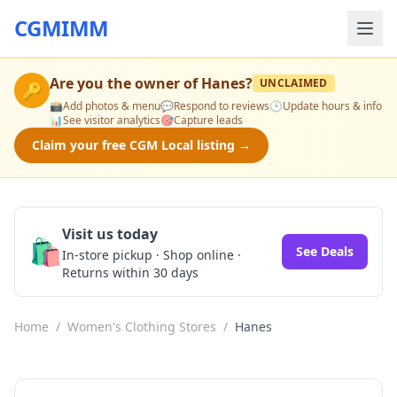
CGMIMM
Are you the owner of
Hanes
?
UNCLAIMED
🔑
📸
Add photos & menu
💬
Respond to reviews
🕒
Update hours & info
📊
See visitor analytics
🎯
Capture leads
Claim your free CGM Local listing →
Visit us today
🛍️
See Deals
In-store pickup · Shop online ·
Returns within 30 days
Home
/
Women's Clothing Stores
/
Hanes