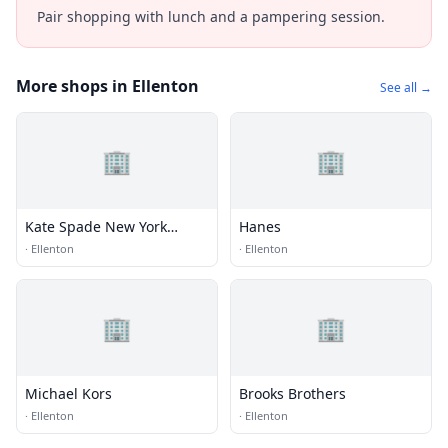
Pair shopping with lunch and a pampering session.
More shops in Ellenton
See all →
🏢
🏢
Kate Spade New York
Hanes
Outlet
·
Ellenton
·
Ellenton
🏢
🏢
Michael Kors
Brooks Brothers
·
Ellenton
·
Ellenton