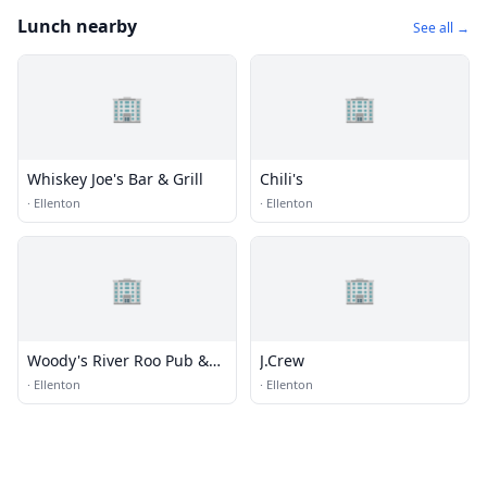
Lunch nearby
See all →
🏢
🏢
Whiskey Joe's Bar & Grill
Chili's
·
Ellenton
·
Ellenton
🏢
🏢
Woody's River Roo Pub &
J.Crew
Grill
·
Ellenton
·
Ellenton