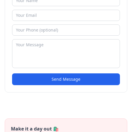
Send Message
Make it a day out 🛍️