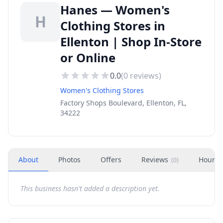
Hanes — Women's
H
Clothing Stores in
Ellenton | Shop In-Store
or Online
0.0
(
0
reviews)
Women's Clothing Stores
Factory Shops Boulevard, Ellenton, FL,
34222
About
Photos
Offers
Reviews
Hours
(
0
)
This business hasn't added a description yet.