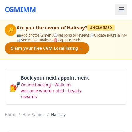
CGMIMM
Are you the owner of
Hairsay
?
UNCLAIMED
🔑
📸
Add photos & menu
💬
Respond to reviews
🕒
Update hours & info
📊
See visitor analytics
🎯
Capture leads
Claim your free CGM Local listing →
Book your next appointment
💅
Online booking · Walk-ins
Book Now
welcome where noted · Loyalty
rewards
Home
/
Hair Salons
/
Hairsay