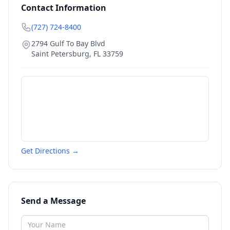
Contact Information
(727) 724-8400
2794 Gulf To Bay Blvd
Saint Petersburg
,
FL
33759
Get Directions →
Send a Message