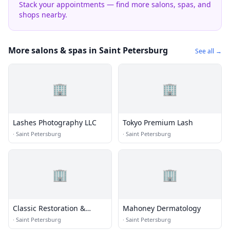
Stack your appointments — find more salons, spas, and
shops nearby.
More salons & spas in Saint Petersburg
See all →
🏢
🏢
Lashes Photography LLC
Tokyo Premium Lash
·
Saint Petersburg
·
Saint Petersburg
🏢
🏢
Classic Restoration &
Mahoney Dermatology
Reconstruction
·
Saint Petersburg
·
Saint Petersburg