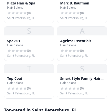
Plaza Hair & Spa
Marc B. Kaufman
Hair Salons
Hair Salons
(
0
)
(
0
)
Saint Petersburg, FL
Saint Petersburg, FL
S
A
Spa 801
Ageless Essentials
Hair Salons
Hair Salons
(
0
)
(
0
)
Saint Petersburg, FL
Saint Petersburg, FL
T
S
Top Coat
Smart Style Family Hair
Hair Salons
Hair Salons
Salon
(
0
)
(
0
)
Saint Petersburg, FL
Saint Petersburg, FL
Top-rated in Saint Petersburg, FL