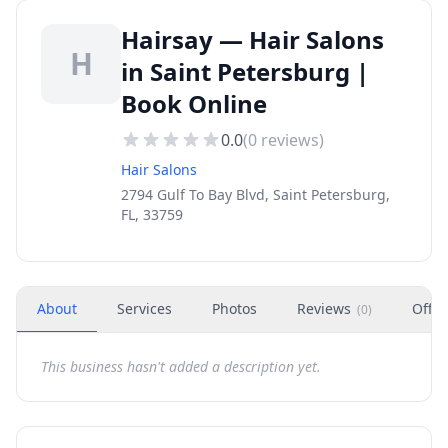
Hairsay — Hair Salons
H
in Saint Petersburg |
Book Online
0.0
(
0
reviews)
Hair Salons
2794 Gulf To Bay Blvd, Saint Petersburg,
FL, 33759
About
Services
Photos
Reviews
Offer
(
0
)
This business hasn't added a description yet.