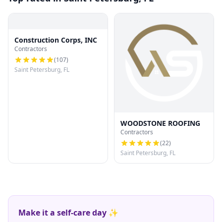
Construction Corps, INC
Contractors
(
107
)
Saint Petersburg, FL
WOODSTONE ROOFING
Contractors
(
22
)
Saint Petersburg, FL
Make it a self-care day ✨