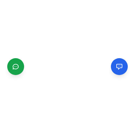
CGMIMM
Find and review local businesses. Connect with service