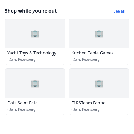
Shop while you're out
See all →
🏢
🏢
Yacht Toys & Technology
Kitchen Table Games
·
Saint Petersburg
·
Saint Petersburg
🏢
🏢
Datz Saint Pete
F1RSTeam Fabric
Restoration Service Team
·
Saint Petersburg
·
Saint Petersburg