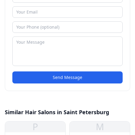
Send Message
Similar Hair Salons in Saint Petersburg
P
M