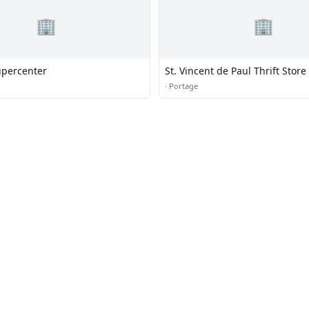
🏢
🏢
percenter
St. Vincent de Paul Thrift Store
·
Portage