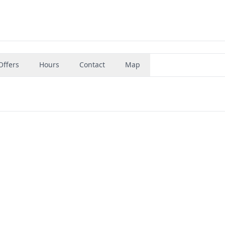
Offers
Hours
Contact
Map