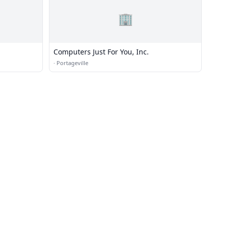
🏢
Computers Just For You, Inc.
·
Portageville