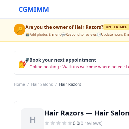
CGMIMM
Are you the owner of
Hair Razors
?
UNCLAIMED
🔑
📸
Add photos & menu
💬
Respond to reviews
🕒
Update hours & i
💅
Book your next appointment
Online booking · Walk-ins welcome where noted · L
Home
/
Hair Salons
/
Hair Razors
Hair Razors — Hair Salon
H
0.0
(
0
reviews)