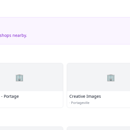
 shops nearby.
🏢
🏢
 - Portage
Creative Images
·
Portageville