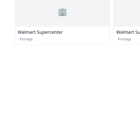
🏢
Walmart Supercenter
Walmart Su
·
Portage
·
Portage