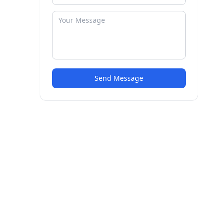
Send Message