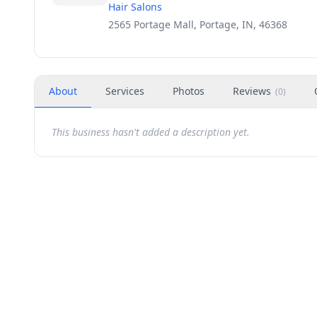
Hair Salons
2565 Portage Mall, Portage, IN, 46368
About
Services
Photos
Reviews
(
0
)
This business hasn't added a description yet.