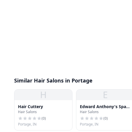
Similar Hair Salons in Portage
H
E
Hair Cuttery
Edward Anthony's Spa &
Hair Salons
Hair Salons
Nail
(
0
)
(
0
)
Portage, IN
Portage, IN