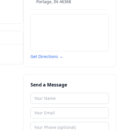
Portage
,
IN
46368
Get Directions →
Send a Message