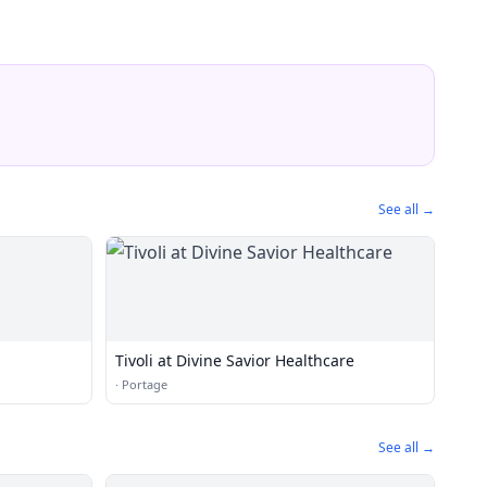
See all →
Tivoli at Divine Savior Healthcare
·
Portage
See all →