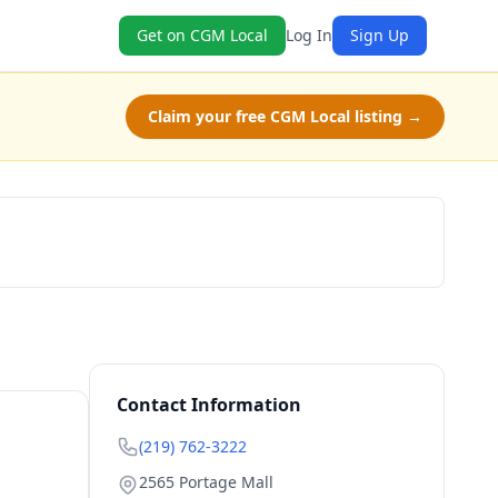
Get on CGM Local
Log In
Sign Up
Claim your free CGM Local listing →
Book Now
Contact Information
(219) 762-3222
2565 Portage Mall