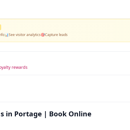
nfo
📊
See visitor analytics
🎯
Capture leads
oyalty rewards
s in Portage | Book Online