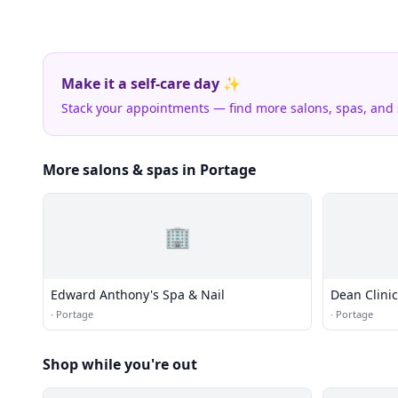
Make it a self-care day ✨
Stack your appointments — find more salons, spas, and
More salons & spas in Portage
🏢
Edward Anthony's Spa & Nail
Dean Clinic
·
Portage
·
Portage
Shop while you're out